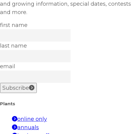
and growing information, special dates, contests
and more.
first name
last name
email
Subscribe
Plants
online only
annuals