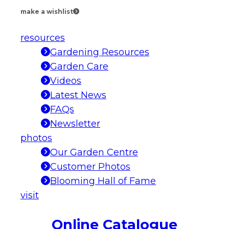
make a wishlist
resources
Gardening Resources
Garden Care
Videos
Latest News
FAQs
Newsletter
photos
Our Garden Centre
Customer Photos
Blooming Hall of Fame
visit
Online Catalogue