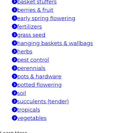
basket stuffers
berries & fruit
early spring flowering
fertilizers
grass seed
hanging baskets & wallbags
herbs
pest control
perennials
pots & hardware
potted flowering
soil
succulents (tender)
tropicals
vegetables