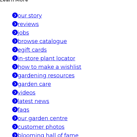
Learn More
our story
reviews
jobs
browse catalogue
egift cards
in-store plant locator
how to make a wishlist
gardening resources
garden care
videos
latest news
faqs
our garden centre
customer photos
blooming hall of fame