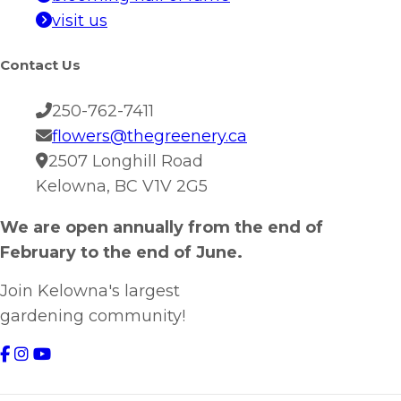
visit us
Contact Us
250-762-7411
flowers@thegreenery.ca
2507 Longhill Road
Kelowna, BC V1V 2G5
We are open annually from the end of
February to the end of June.
Join Kelowna's largest
gardening community!