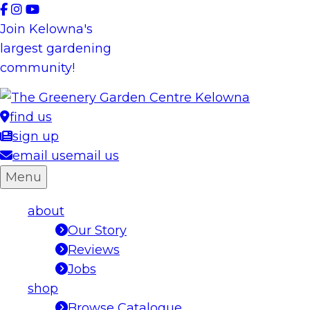
Skip
to
Join Kelowna's
content
largest gardening
community!
find us
sign up
email us
email us
Menu
about
Our Story
Reviews
Jobs
shop
Browse Catalogue