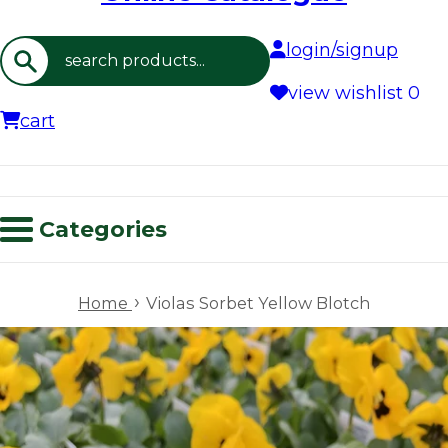
login/signup
Search
view wishlist
0
cart
Categories
›
Home
Violas Sorbet Yellow Blotch