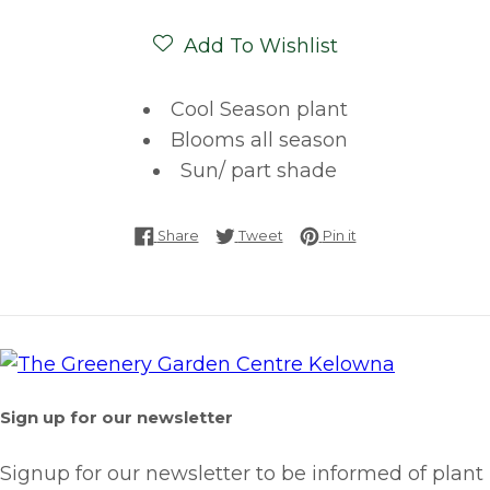
Add To Wishlist
Cool Season plant
Blooms all season
Sun/ part shade
Share on Facebook
Tweet on Twitter
Pin on Pinterest
Share
Tweet
Pin it
Sign up for our newsletter
Signup for our newsletter to be informed of plant