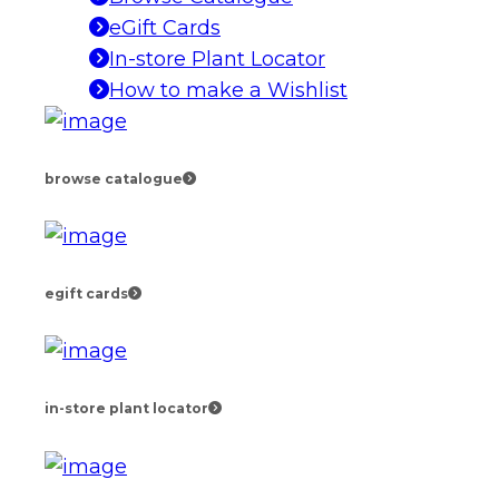
eGift Cards
In-store Plant Locator
How to make a Wishlist
browse catalogue
egift cards
in-store plant locator