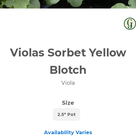
Violas Sorbet Yellow
Blotch
Viola
Size
2.5" Pot
Availability Varies