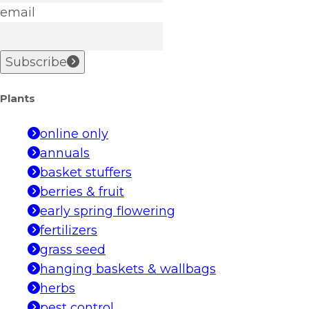
email
Subscribe
Plants
online only
annuals
basket stuffers
berries & fruit
early spring flowering
fertilizers
grass seed
hanging baskets & wallbags
herbs
pest control