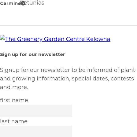
Petunias
Carmine
Sign up for our newsletter
Signup for our newsletter to be informed of plant
and growing information, special dates, contests
and more.
first name
last name