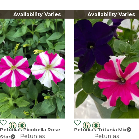
Availability Varies
Availability Varies
Petunias Picobella Rose
Petunias Tritunia Mix
Petunias
Petunias
Star