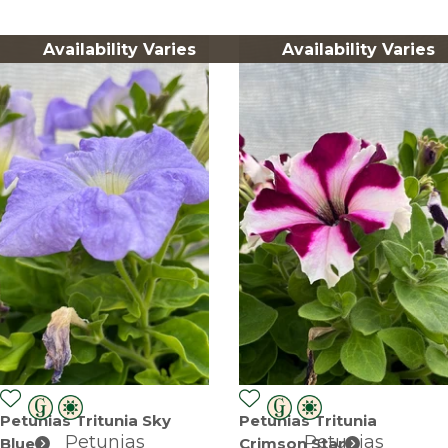
Availability Varies
Availability Varies
Petunias Tritunia Sky
Petunias Tritunia
Petunias
Petunias
Blue
Crimson Star