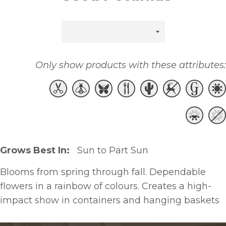
Sort
by
Only show products with these attributes:
Grows Best In:
Sun to Part Sun
Blooms from spring through fall. Dependable
flowers in a rainbow of colours. Creates a high-
impact show in containers and hanging baskets