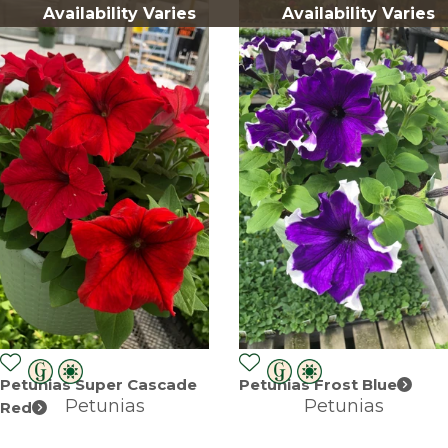
Availability Varies
Availability Varies
Petunias Super Cascade
Petunias Frost Blue
Petunias
Petunias
Red