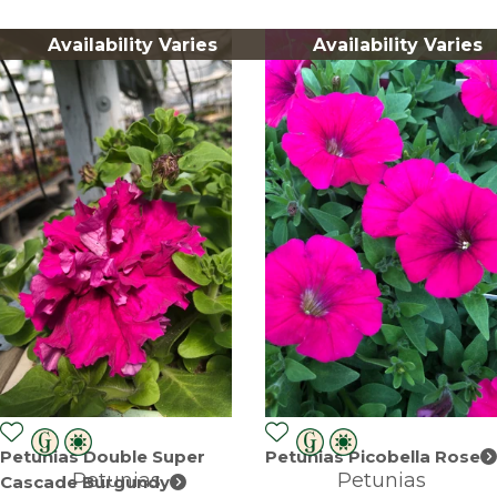
Availability Varies
Availability Varies
Petunias Double Super
Petunias Picobella Rose
Petunias
Petunias
Cascade Burgundy