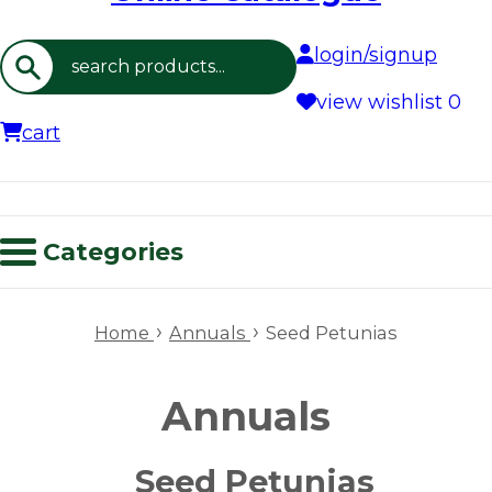
login/signup
Search
view wishlist
0
cart
Categories
›
›
Home
Annuals
Seed Petunias
Annuals
Seed Petunias