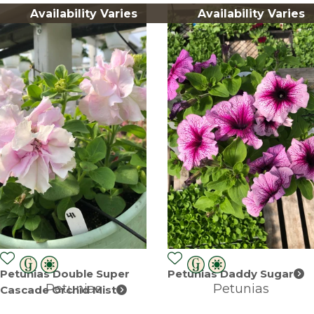
Availability Varies
Availability Varies
Petunias Double Super
Petunias Daddy Sugar
Petunias
Petunias
Cascade Orchid Mist