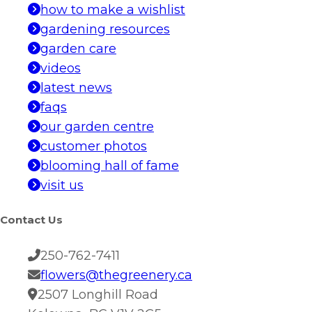
how to make a wishlist
gardening resources
garden care
videos
latest news
faqs
our garden centre
customer photos
blooming hall of fame
visit us
Contact Us
250-762-7411
flowers@thegreenery.ca
2507 Longhill Road