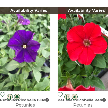
Availability Varies
Availability Varies
Petunias Picobella Blue
Petunias Picobella Red
Petunias
Petunias