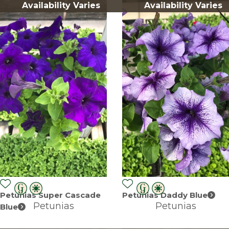
Availability Varies
Availability Varies
Petunias Super Cascade
Petunias Daddy Blue
Petunias
Petunias
Blue