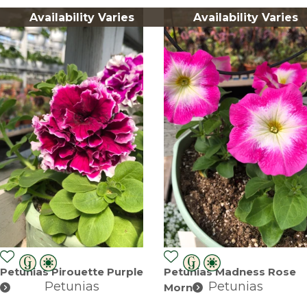
Availability Varies
Availability Varies
Petunias Pirouette Purple
Petunias Madness Rose
Petunias
Petunias
Morn