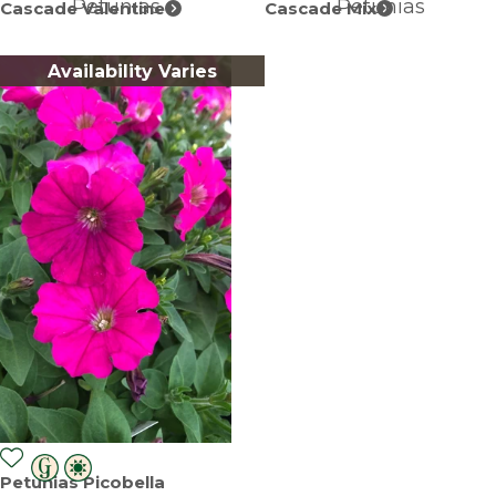
Petunias
Petunias
Cascade Valentine
Cascade Mix
Availability Varies
Petunias Picobella