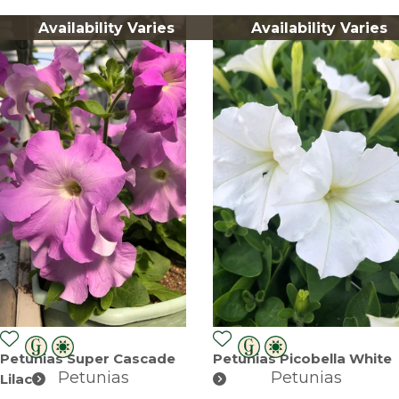
Availability Varies
Availability Varies
Petunias Super Cascade
Petunias Picobella White
Petunias
Petunias
Lilac