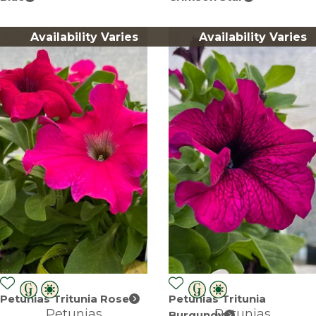
Availability Varies
Availability Varies
Petunias Tritunia Rose
Petunias Tritunia
Petunias
Petunias
Burgundy