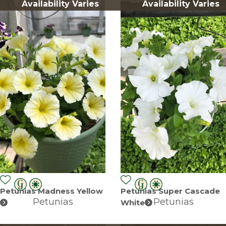
Availability Varies
Availability Varies
Petunias Madness Yellow
Petunias Super Cascade
Petunias
Petunias
White