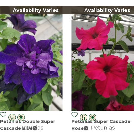
Availability Varies
Availability Varies
Petunias Double Super
Petunias Super Cascade
Petunias
Petunias
Cascade Blue
Rose