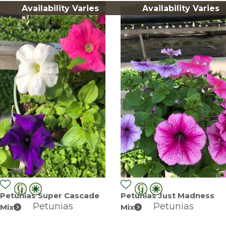
Availability Varies
Availability Varies
Petunias Super Cascade
Petunias Just Madness
Petunias
Petunias
Mix
Mix