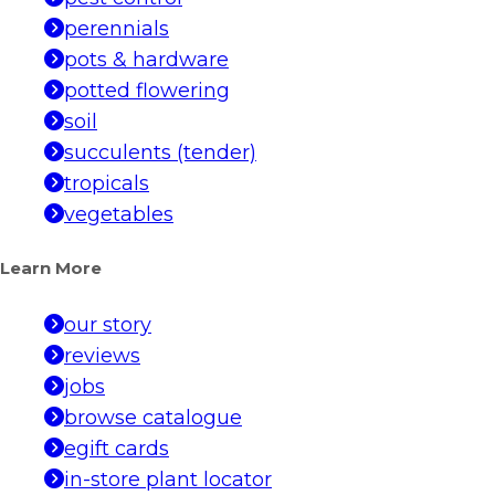
perennials
pots & hardware
potted flowering
soil
succulents (tender)
tropicals
vegetables
Learn More
our story
reviews
jobs
browse catalogue
egift cards
in-store plant locator