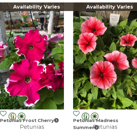
Availability Varies
Availability Varies
Petunias Frost Cherry
Petunias Madness
Petunias
Petunias
Summer