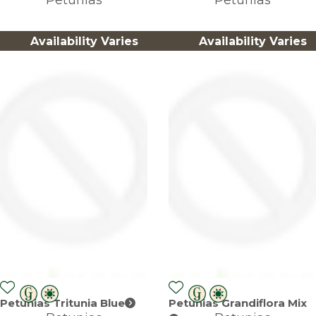
Availability Varies
Availability Varies
Petunias Tritunia Blue
Petunias Grandiflora Mix