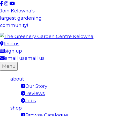
Skip
to
Join Kelowna's
content
largest gardening
community!
find us
sign up
email us
email us
Menu
about
Our Story
Reviews
Jobs
shop
Browse Catalogue