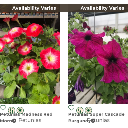
Availability Varies
Availability Varies
Petunias Madness Red
Petunias Super Cascade
Petunias
Petunias
Morn
Burgundy