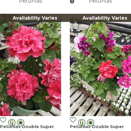
Petunias
Petunias
Availability Varies
Availability Varies
Petunias Double Super
Petunias Double Super