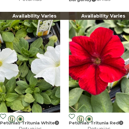
Availability Varies
Availability Varies
Petunias Tritunia White
Petunias Tritunia Red
Petunias
Petunias