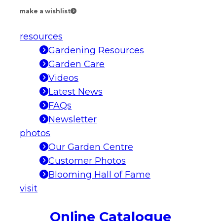
make a wishlist
resources
Gardening Resources
Garden Care
Videos
Latest News
FAQs
Newsletter
photos
Our Garden Centre
Customer Photos
Blooming Hall of Fame
visit
Online Catalogue