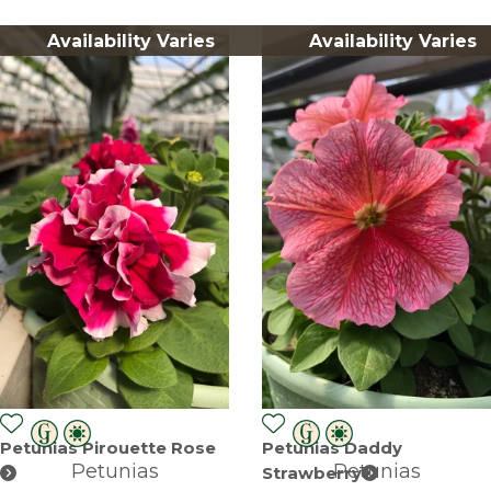
Availability Varies
Availability Varies
Petunias Pirouette Rose
Petunias Daddy
Petunias
Petunias
Strawberry