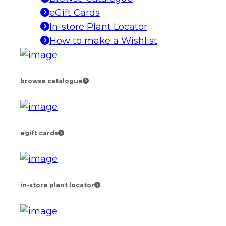
eGift Cards
In-store Plant Locator
How to make a Wishlist
browse catalogue
egift cards
in-store plant locator