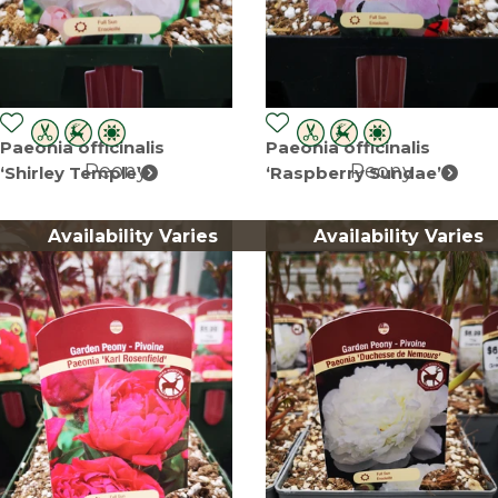
Paeonia officinalis
Paeonia officinalis
Peony
Peony
‘Shirley Temple’
‘Raspberry Sundae’
Availability Varies
Availability Varies