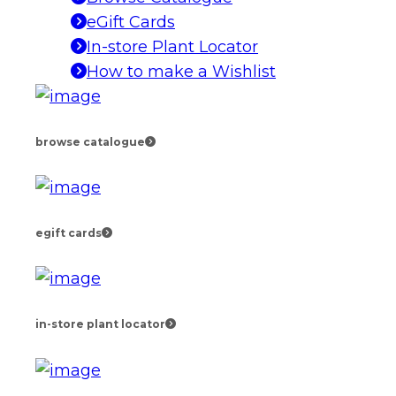
eGift Cards
In-store Plant Locator
How to make a Wishlist
browse catalogue
egift cards
in-store plant locator