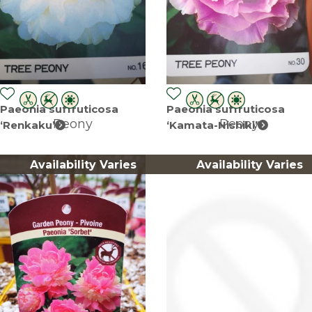
Paeonia suffruticosa
Paeonia suffruticosa
Peony
Peony
‘Renkaku’
‘Kamata-Nishiki’
Availability Varies
Availability Varies