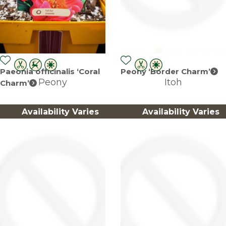
Paeonia officinalis ‘Coral
Peony ‘Border Charm’
Peony
Itoh
Charm’
Availability Varies
Availability Varies