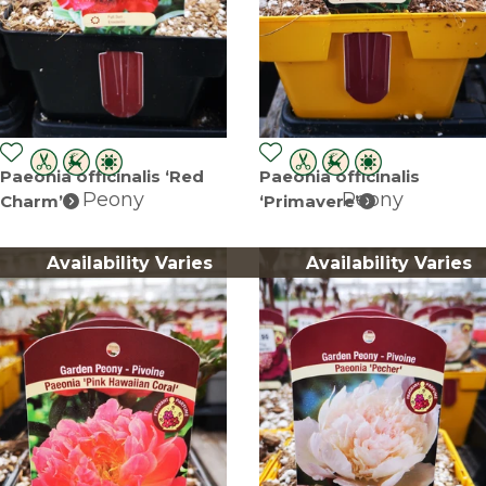
Paeonia officinalis ‘Red
Paeonia officinalis
Peony
Peony
Charm’
‘Primavere’
Availability Varies
Availability Varies