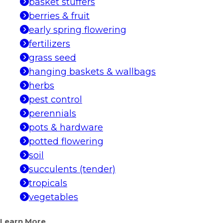
basket stuffers
berries & fruit
early spring flowering
fertilizers
grass seed
hanging baskets & wallbags
herbs
pest control
perennials
pots & hardware
potted flowering
soil
succulents (tender)
tropicals
vegetables
Learn More