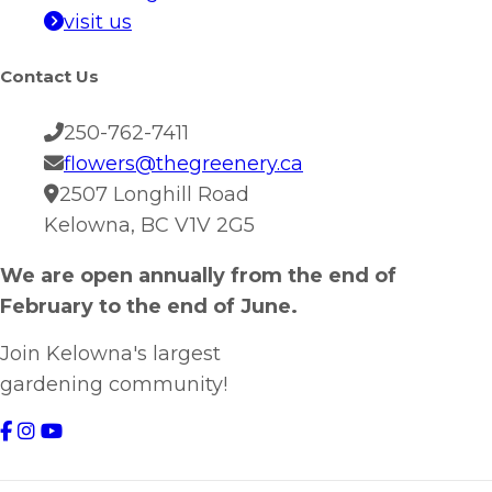
visit us
Contact Us
250-762-7411
flowers@thegreenery.ca
2507 Longhill Road
Kelowna, BC V1V 2G5
We are open annually from the end of
February to the end of June.
Join Kelowna's largest
gardening community!