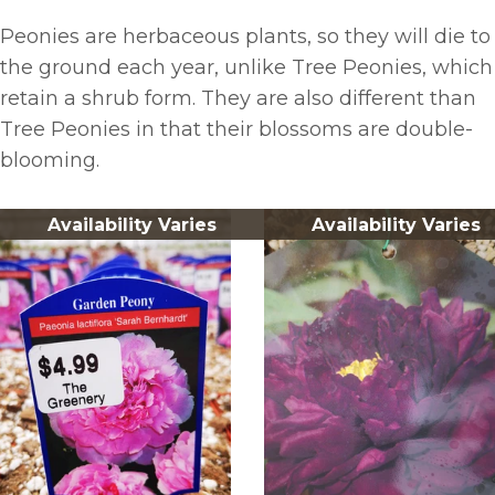
Peonies are herbaceous plants, so they will die to
the ground each year, unlike Tree Peonies, which
retain a shrub form. They are also different than
Tree Peonies in that their blossoms are double-
blooming.
Availability Varies
Availability Varies