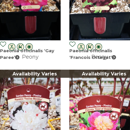
Paeonia officinalis ‘Gay
Paeonia officinalis
Peony
Peony
Paree’
‘Francois Ortegat’
Availability Varies
Availability Varies