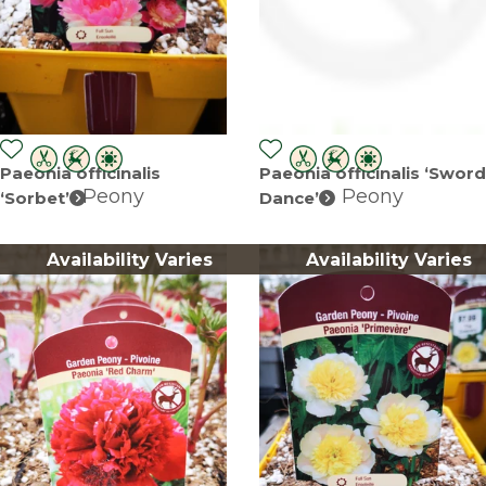
Paeonia officinalis
Paeonia officinalis ‘Sword
Peony
Peony
‘Sorbet’
Dance’
Availability Varies
Availability Varies