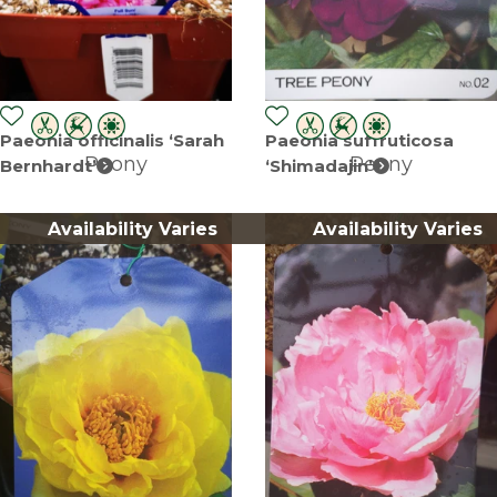
Paeonia officinalis ‘Sarah
Paeonia suffruticosa
Peony
Peony
Bernhardt’
‘Shimadajin’
Availability Varies
Availability Varies