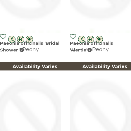
Paeonia officinalis ‘Bridal
Paeonia officinalis
Peony
Peony
Shower’
‘Alertie’
Availability Varies
Availability Varies