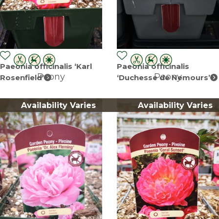
Paeonia officinalis ‘Karl
Paeonia officinalis
Peony
Peony
Rosenfield’
‘Duchesse de Nemours’
Availability Varies
Availability Varies