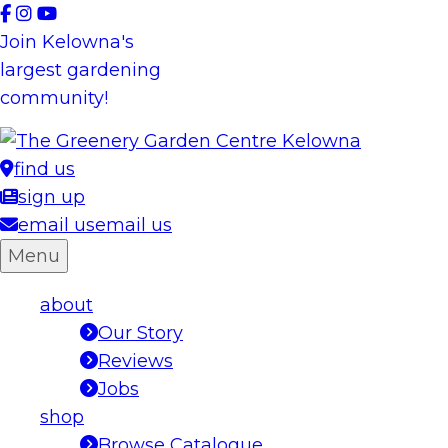
Skip
to
Join Kelowna's
content
largest gardening
community!
find us
sign up
email us
email us
Menu
about
Our Story
Reviews
Jobs
shop
Browse Catalogue