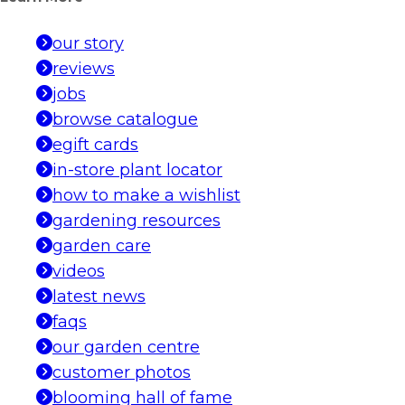
our story
reviews
jobs
browse catalogue
egift cards
in-store plant locator
how to make a wishlist
gardening resources
garden care
videos
latest news
faqs
our garden centre
customer photos
blooming hall of fame