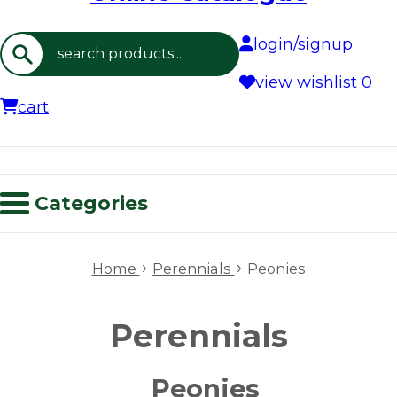
login/signup
Search
view wishlist
0
cart
Categories
›
›
Home
Perennials
Peonies
Perennials
Peonies