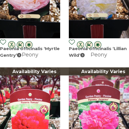
Paeonia officinalis ‘Myrtle
Paeonia officinalis ‘Lillian
Peony
Peony
Gentry’
Wild’
Availability Varies
Availability Varies