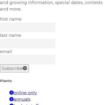
and growing information, special dates, contests
and more.
first name
last name
email
Subscribe
Plants
online only
annuals