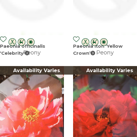
Paeonia officinalis
Paeonia itoh ‘Yellow
Peony
Peony
‘Celebrity’
Crown’
Availability Varies
Availability Varies