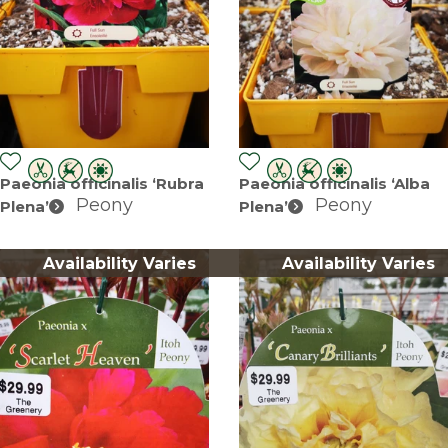
Paeonia officinalis ‘Rubra
Paeonia officinalis ‘Alba
Peony
Peony
Plena’
Plena’
Availability Varies
Availability Varies