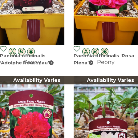
Paeonia officinalis
Paeonia officinalis ‘Rosa
Peony
Peony
‘Adolphe Rousseau’
Plena’
Availability Varies
Availability Varies