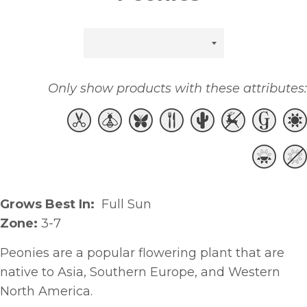
Sort
by
Only show products with these attributes:
Grows Best In:
Full Sun
Zone:
3-7
Peonies are a popular flowering plant that are
native to Asia, Southern Europe, and Western
North America.