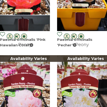
Paeonia officinalis ‘Pink
Paeonia officinalis
Peony
Peony
Hawaiian Coral’
‘Pecher’
Availability Varies
Availability Varies