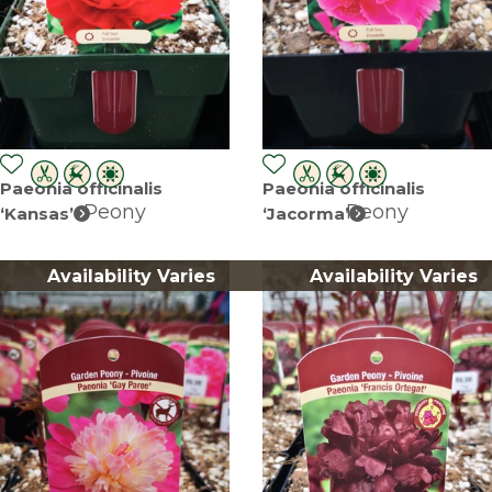
Paeonia officinalis
Paeonia officinalis
Peony
Peony
‘Kansas’
‘Jacorma’
Availability Varies
Availability Varies