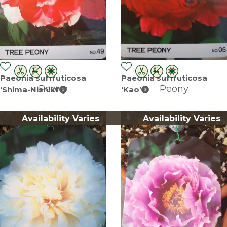
Paeonia suffruticosa
Paeonia suffruticosa
Peony
Peony
‘Shima-Nishiki’
‘Kao’
Availability Varies
Availability Varies