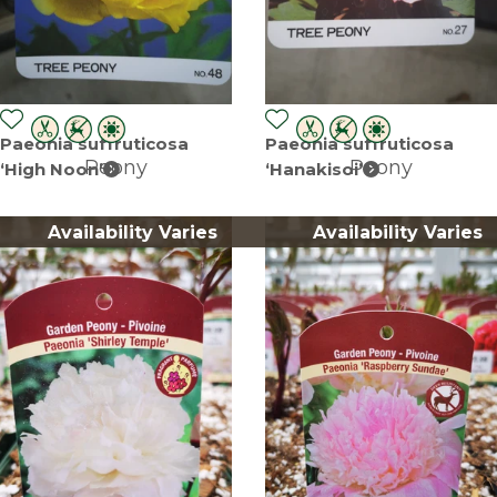
Paeonia suffruticosa
Paeonia suffruticosa
Peony
Peony
‘High Noon’
‘Hanakisoi’
Availability Varies
Availability Varies