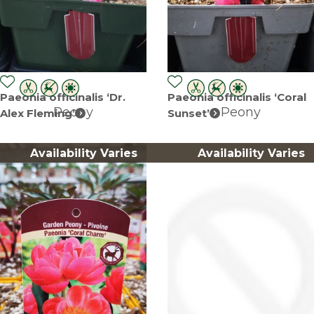
Paeonia officinalis ‘Dr.
Paeonia officinalis ‘Coral
Peony
Peony
Alex Fleming’
Sunset’
Availability Varies
Availability Varies