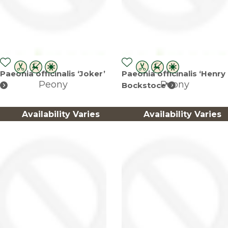
Paeonia officinalis ‘Joker’
Paeonia officinalis ‘Henry
Peony
Peony
Bockstoce’
Availability Varies
Availability Varies