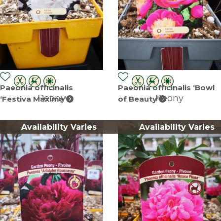
Paeonia officinalis
Paeonia officinalis ‘Bowl
Peony
Peony
‘Festiva Maxima’
of Beauty’
Availability Varies
Availability Varies