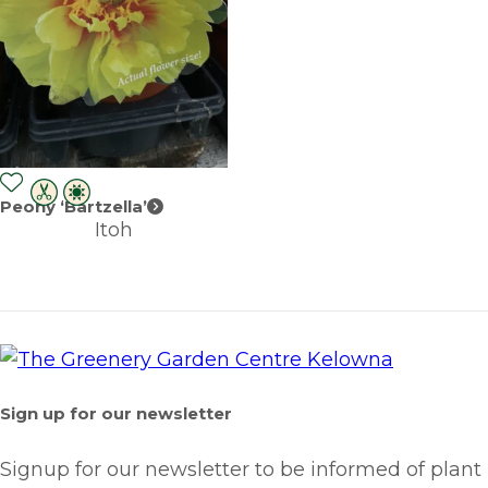
Peony ‘Bartzella’
Itoh
Sign up for our newsletter
Signup for our newsletter to be informed of plant