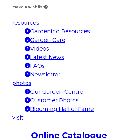
make a wishlist
resources
Gardening Resources
Garden Care
Videos
Latest News
FAQs
Newsletter
photos
Our Garden Centre
Customer Photos
Blooming Hall of Fame
visit
Online Catalogue