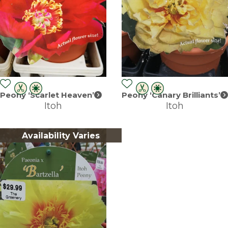
Peony ‘Scarlet Heaven’
Peony ‘Canary Brilliants’
Itoh
Itoh
Availability Varies