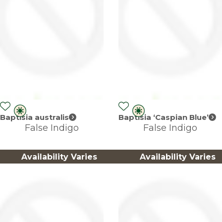
Baptisia australis
Baptisia ‘Caspian Blue’
False Indigo
False Indigo
Availability Varies
Availability Varies