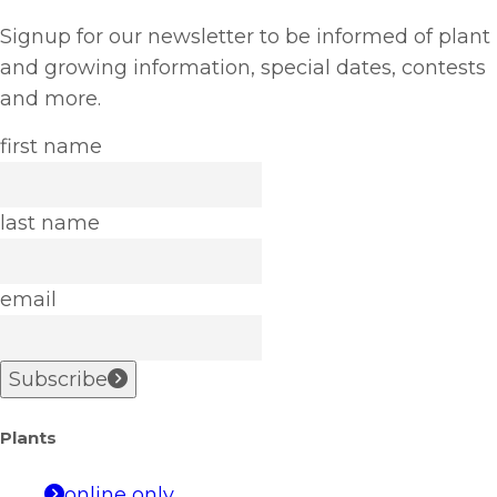
Signup for our newsletter to be informed of plant
and growing information, special dates, contests
and more.
first name
last name
email
Subscribe
Plants
online only