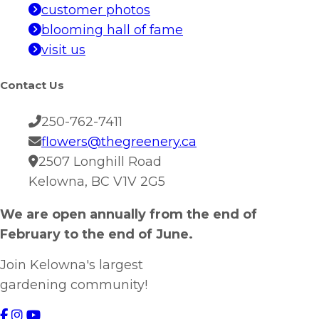
customer photos
blooming hall of fame
visit us
Contact Us
250-762-7411
flowers@thegreenery.ca
2507 Longhill Road
Kelowna, BC V1V 2G5
We are open annually from the end of
February to the end of June.
Join Kelowna's largest
gardening community!