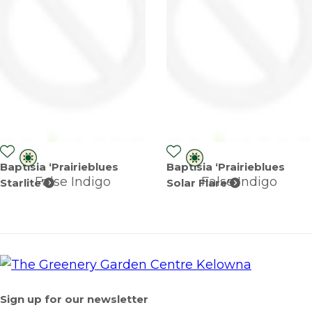
Baptisia ‘Prairieblues
Baptisia ‘Prairieblues
False Indigo
False Indigo
Starlite’
Solar Flare’
Sign up for our newsletter