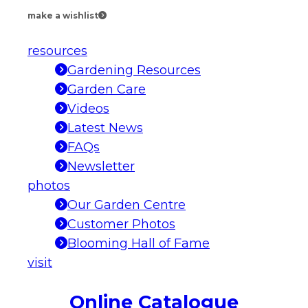
make a wishlist
resources
Gardening Resources
Garden Care
Videos
Latest News
FAQs
Newsletter
photos
Our Garden Centre
Customer Photos
Blooming Hall of Fame
visit
Online Catalogue