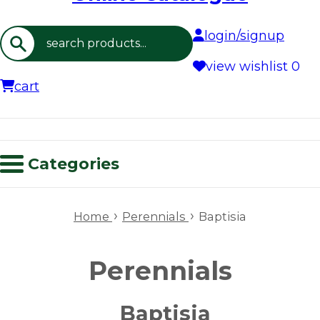
login/signup
Search
view wishlist
0
cart
Categories
›
›
Home
Perennials
Baptisia
Perennials
Baptisia