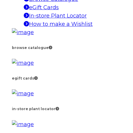
eGift Cards
In-store Plant Locator
How to make a Wishlist
browse catalogue
egift cards
in-store plant locator