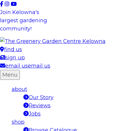
Skip
to
Join Kelowna's
content
largest gardening
community!
find us
sign up
email us
email us
Menu
about
Our Story
Reviews
Jobs
shop
Browse Catalogue