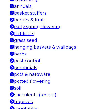
annuals
basket stuffers
berries & fruit
early spring flowering
fertilizers
grass seed
hanging baskets & wallbags
herbs
pest control
perennials
pots & hardware
potted flowering
soil
succulents (tender)
tropicals
vegetables