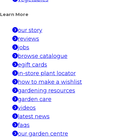
Learn More
our story
reviews
jobs
browse catalogue
egift cards
in-store plant locator
how to make a wishlist
gardening resources
garden care
videos
latest news
faqs
our garden centre