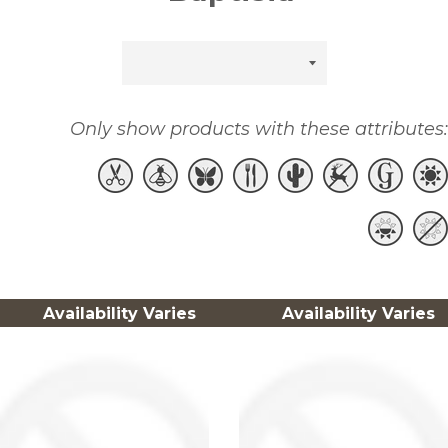
Sort
by
Only show products with these attributes:
Availability Varies
Availability Varies