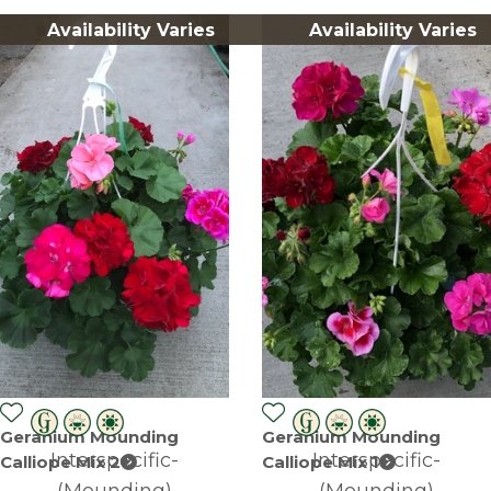
Availability Varies
Availability Varies
Geranium Mounding
Geranium Mounding
Interspecific-
Interspecific-
Calliope Mix 2
Calliope Mix 1
(Mounding)
(Mounding)