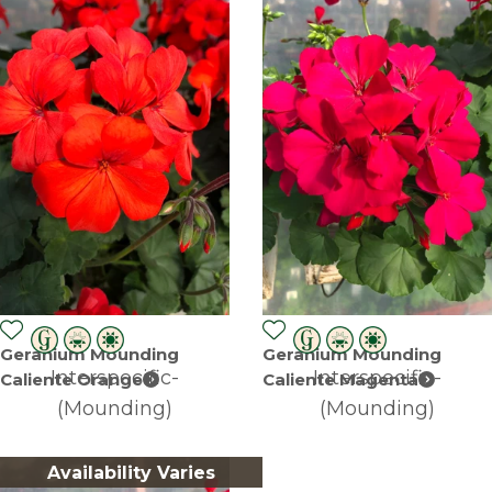
Geranium Mounding
Geranium Mounding
Interspecific-
Interspecific-
Caliente Orange
Caliente Magenta
(Mounding)
(Mounding)
Availability Varies