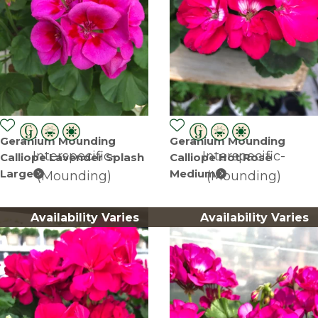
Geranium Mounding
Geranium Mounding
Interspecific-
Interspecific-
Calliope Lavender Splash
Calliope Hot Rose
Large
Medium
(Mounding)
(Mounding)
Availability Varies
Availability Varies