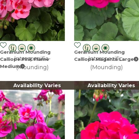
Geranium Mounding
Geranium Mounding
Interspecific-
Interspecific-
Calliope Pink Flame
Calliope Magenta Large
Medium
(Mounding)
(Mounding)
Availability Varies
Availability Varies