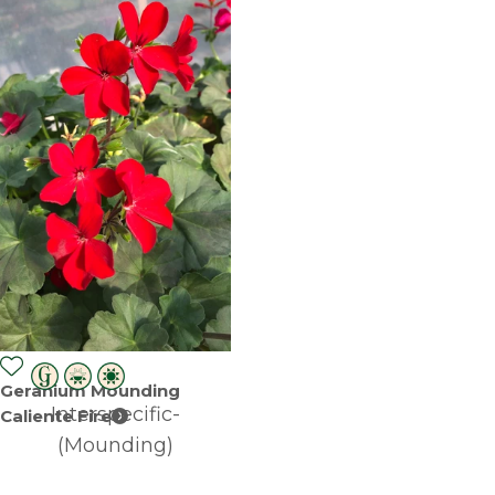
Geranium Mounding
Interspecific-
Caliente Fire
(Mounding)