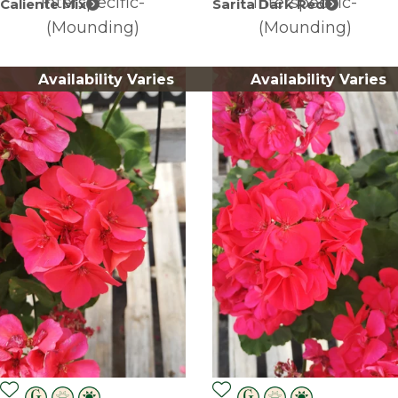
Interspecific-
Interspecific-
Caliente Mix
Sarita Dark Red
(Mounding)
(Mounding)
Availability Varies
Availability Varies