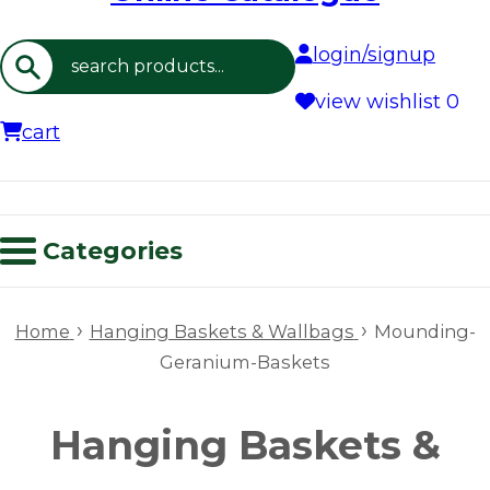
login/signup
Search
view wishlist
0
cart
Categories
›
›
Home
Hanging Baskets & Wallbags
Mounding-
Geranium-Baskets
Hanging Baskets &