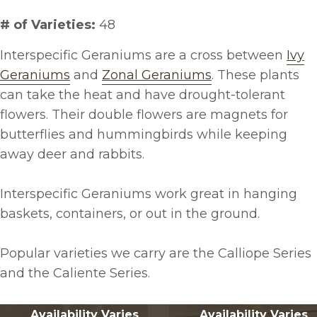
# of Varieties:
48
Interspecific Geraniums are a cross between
Ivy
Geraniums
and
Zonal Geraniums
. These plants
can take the heat and have drought-tolerant
flowers. Their double flowers are magnets for
butterflies and hummingbirds while keeping
away deer and rabbits.
Interspecific Geraniums work great in hanging
baskets, containers, or out in the ground.
Popular varieties we carry are the Calliope Series
and the Caliente Series.
Availability Varies
Availability Varies