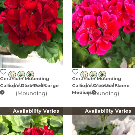
Geranium Mounding
Geranium Mounding
Interspecific-
Interspecific-
Calliope Dark Red Large
Calliope Crimson Flame
Medium
(Mounding)
(Mounding)
Availability Varies
Availability Varies