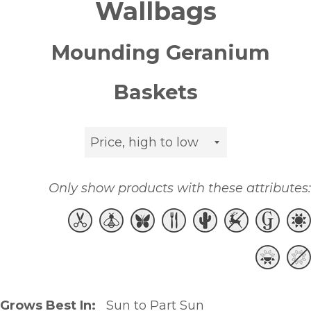
Wallbags
Mounding Geranium
Baskets
Sort
by
Only show products with these attributes:
Grows Best In:
Sun to Part Sun