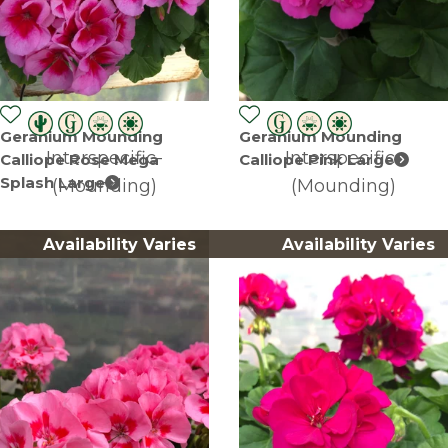
Geranium Mounding
Geranium Mounding
Interspecific-
Interspecific-
Calliope Rose Mega
Calliope Pink Large
Splash Large
(Mounding)
(Mounding)
Availability Varies
Availability Varies