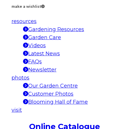
make a wishlist
resources
Gardening Resources
Garden Care
Videos
Latest News
FAQs
Newsletter
photos
Our Garden Centre
Customer Photos
Blooming Hall of Fame
visit
Online Catalogue