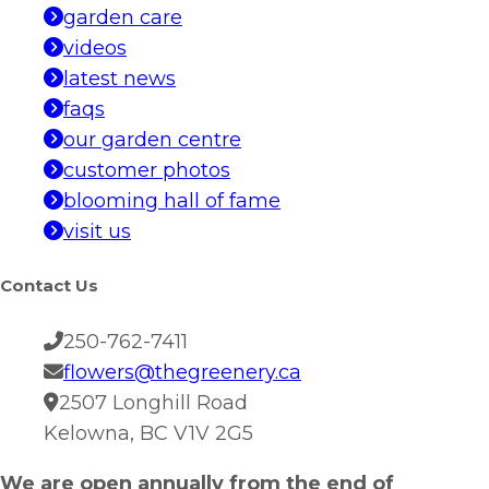
garden care
videos
latest news
faqs
our garden centre
customer photos
blooming hall of fame
visit us
Contact Us
250-762-7411
flowers@thegreenery.ca
2507 Longhill Road
Kelowna, BC V1V 2G5
We are open annually from the end of