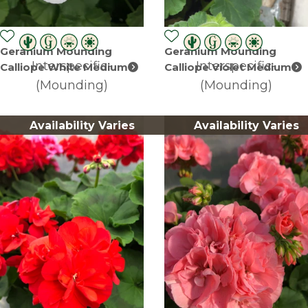
Geranium Mounding
Geranium Mounding
Interspecific-
Interspecific-
Calliope White Medium
Calliope Violet Medium
(Mounding)
(Mounding)
Availability Varies
Availability Varies