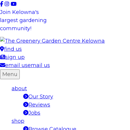
Skip
to
Join Kelowna's
content
largest gardening
community!
find us
sign up
email us
email us
Menu
about
Our Story
Reviews
Jobs
shop
Browse Catalogue