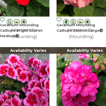
Geranium Mounding
Geranium Mounding
Interspecific-
Interspecific-
Calliope Bright Scarlet
Calliope Salmon Large
Medium
(Mounding)
(Mounding)
Availability Varies
Availability Varies