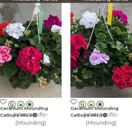
Geranium Mounding
Geranium Mounding
Interspecific-
Interspecific-
Calliope Mix 4
Calliope Mix 3
(Mounding)
(Mounding)