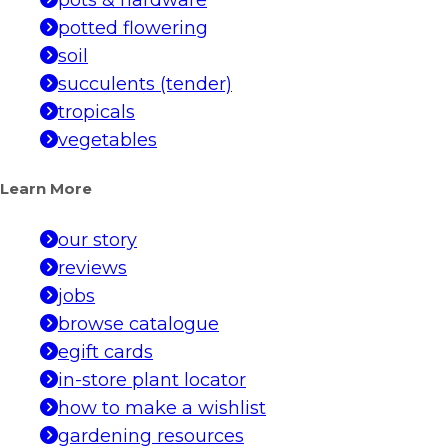
potted flowering
soil
succulents (tender)
tropicals
vegetables
Learn More
our story
reviews
jobs
browse catalogue
egift cards
in-store plant locator
how to make a wishlist
gardening resources