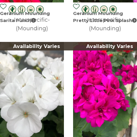
Geranium Mounding
Geranium Mounding
Interspecific-
Interspecific-
Sarita Punch
Pretty Little Pink Splash
(Mounding)
(Mounding)
Availability Varies
Availability Varies