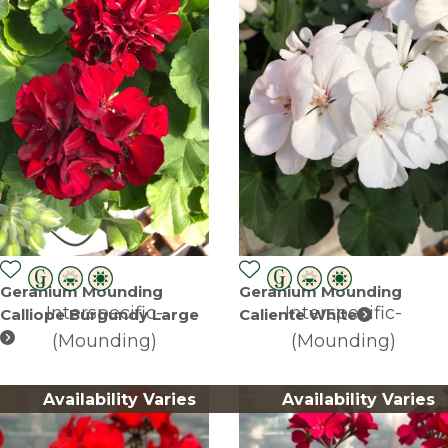
Geranium Mounding
Geranium Mounding
Interspecific-
Interspecific-
Calliope Burgundy Large
Caliente White
(Mounding)
(Mounding)
Availability Varies
Availability Varies