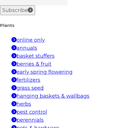
Subscribe
Plants
online only
annuals
basket stuffers
berries & fruit
early spring flowering
fertilizers
grass seed
hanging baskets & wallbags
herbs
pest control
perennials
pots & hardware