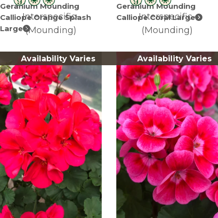
Geranium Mounding
Geranium Mounding
Interspecific-
Interspecific-
Calliope Orange Splash
Calliope Coral Large
Large
(Mounding)
(Mounding)
Availability Varies
Availability Varies