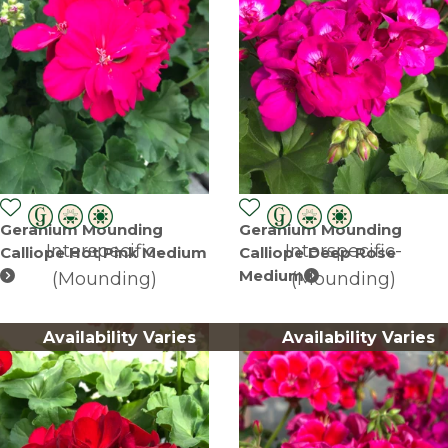
Geranium Mounding
Geranium Mounding
Interspecific-
Interspecific-
Calliope Hot Pink Medium
Calliope Deep Rose
Medium
(Mounding)
(Mounding)
Availability Varies
Availability Varies