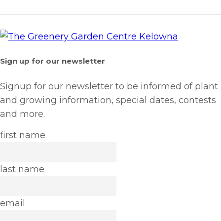
Sign up for our newsletter
Signup for our newsletter to be informed of plant
and growing information, special dates, contests
and more.
first name
last name
email