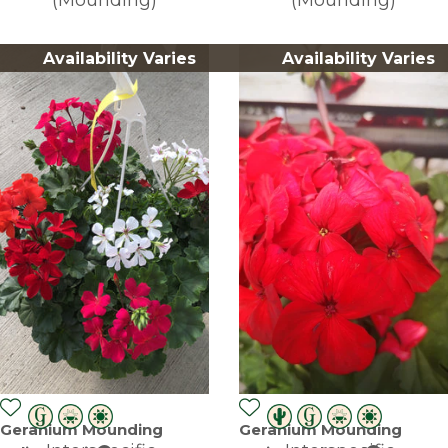
Availability Varies
Availability Varies
Geranium Mounding
Geranium Mounding