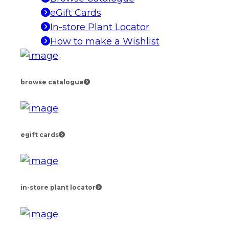
eGift Cards
In-store Plant Locator
How to make a Wishlist
browse catalogue
egift cards
in-store plant locator