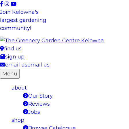
Skip
to
Join Kelowna's
content
largest gardening
community!
find us
sign up
email us
email us
Menu
about
Our Story
Reviews
Jobs
shop
Browse Catalogue