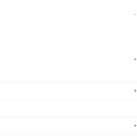
-
+
+
+