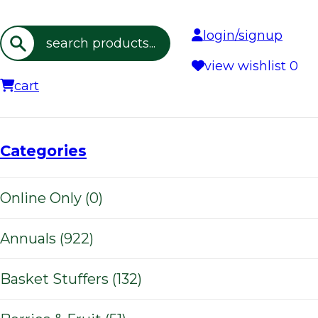
login/signup
Search
view wishlist
0
cart
Categories
Online Only (0)
Annuals (922)
Basket Stuffers (132)