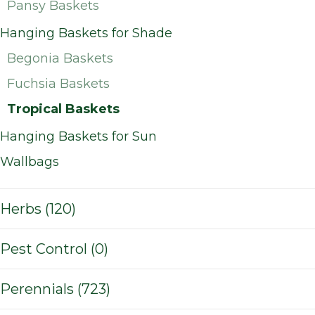
Pansy Baskets
Hanging Baskets for Shade
Begonia Baskets
Fuchsia Baskets
Tropical Baskets
Hanging Baskets for Sun
Wallbags
Herbs (120)
Pest Control (0)
Perennials (723)