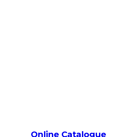
Online Catalogue