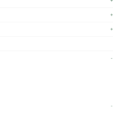
+
+
+
-
-