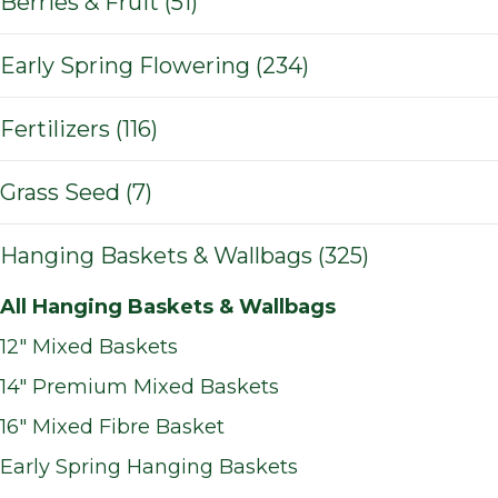
Berries & Fruit (51)
Early Spring Flowering (234)
Fertilizers (116)
Grass Seed (7)
Hanging Baskets & Wallbags (325)
All Hanging Baskets & Wallbags
12" Mixed Baskets
14" Premium Mixed Baskets
16" Mixed Fibre Basket
Early Spring Hanging Baskets