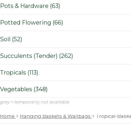
Pots & Hardware (63)
Potted Flowering (66)
Soil (52)
Succulents (Tender) (262)
Tropicals (113)
Vegetables (348)
grey = temporarily not available
›
›
Home
Hanging Baskets & Wallbags
Tropical-Bask