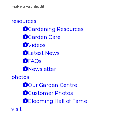
make a wishlist
resources
Gardening Resources
Garden Care
Videos
Latest News
FAQs
Newsletter
photos
Our Garden Centre
Customer Photos
Blooming Hall of Fame
visit