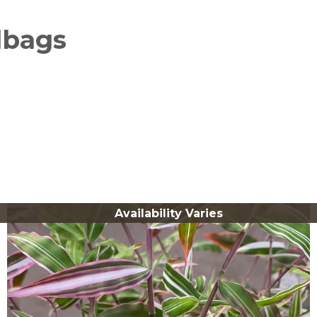
lbags
Availability Varies