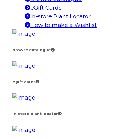
eGift Cards
In-store Plant Locator
How to make a Wishlist
browse catalogue
egift cards
in-store plant locator