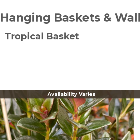
Hanging Baskets & Wal
Tropical Basket
Availability Varies