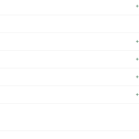
+
+
+
+
+