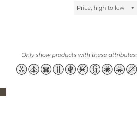
Sort
by
Only show products with these attributes: