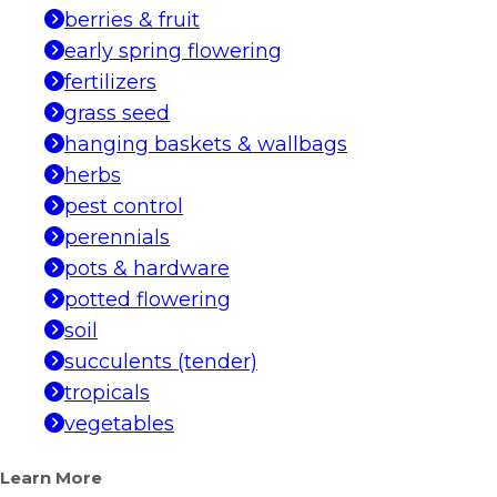
berries & fruit
early spring flowering
fertilizers
grass seed
hanging baskets & wallbags
herbs
pest control
perennials
pots & hardware
potted flowering
soil
succulents (tender)
tropicals
vegetables
Learn More