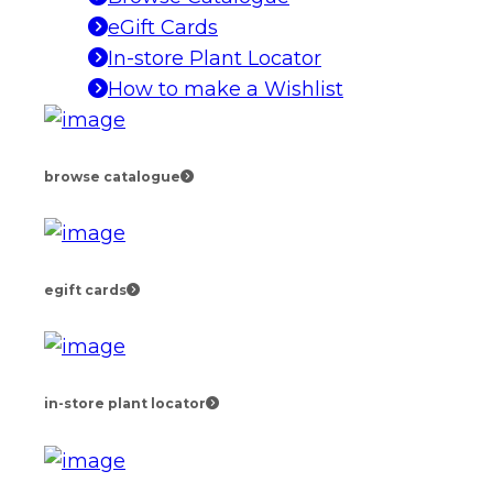
eGift Cards
In-store Plant Locator
How to make a Wishlist
browse catalogue
egift cards
in-store plant locator