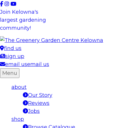
Skip
to
Join Kelowna's
content
largest gardening
community!
find us
sign up
email us
email us
Menu
about
Our Story
Reviews
Jobs
shop
Browse Catalogue