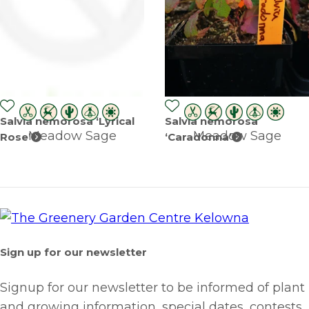
Salvia nemorosa ‘Lyrical
Salvia nemorosa
Meadow Sage
Meadow Sage
Rose’
‘Caradonna’
Sign up for our newsletter
Signup for our newsletter to be informed of plant
and growing information, special dates, contests