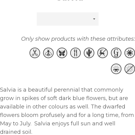
Sort
by
Only show products with these attributes:
Salvia is a beautiful perennial that commonly
grow in spikes of soft dark blue flowers, but are
available in other colours as well. The dwarfed
flowers bloom profusely and for a long time, from
May to July. Salvia enjoys full sun and well
drained soil.