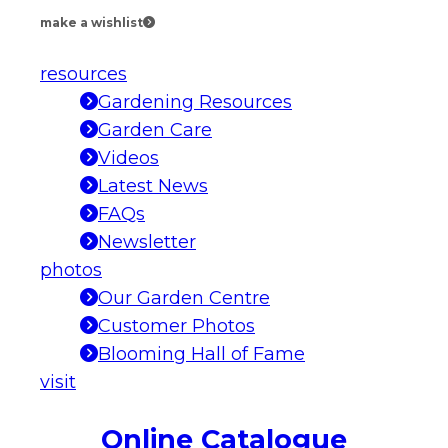
make a wishlist
resources
Gardening Resources
Garden Care
Videos
Latest News
FAQs
Newsletter
photos
Our Garden Centre
Customer Photos
Blooming Hall of Fame
visit
Online Catalogue