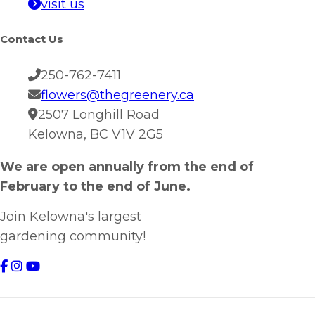
visit us
Contact Us
250-762-7411
flowers@thegreenery.ca
2507 Longhill Road
Kelowna, BC V1V 2G5
We are open annually from the end of
February to the end of June.
Join Kelowna's largest
gardening community!