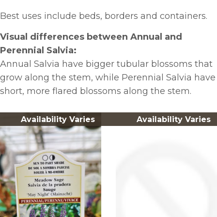
Best uses include beds, borders and containers.
Visual differences between Annual and
Perennial Salvia:
Annual Salvia have bigger tubular blossoms that
grow along the stem, while Perennial Salvia have
short, more flared blossoms along the stem.
Availability Varies
Availability Varies