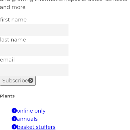
and more.
first name
last name
email
Subscribe
Plants
online only
annuals
basket stuffers