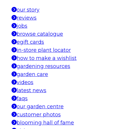
our story
reviews
jobs
browse catalogue
egift cards
in-store plant locator
how to make a wishlist
gardening resources
garden care
videos
latest news
faqs
our garden centre
customer photos
blooming hall of fame