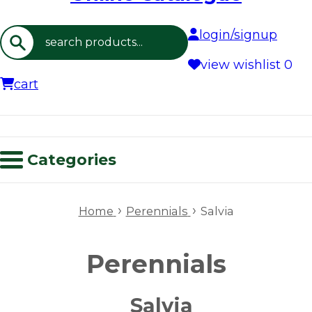
login/signup
Search
view wishlist
0
cart
Categories
›
›
Home
Perennials
Salvia
Perennials
Salvia