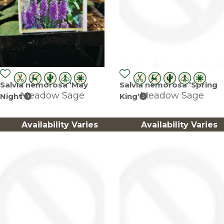
Salvia nemorosa ‘May
Salvia nemorosa ‘Spring
Meadow Sage
Meadow Sage
Night’
King’
Availability Varies
Availability Varies