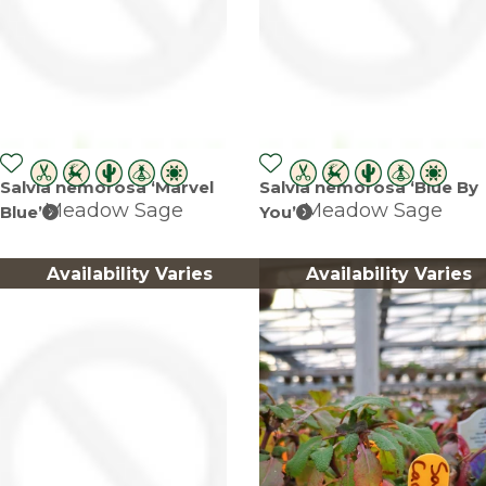
Salvia nemorosa ‘Marvel
Salvia nemorosa ‘Blue By
Meadow Sage
Meadow Sage
Blue’
You’
Availability Varies
Availability Varies