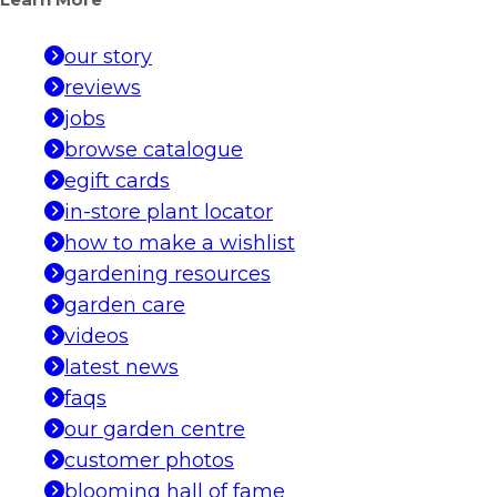
Learn More
our story
reviews
jobs
browse catalogue
egift cards
in-store plant locator
how to make a wishlist
gardening resources
garden care
videos
latest news
faqs
our garden centre
customer photos
blooming hall of fame