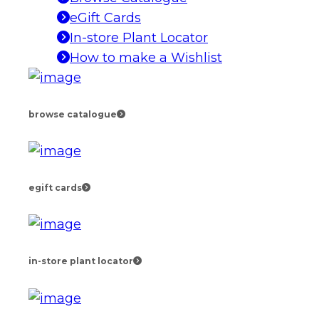
eGift Cards
In-store Plant Locator
How to make a Wishlist
browse catalogue
egift cards
in-store plant locator