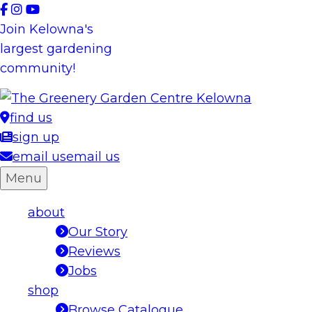
Skip
to
Join Kelowna's
content
largest gardening
community!
find us
sign up
email us
email us
Menu
about
Our Story
Reviews
Jobs
shop
Browse Catalogue