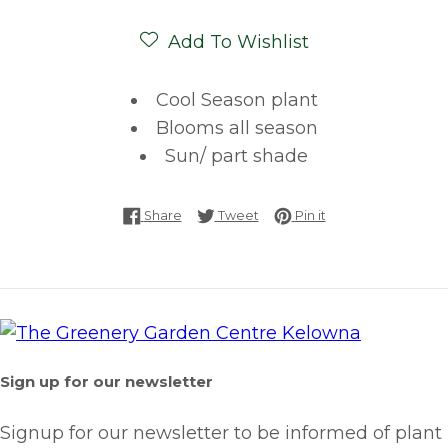
Add To Wishlist
Cool Season plant
Blooms all season
Sun/ part shade
Share on Facebook
Tweet on Twitter
Pin on Pinterest
Share
Tweet
Pin it
Sign up for our newsletter
Signup for our newsletter to be informed of plant