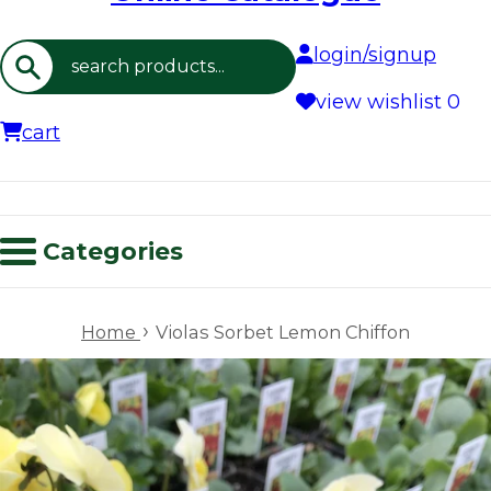
login/signup
Search
view wishlist
0
cart
Categories
›
Home
Violas Sorbet Lemon Chiffon