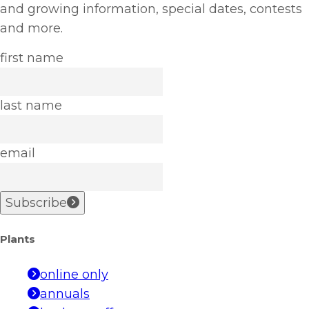
and growing information, special dates, contests
and more.
first name
last name
email
Subscribe
Plants
online only
annuals