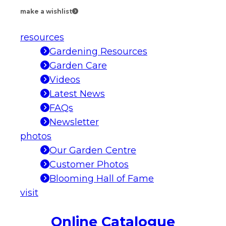
make a wishlist
resources
Gardening Resources
Garden Care
Videos
Latest News
FAQs
Newsletter
photos
Our Garden Centre
Customer Photos
Blooming Hall of Fame
visit
Online Catalogue