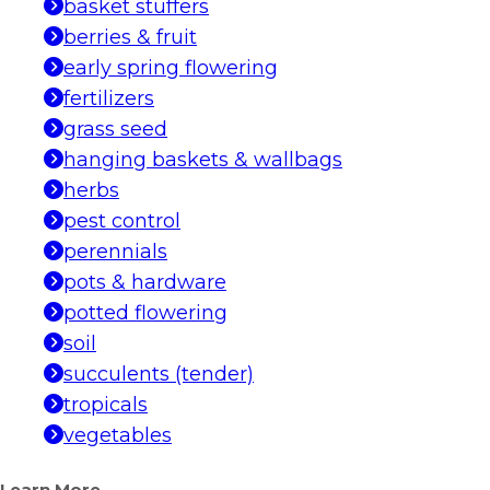
basket stuffers
berries & fruit
early spring flowering
fertilizers
grass seed
hanging baskets & wallbags
herbs
pest control
perennials
pots & hardware
potted flowering
soil
succulents (tender)
tropicals
vegetables