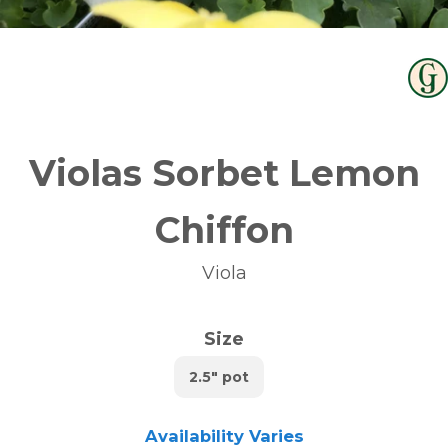
Violas Sorbet Lemon
Chiffon
Viola
Size
2.5" pot
Availability Varies