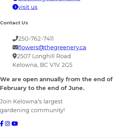
visit us
Contact Us
250-762-7411
flowers@thegreenery.ca
2507 Longhill Road
Kelowna, BC V1V 2G5
We are open annually from the end of
February to the end of June.
Join Kelowna's largest
gardening community!