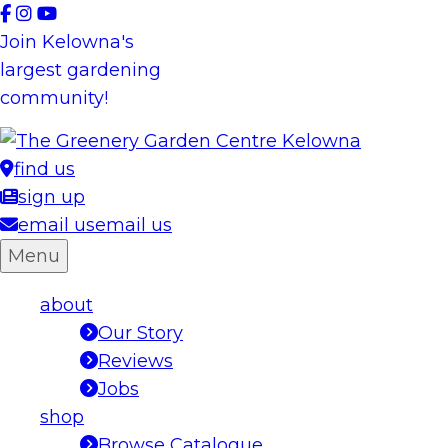
Skip
to
Join Kelowna's
content
largest gardening
community!
find us
sign up
email us
email us
Menu
about
Our Story
Reviews
Jobs
shop
Browse Catalogue