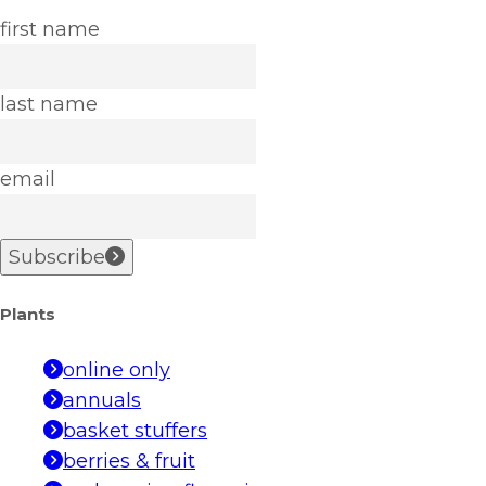
first name
last name
email
Subscribe
Plants
online only
annuals
basket stuffers
berries & fruit