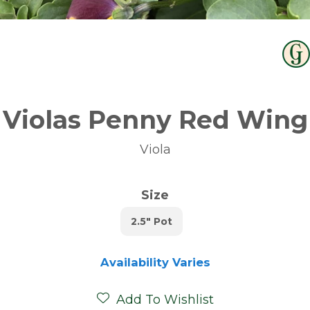
Violas Penny Red Wing
Viola
Size
2.5" Pot
Availability Varies
Add To Wishlist