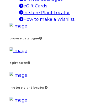
eGift Cards
In-store Plant Locator
How to make a Wishlist
browse catalogue
egift cards
in-store plant locator