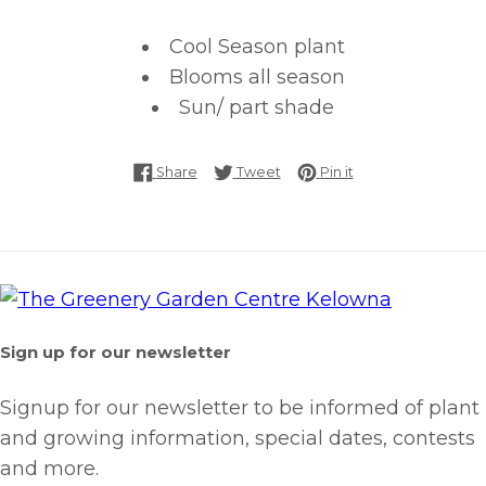
Cool Season plant
Blooms all season
Sun/ part shade
Share on Facebook
Tweet on Twitter
Pin on Pinterest
Share
Tweet
Pin it
Sign up for our newsletter
Signup for our newsletter to be informed of plant
and growing information, special dates, contests
and more.