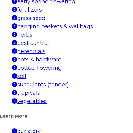
early spring flowering
fertilizers
grass seed
hanging baskets & wallbags
herbs
pest control
perennials
pots & hardware
potted flowering
soil
succulents (tender)
tropicals
vegetables
Learn More
our story