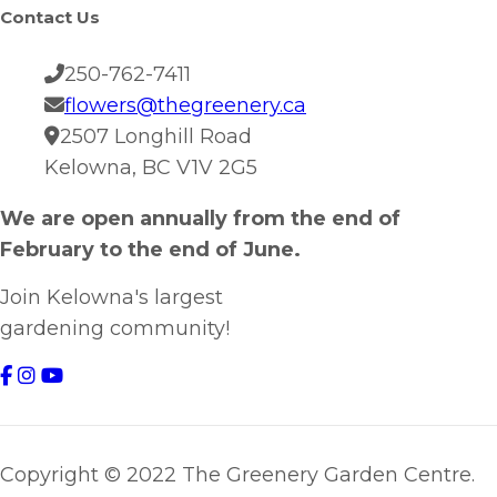
Contact Us
250-762-7411
flowers@thegreenery.ca
2507 Longhill Road
Kelowna, BC V1V 2G5
We are open annually from the end of
February to the end of June.
Join Kelowna's largest
gardening community!
Copyright © 2022 The Greenery Garden Centre.