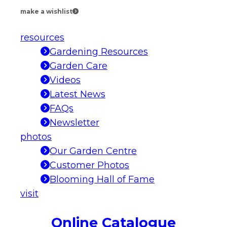
make a wishlist
resources
Gardening Resources
Garden Care
Videos
Latest News
FAQs
Newsletter
photos
Our Garden Centre
Customer Photos
Blooming Hall of Fame
visit
Online Catalogue