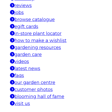
reviews
jobs
browse catalogue
egift cards
in-store plant locator
how to make a wishlist
gardening resources
garden care
videos
latest news
faqs
our garden centre
customer photos
blooming hall of fame
visit us