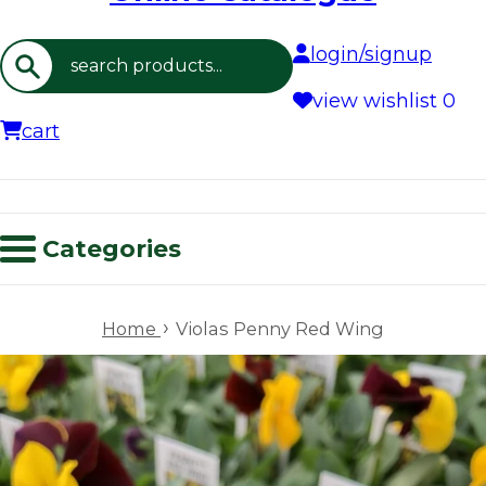
login/signup
Search
view wishlist
0
cart
Categories
›
Home
Violas Penny Red Wing