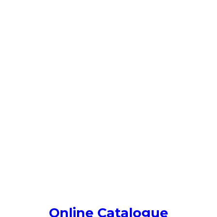
Online Catalogue