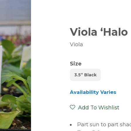
Viola ‘Halo
Viola
Size
3.5” Black
Availability Varies
Add To Wishlist
Part sun to part sha