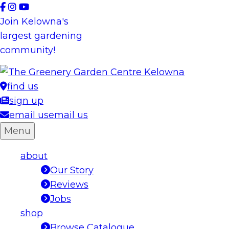
Skip
to
Join Kelowna's
content
largest gardening
community!
find us
sign up
email us
email us
Menu
about
Our Story
Reviews
Jobs
shop
Browse Catalogue