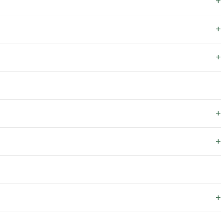
+
+
+
+
+
+