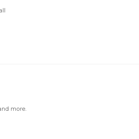
ll
witter
in on Pinterest
 and more.