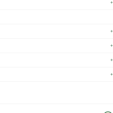
+
+
+
+
+