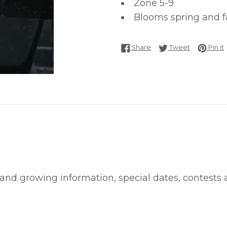
Zone 5-9
Blooms spring and fa
Share on Facebook
Tweet on T
P
Share
Tweet
Pin it
 and growing information, special dates, contests