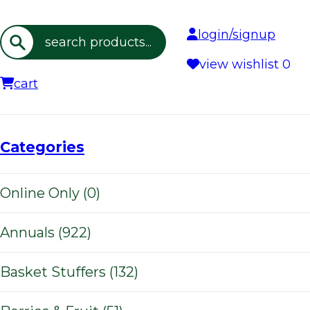
login/signup
Search
view wishlist
0
cart
Categories
Online Only (0)
Annuals (922)
Basket Stuffers (132)