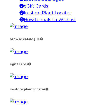
eGift Cards
In-store Plant Locator
How to make a Wishlist
browse catalogue
egift cards
in-store plant locator