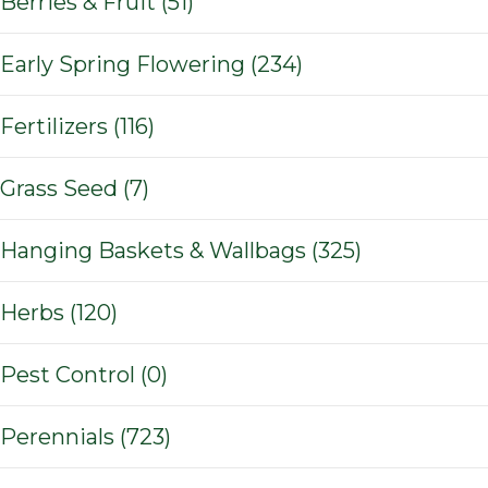
Berries & Fruit (51)
Early Spring Flowering (234)
Fertilizers (116)
Grass Seed (7)
Hanging Baskets & Wallbags (325)
Herbs (120)
Pest Control (0)
Perennials (723)