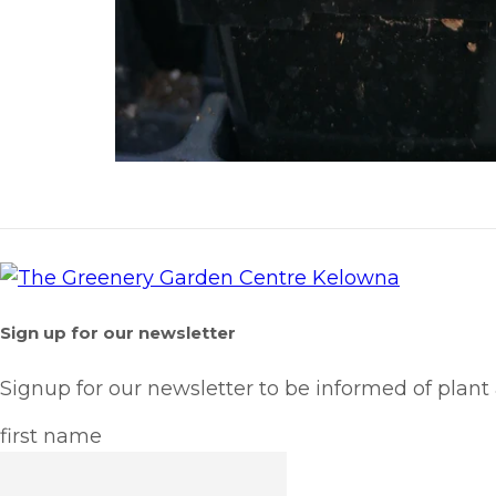
Sign up for our newsletter
Signup for our newsletter to be informed of plant
first name