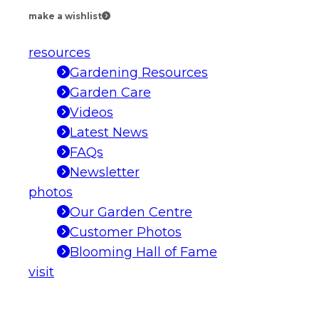
make a wishlist
resources
Gardening Resources
Garden Care
Videos
Latest News
FAQs
Newsletter
photos
Our Garden Centre
Customer Photos
Blooming Hall of Fame
visit