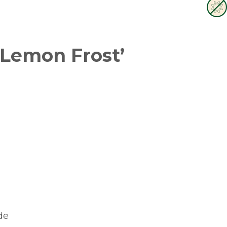
 Lemon Frost’
de