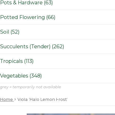
Pots & Hardware (63)
Potted Flowering (66)
Soil (52)
Succulents (Tender) (262)
Tropicals (113)
Vegetables (348)
grey = temporarily not available
›
Home
Viola ‘Halo Lemon Frost’