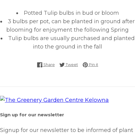
Potted Tulip bulbs in bud or bloom
3 bulbs per pot, can be planted in ground after
blooming for enjoyment the following Spring
Tulip bulbs are usually purchased and planted
into the ground in the fall
Share on Facebook
Tweet on Twitter
Pin on Pinterest
Share
Tweet
Pin it
Sign up for our newsletter
Signup for our newsletter to be informed of plant