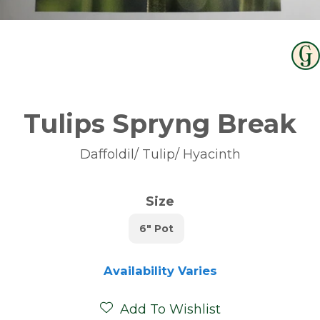
Tulips Spryng Break
Daffoldil/ Tulip/ Hyacinth
Size
6" Pot
Availability Varies
Add To Wishlist