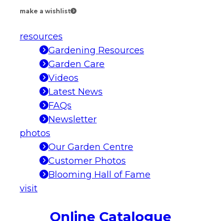
make a wishlist
resources
Gardening Resources
Garden Care
Videos
Latest News
FAQs
Newsletter
photos
Our Garden Centre
Customer Photos
Blooming Hall of Fame
visit
Online Catalogue