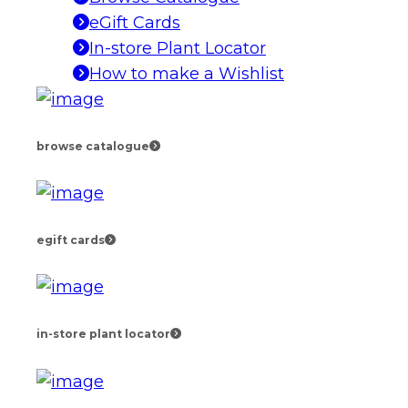
eGift Cards
In-store Plant Locator
How to make a Wishlist
browse catalogue
egift cards
in-store plant locator