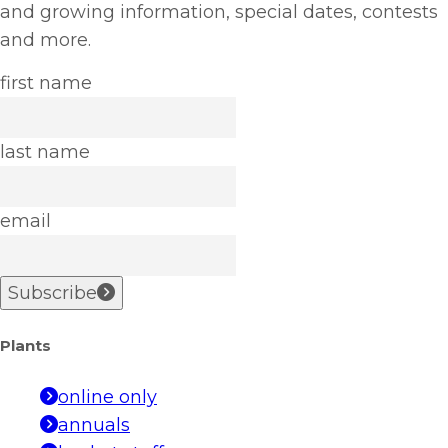
and growing information, special dates, contests
and more.
first name
last name
email
Subscribe
Plants
online only
annuals