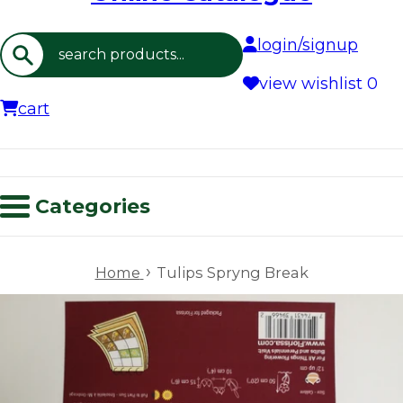
login/signup
Search
view wishlist
0
cart
Categories
›
Home
Tulips Spryng Break