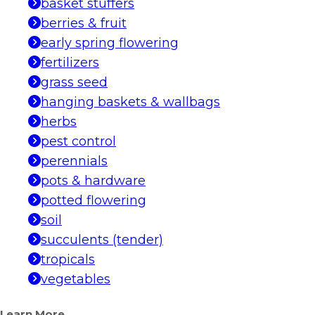
basket stuffers
berries & fruit
early spring flowering
fertilizers
grass seed
hanging baskets & wallbags
herbs
pest control
perennials
pots & hardware
potted flowering
soil
succulents (tender)
tropicals
vegetables
Learn More