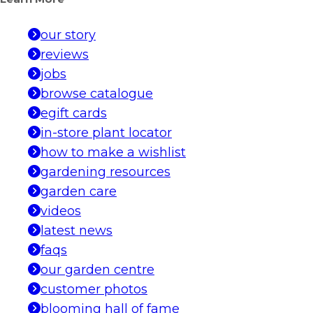
our story
reviews
jobs
browse catalogue
egift cards
in-store plant locator
how to make a wishlist
gardening resources
garden care
videos
latest news
faqs
our garden centre
customer photos
blooming hall of fame