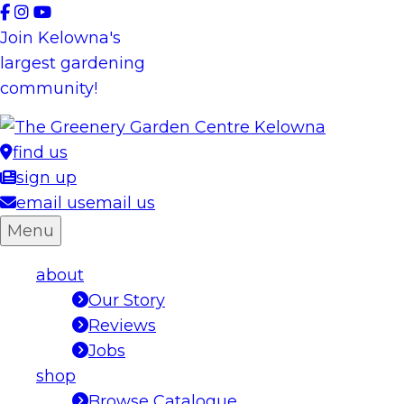
Skip
to
Join Kelowna's
content
largest gardening
community!
find us
sign up
email us
email us
Menu
about
Our Story
Reviews
Jobs
shop
Browse Catalogue