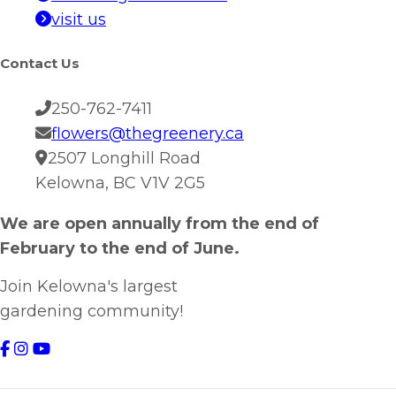
visit us
Contact Us
250-762-7411
flowers@thegreenery.ca
2507 Longhill Road
Kelowna, BC V1V 2G5
We are open annually from the end of
February to the end of June.
Join Kelowna's largest
gardening community!