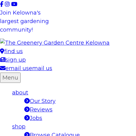
Skip
to
Join Kelowna's
content
largest gardening
community!
find us
sign up
email us
email us
Menu
about
Our Story
Reviews
Jobs
shop
Browse Catalogue