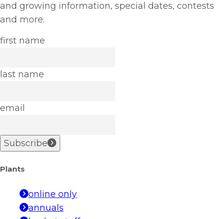
and growing information, special dates, contests
and more.
first name
last name
email
Subscribe
Plants
online only
annuals