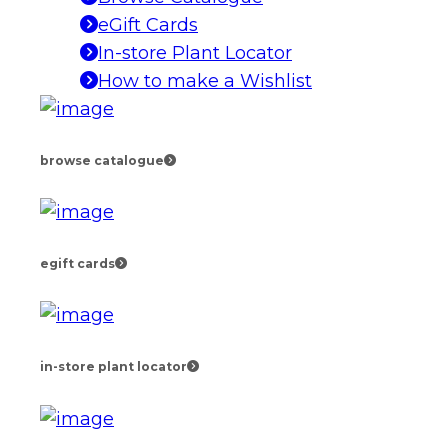
eGift Cards
In-store Plant Locator
How to make a Wishlist
browse catalogue
egift cards
in-store plant locator