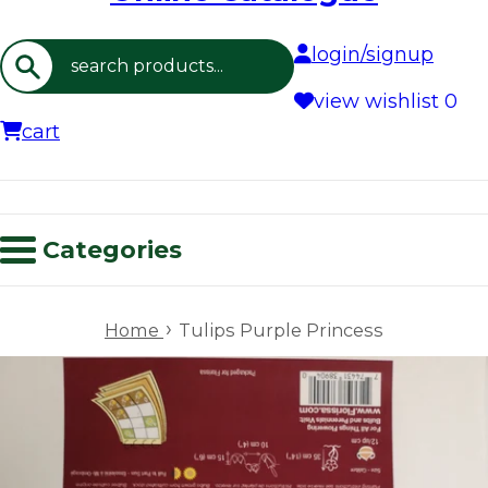
login/signup
Search
view wishlist
0
cart
Categories
›
Home
Tulips Purple Princess