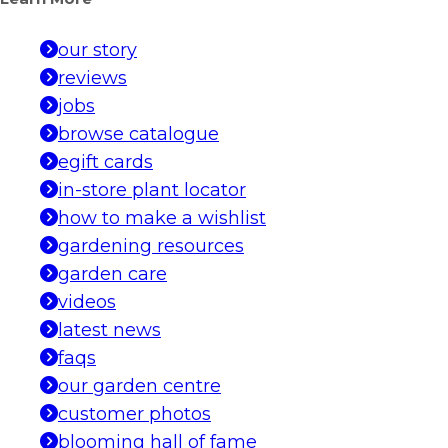
our story
reviews
jobs
browse catalogue
egift cards
in-store plant locator
how to make a wishlist
gardening resources
garden care
videos
latest news
faqs
our garden centre
customer photos
blooming hall of fame