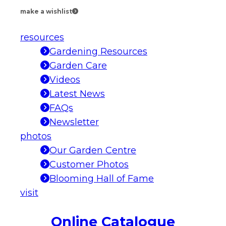
make a wishlist
resources
Gardening Resources
Garden Care
Videos
Latest News
FAQs
Newsletter
photos
Our Garden Centre
Customer Photos
Blooming Hall of Fame
visit
Online Catalogue