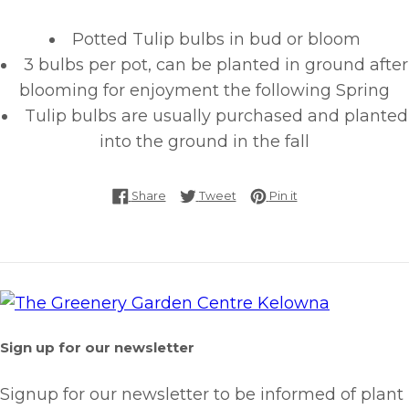
Potted Tulip bulbs in bud or bloom
3 bulbs per pot, can be planted in ground after
blooming for enjoyment the following Spring
Tulip bulbs are usually purchased and planted
into the ground in the fall
Share on Facebook
Tweet on Twitter
Pin on Pinterest
Share
Tweet
Pin it
Sign up for our newsletter
Signup for our newsletter to be informed of plant