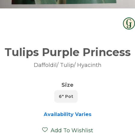
Tulips Purple Princess
Daffoldil/ Tulip/ Hyacinth
Size
6" Pot
Availability Varies
Add To Wishlist