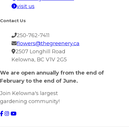
visit us
Contact Us
250-762-7411
flowers@thegreenery.ca
2507 Longhill Road
Kelowna, BC V1V 2G5
We are open annually from the end of
February to the end of June.
Join Kelowna's largest
gardening community!