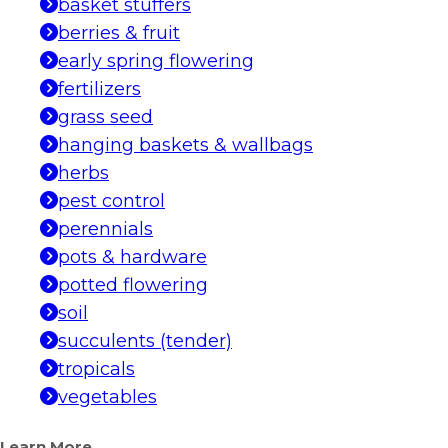
basket stuffers
berries & fruit
early spring flowering
fertilizers
grass seed
hanging baskets & wallbags
herbs
pest control
perennials
pots & hardware
potted flowering
soil
succulents (tender)
tropicals
vegetables
Learn More