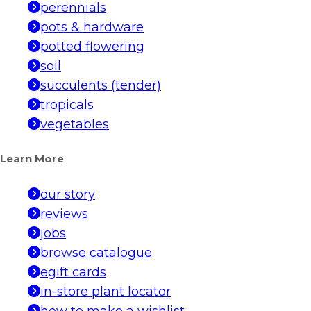
perennials
pots & hardware
potted flowering
soil
succulents (tender)
tropicals
vegetables
Learn More
our story
reviews
jobs
browse catalogue
egift cards
in-store plant locator