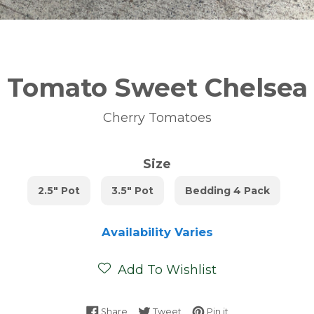
Tomato Sweet Chelsea
Cherry Tomatoes
Size
2.5" Pot
3.5" Pot
Bedding 4 Pack
Availability Varies
Add To Wishlist
Share on Facebook
Tweet on Twitter
Pin on Pinterest
Share
Tweet
Pin it