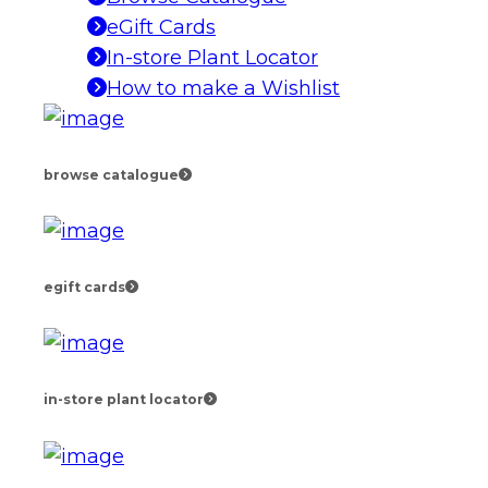
eGift Cards
In-store Plant Locator
How to make a Wishlist
browse catalogue
egift cards
in-store plant locator