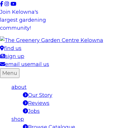
Skip
to
Join Kelowna's
content
largest gardening
community!
find us
sign up
email us
email us
Menu
about
Our Story
Reviews
Jobs
shop
Browse Catalogue