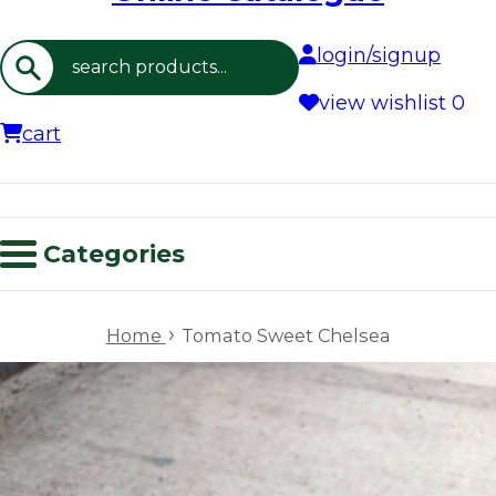
login/signup
Search
view wishlist
0
cart
Categories
›
Home
Tomato Sweet Chelsea