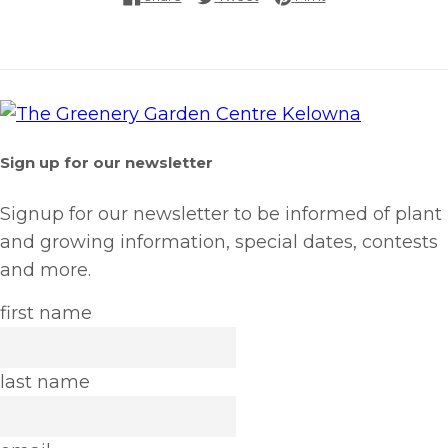
Sign up for our newsletter
Signup for our newsletter to be informed of plant
and growing information, special dates, contests
and more.
first name
last name