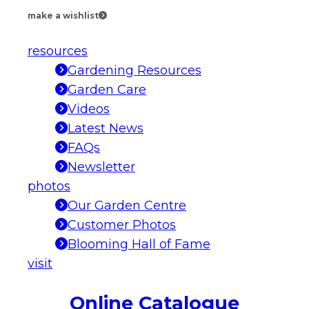
make a wishlist
resources
Gardening Resources
Garden Care
Videos
Latest News
FAQs
Newsletter
photos
Our Garden Centre
Customer Photos
Blooming Hall of Fame
visit
Online Catalogue