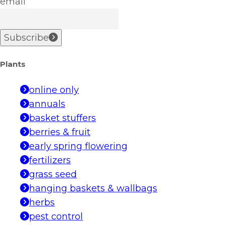
email
Subscribe
Plants
online only
annuals
basket stuffers
berries & fruit
early spring flowering
fertilizers
grass seed
hanging baskets & wallbags
herbs
pest control