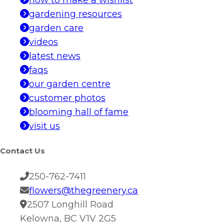
how to make a wishlist
gardening resources
garden care
videos
latest news
faqs
our garden centre
customer photos
blooming hall of fame
visit us
Contact Us
250-762-7411
flowers@thegreenery.ca
2507 Longhill Road
Kelowna, BC V1V 2G5