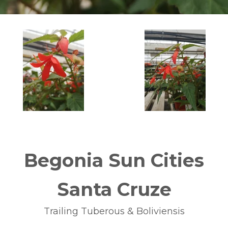
Begonia Sun Cities
Santa Cruze
Trailing Tuberous & Boliviensis