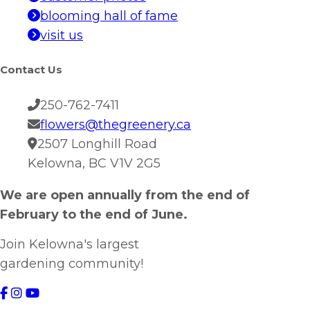
blooming hall of fame
visit us
Contact Us
250-762-7411
flowers@thegreenery.ca
2507 Longhill Road
Kelowna, BC V1V 2G5
We are open annually from the end of
February to the end of June.
Join Kelowna's largest
gardening community!