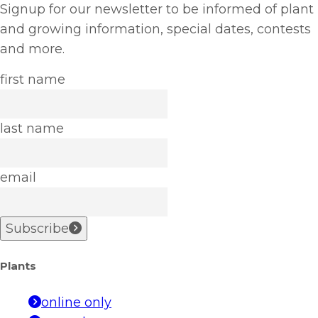
Signup for our newsletter to be informed of plant
and growing information, special dates, contests
and more.
first name
last name
email
Subscribe
Plants
online only