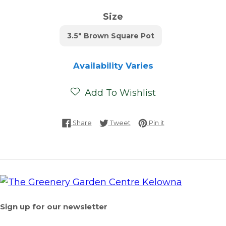
Size
3.5" Brown Square Pot
Availability Varies
Add To Wishlist
Share on Facebook
Tweet on Twitter
Pin on Pinterest
Share
Tweet
Pin it
Sign up for our newsletter