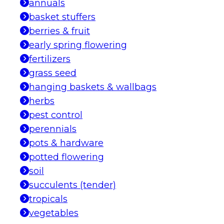
annuals
basket stuffers
berries & fruit
early spring flowering
fertilizers
grass seed
hanging baskets & wallbags
herbs
pest control
perennials
pots & hardware
potted flowering
soil
succulents (tender)
tropicals
vegetables