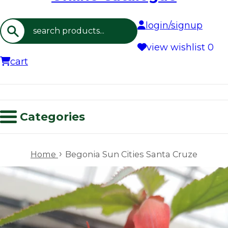
login/signup
Search
view wishlist
0
cart
Categories
›
Home
Begonia Sun Cities Santa Cruze