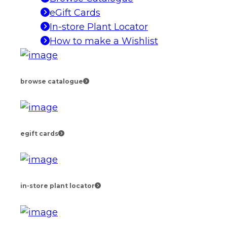
eGift Cards
In-store Plant Locator
How to make a Wishlist
browse catalogue
egift cards
in-store plant locator