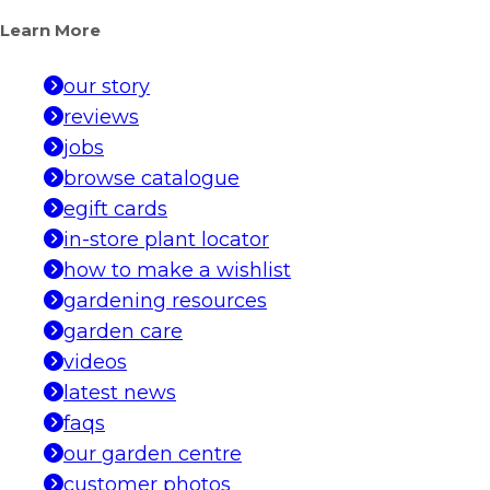
Learn More
our story
reviews
jobs
browse catalogue
egift cards
in-store plant locator
how to make a wishlist
gardening resources
garden care
videos
latest news
faqs
our garden centre
customer photos