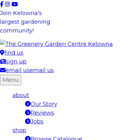
Skip
to
Join Kelowna's
content
largest gardening
community!
find us
sign up
email us
email us
Menu
about
Our Story
Reviews
Jobs
shop
Browse Catalogue