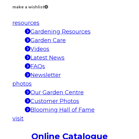
make a wishlist
resources
Gardening Resources
Garden Care
Videos
Latest News
FAQs
Newsletter
photos
Our Garden Centre
Customer Photos
Blooming Hall of Fame
visit
Online Catalogue