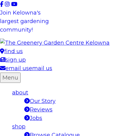
Skip
to
Join Kelowna's
content
largest gardening
community!
find us
sign up
email us
email us
Menu
about
Our Story
Reviews
Jobs
shop
Browse Catalogue