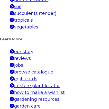
soil
succulents (tender)
tropicals
vegetables
Learn More
our story
reviews
jobs
browse catalogue
egift cards
in-store plant locator
how to make a wishlist
gardening resources
garden care