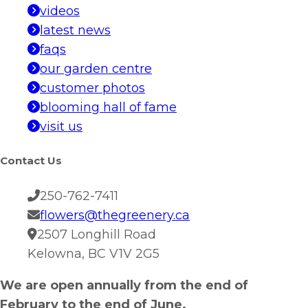
videos
latest news
faqs
our garden centre
customer photos
blooming hall of fame
visit us
Contact Us
250-762-7411
flowers@thegreenery.ca
2507 Longhill Road
Kelowna, BC V1V 2G5
We are open annually from the end of
February to the end of June.