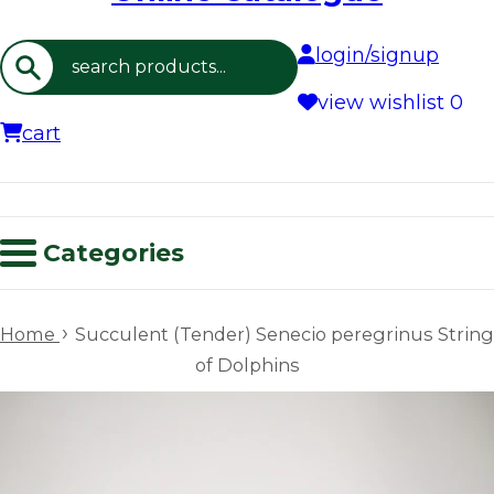
login/signup
Search
view wishlist
0
cart
Categories
›
Home
Succulent (Tender) Senecio peregrinus String
of Dolphins