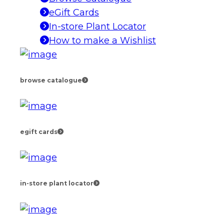
eGift Cards
In-store Plant Locator
How to make a Wishlist
browse catalogue
egift cards
in-store plant locator