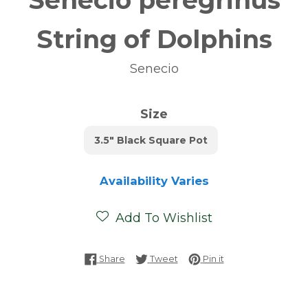
Senecio peregrinus
String of Dolphins
Senecio
Size
3.5" Black Square Pot
Availability Varies
Add To Wishlist
Share on Facebook
Tweet on Twitter
Pin on Pinterest
Share
Tweet
Pin it