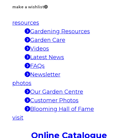
make a wishlist
resources
Gardening Resources
Garden Care
Videos
Latest News
FAQs
Newsletter
photos
Our Garden Centre
Customer Photos
Blooming Hall of Fame
visit
Online Catalogue