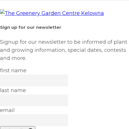
Sign up for our newsletter
Signup for our newsletter to be informed of plant
and growing information, special dates, contests
and more.
first name
last name
email