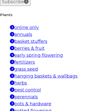
Subscribe
Plants
online only
annuals
basket stuffers
berries & fruit
early spring flowering
fertilizers
grass seed
hanging baskets & wallbags
herbs
pest control
perennials
pots & hardware
potted flowering