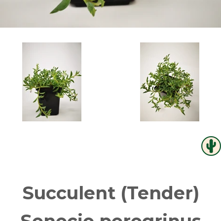
Succulent (Tender)