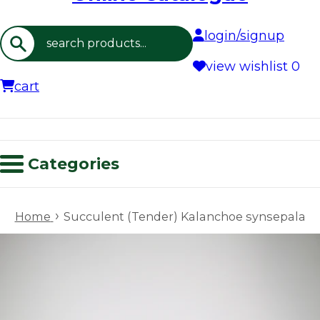
login/signup
Search
view wishlist
0
cart
Categories
›
Home
Succulent (Tender) Kalanchoe synsepala