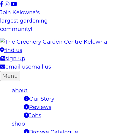
Skip
to
Join Kelowna's
content
largest gardening
community!
find us
sign up
email us
email us
Menu
about
Our Story
Reviews
Jobs
shop
Browse Catalogue