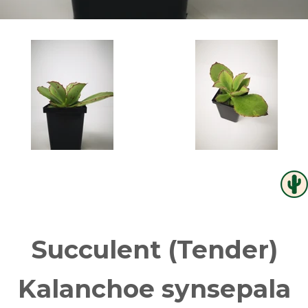
Succulent (Tender)
Kalanchoe synsepala