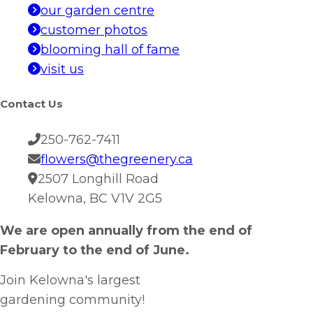
our garden centre
customer photos
blooming hall of fame
visit us
Contact Us
250-762-7411
flowers@thegreenery.ca
2507 Longhill Road
Kelowna, BC V1V 2G5
We are open annually from the end of
February to the end of June.
Join Kelowna's largest
gardening community!