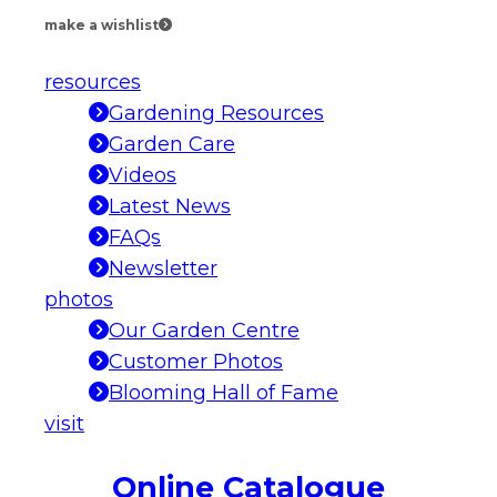
make a wishlist
resources
Gardening Resources
Garden Care
Videos
Latest News
FAQs
Newsletter
photos
Our Garden Centre
Customer Photos
Blooming Hall of Fame
visit
Online Catalogue