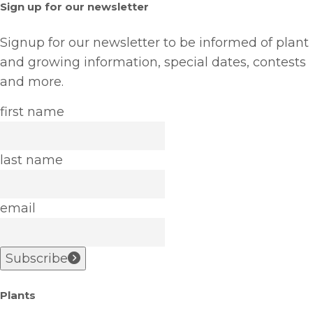
Sign up for our newsletter
Signup for our newsletter to be informed of plant
and growing information, special dates, contests
and more.
first name
last name
email
Subscribe
Plants