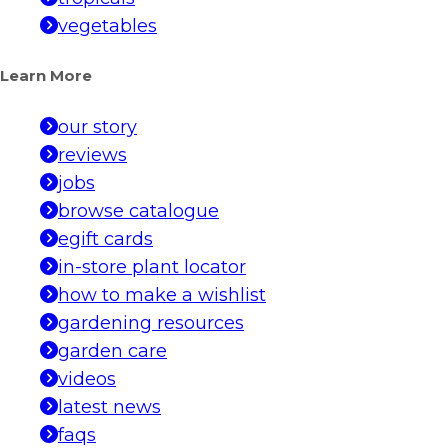
vegetables
Learn More
our story
reviews
jobs
browse catalogue
egift cards
in-store plant locator
how to make a wishlist
gardening resources
garden care
videos
latest news
faqs