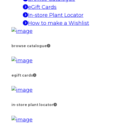
eGift Cards
In-store Plant Locator
How to make a Wishlist
browse catalogue
egift cards
in-store plant locator