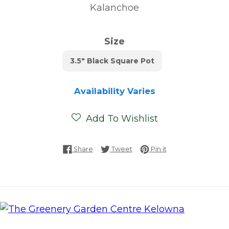
Kalanchoe
Size
3.5" Black Square Pot
Availability Varies
Add To Wishlist
Share on Facebook
Tweet on Twitter
Pin on Pinterest
Share
Tweet
Pin it