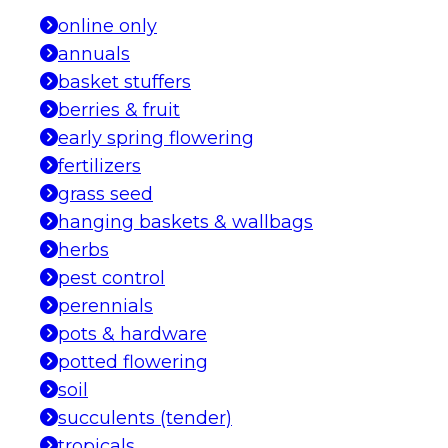
online only
annuals
basket stuffers
berries & fruit
early spring flowering
fertilizers
grass seed
hanging baskets & wallbags
herbs
pest control
perennials
pots & hardware
potted flowering
soil
succulents (tender)
tropicals