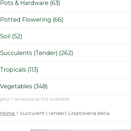
Pots & Hardware (63)
Potted Flowering (66)
Soil (52)
Succulents (Tender) (262)
Tropicals (113)
Vegetables (348)
grey = temporarily not available
›
Home
Succulent (Tender) Graptoveria Bella