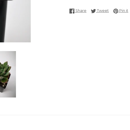
Share on Facebook
Tweet on T
P
Share
Tweet
Pin it