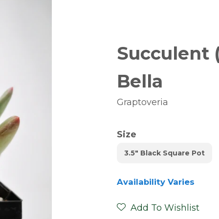
Succulent 
Bella
Graptoveria
Size
3.5" Black Square Pot
Availability Varies
Add To Wishlist