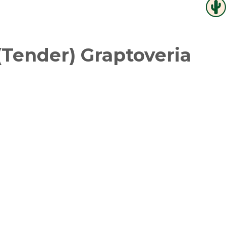
(Tender) Graptoveria