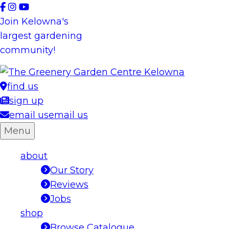
Skip
to
Join Kelowna's
content
largest gardening
community!
find us
sign up
email us
email us
Menu
about
Our Story
Reviews
Jobs
shop
Browse Catalogue