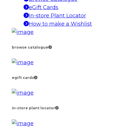
eGift Cards
In-store Plant Locator
How to make a Wishlist
browse catalogue
egift cards
in-store plant locator