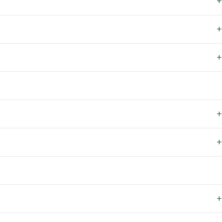
+
+
+
+
+
+