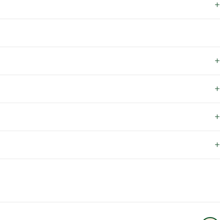
+
+
+
+
+