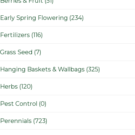
Berries & Fruit (51)
Early Spring Flowering (234)
Fertilizers (116)
Grass Seed (7)
Hanging Baskets & Wallbags (325)
Herbs (120)
Pest Control (0)
Perennials (723)