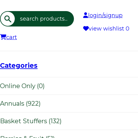
login/signup
Search
view wishlist
0
cart
Categories
Online Only (0)
Annuals (922)
Basket Stuffers (132)