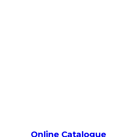
Online Catalogue