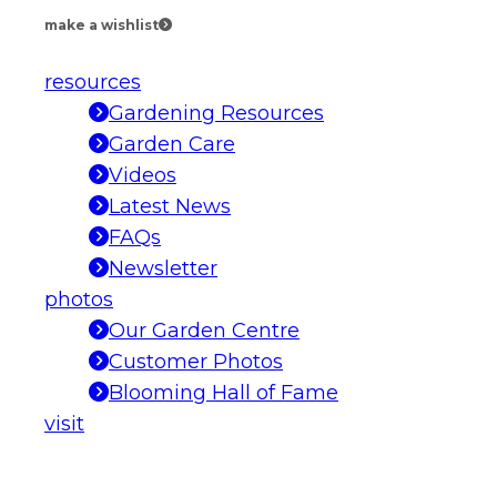
make a wishlist
resources
Gardening Resources
Garden Care
Videos
Latest News
FAQs
Newsletter
photos
Our Garden Centre
Customer Photos
Blooming Hall of Fame
visit