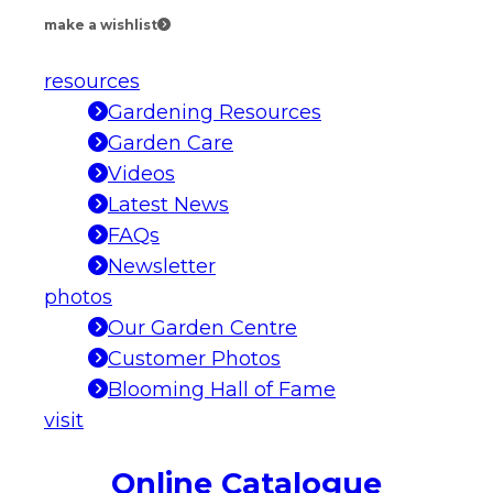
make a wishlist
resources
Gardening Resources
Garden Care
Videos
Latest News
FAQs
Newsletter
photos
Our Garden Centre
Customer Photos
Blooming Hall of Fame
visit
Online Catalogue