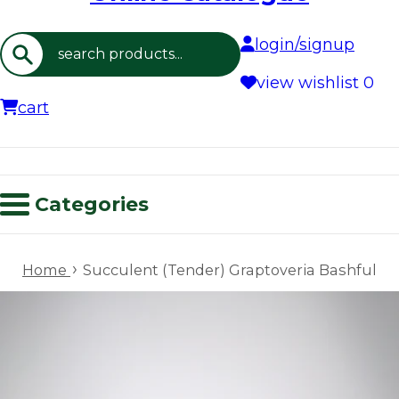
login/signup
Search
view wishlist
0
cart
Categories
›
Home
Succulent (Tender) Graptoveria Bashful