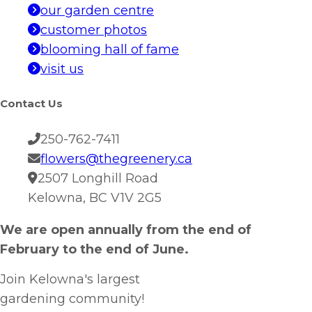
our garden centre
customer photos
blooming hall of fame
visit us
Contact Us
250-762-7411
flowers@thegreenery.ca
2507 Longhill Road
Kelowna, BC V1V 2G5
We are open annually from the end of
February to the end of June.
Join Kelowna's largest
gardening community!