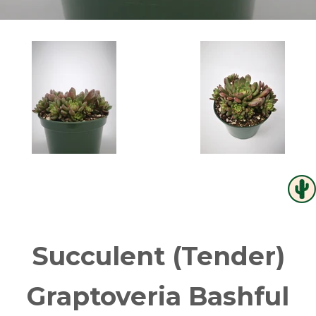
Succulent (Tender)
Graptoveria Bashful