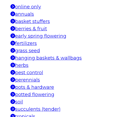
online only
annuals
basket stuffers
berries & fruit
early spring flowering
fertilizers
grass seed
hanging baskets & wallbags
herbs
pest control
perennials
pots & hardware
potted flowering
soil
succulents (tender)
tropicals