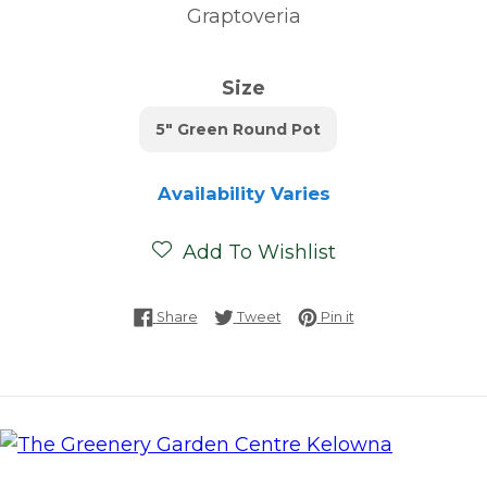
Graptoveria
Size
5" Green Round Pot
Availability Varies
Add To Wishlist
Share on Facebook
Tweet on Twitter
Pin on Pinterest
Share
Tweet
Pin it