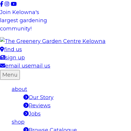
Skip
to
Join Kelowna's
content
largest gardening
community!
find us
sign up
email us
email us
Menu
about
Our Story
Reviews
Jobs
shop
Browse Catalogue