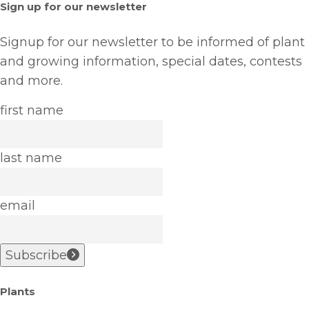
Sign up for our newsletter
Signup for our newsletter to be informed of plant
and growing information, special dates, contests
and more.
first name
last name
email
Subscribe
Plants