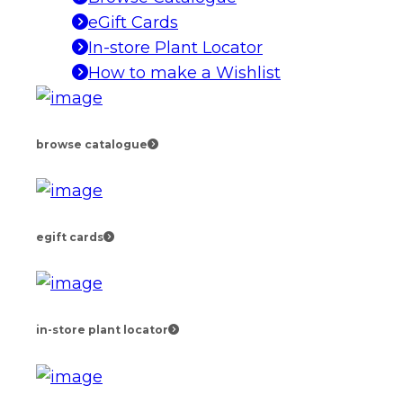
eGift Cards
In-store Plant Locator
How to make a Wishlist
browse catalogue
egift cards
in-store plant locator