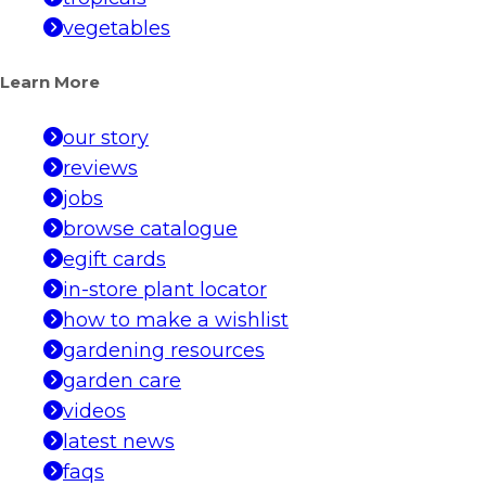
vegetables
Learn More
our story
reviews
jobs
browse catalogue
egift cards
in-store plant locator
how to make a wishlist
gardening resources
garden care
videos
latest news
faqs