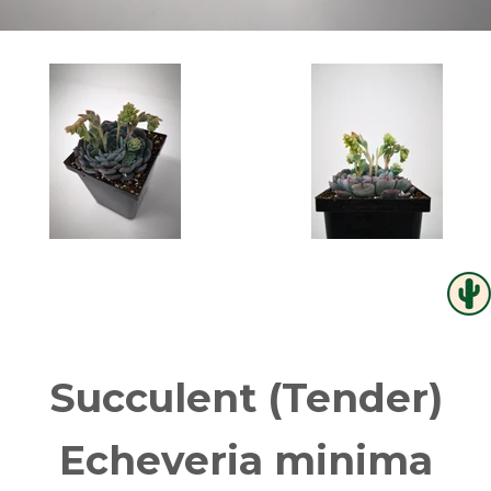
Succulent (Tender)
Echeveria minima