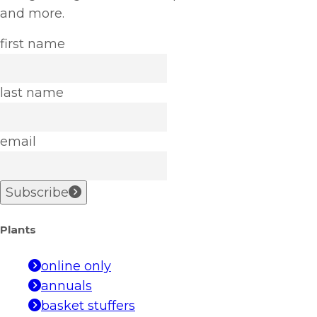
and more.
first name
last name
email
Subscribe
Plants
online only
annuals
basket stuffers