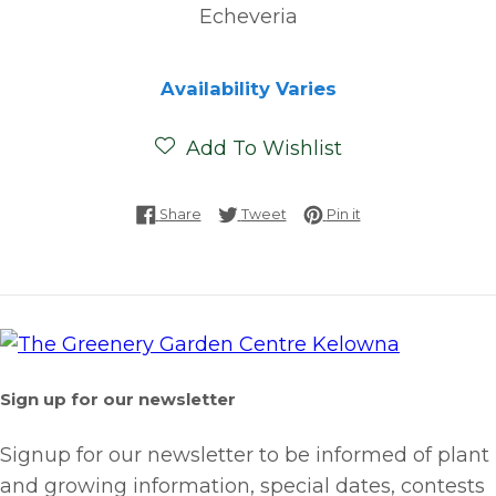
Echeveria
Availability Varies
Add To Wishlist
Share on Facebook
Tweet on Twitter
Pin on Pinterest
Share
Tweet
Pin it
Sign up for our newsletter
Signup for our newsletter to be informed of plant
and growing information, special dates, contests