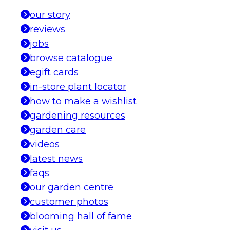
our story
reviews
jobs
browse catalogue
egift cards
in-store plant locator
how to make a wishlist
gardening resources
garden care
videos
latest news
faqs
our garden centre
customer photos
blooming hall of fame