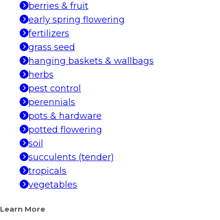
berries & fruit
early spring flowering
fertilizers
grass seed
hanging baskets & wallbags
herbs
pest control
perennials
pots & hardware
potted flowering
soil
succulents (tender)
tropicals
vegetables
Learn More