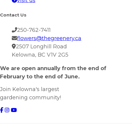
visit us
Contact Us
250-762-7411
flowers@thegreenery.ca
2507 Longhill Road
Kelowna, BC V1V 2G5
We are open annually from the end of
February to the end of June.
Join Kelowna's largest
gardening community!