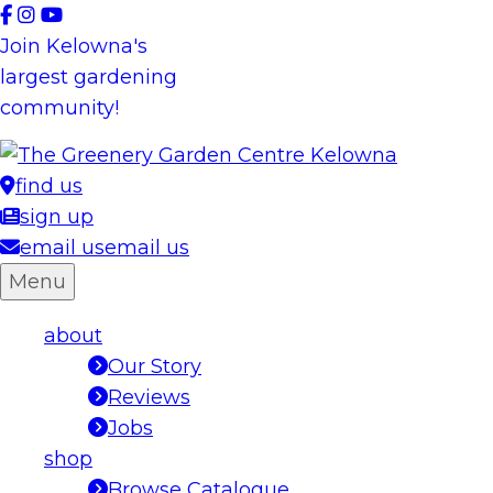
Skip
to
Join Kelowna's
content
largest gardening
community!
find us
sign up
email us
email us
Menu
about
Our Story
Reviews
Jobs
shop
Browse Catalogue