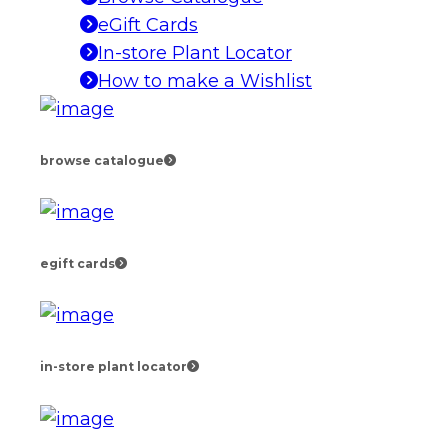
eGift Cards
In-store Plant Locator
How to make a Wishlist
browse catalogue
egift cards
in-store plant locator