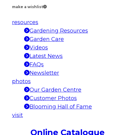
make a wishlist
resources
Gardening Resources
Garden Care
Videos
Latest News
FAQs
Newsletter
photos
Our Garden Centre
Customer Photos
Blooming Hall of Fame
visit
Online Catalogue