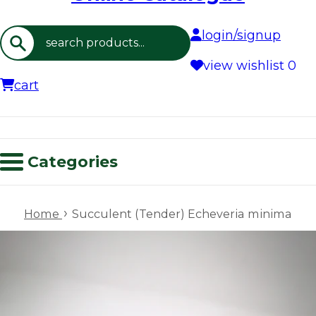
login/signup
Search
view wishlist
0
cart
Categories
›
Home
Succulent (Tender) Echeveria minima