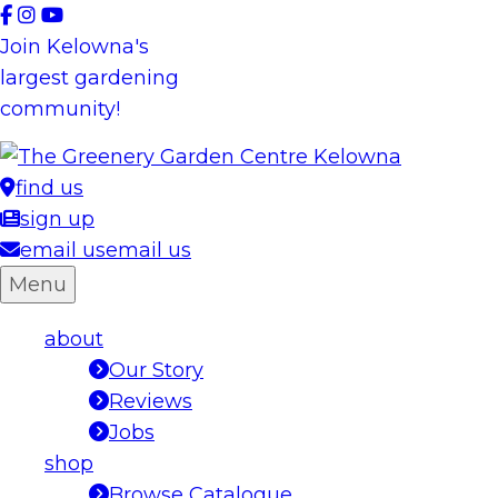
Skip
to
Join Kelowna's
content
largest gardening
community!
find us
sign up
email us
email us
Menu
about
Our Story
Reviews
Jobs
shop
Browse Catalogue