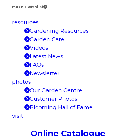
make a wishlist
resources
Gardening Resources
Garden Care
Videos
Latest News
FAQs
Newsletter
photos
Our Garden Centre
Customer Photos
Blooming Hall of Fame
visit
Online Catalogue