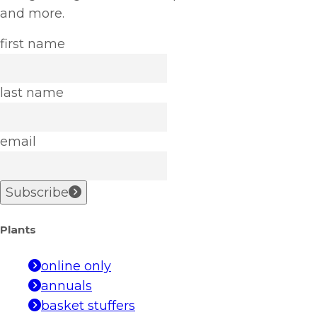
and more.
first name
last name
email
Subscribe
Plants
online only
annuals
basket stuffers