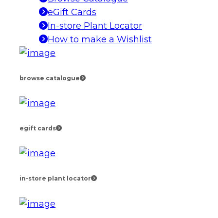
eGift Cards
In-store Plant Locator
How to make a Wishlist
browse catalogue
egift cards
in-store plant locator