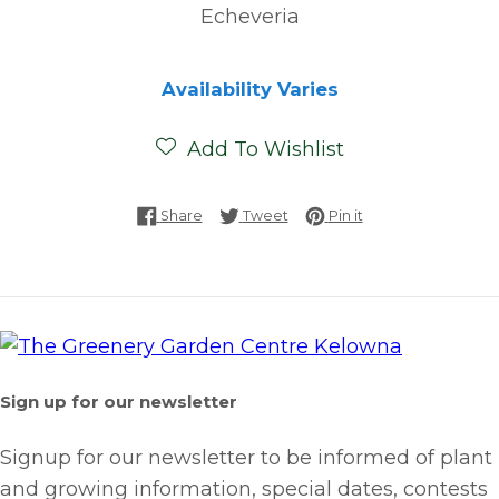
Echeveria
Availability Varies
Add To Wishlist
Share on Facebook
Tweet on Twitter
Pin on Pinterest
Share
Tweet
Pin it
Sign up for our newsletter
Signup for our newsletter to be informed of plant
and growing information, special dates, contests