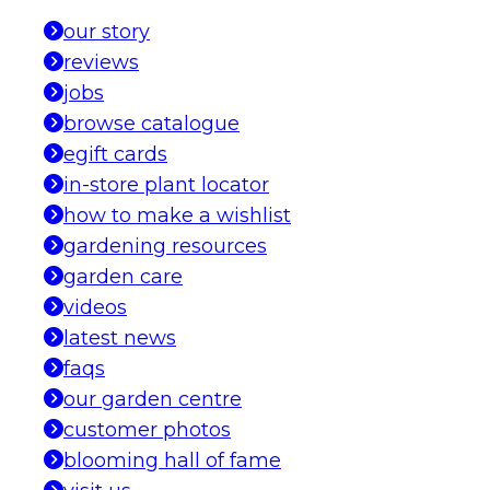
our story
reviews
jobs
browse catalogue
egift cards
in-store plant locator
how to make a wishlist
gardening resources
garden care
videos
latest news
faqs
our garden centre
customer photos
blooming hall of fame