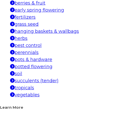
berries & fruit
early spring flowering
fertilizers
grass seed
hanging baskets & wallbags
herbs
pest control
perennials
pots & hardware
potted flowering
soil
succulents (tender)
tropicals
vegetables
Learn More