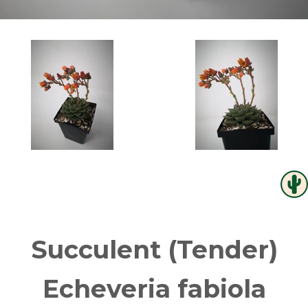
Succulent (Tender)
Echeveria fabiola