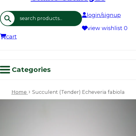
login/signup
Search
view wishlist
0
cart
Categories
›
Home
Succulent (Tender) Echeveria fabiola