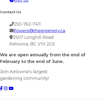
visit us
Contact Us
250-762-7411
flowers@thegreenery.ca
2507 Longhill Road
Kelowna, BC V1V 2G5
We are open annually from the end of
February to the end of June.
Join Kelowna's largest
gardening community!