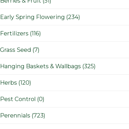
Berries & Fruit (51)
Early Spring Flowering (234)
Fertilizers (116)
Grass Seed (7)
Hanging Baskets & Wallbags (325)
Herbs (120)
Pest Control (0)
Perennials (723)