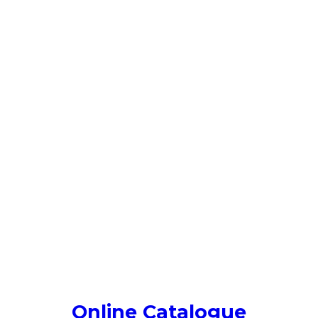
Online Catalogue