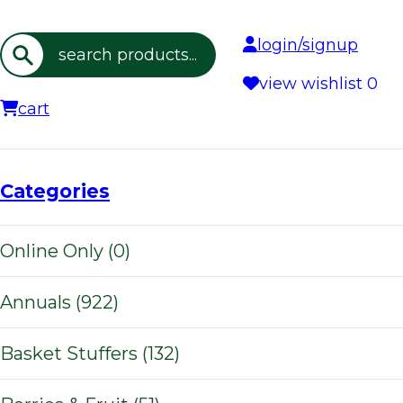
login/signup
Search
view wishlist
0
cart
Categories
Online Only (0)
Annuals (922)
Basket Stuffers (132)