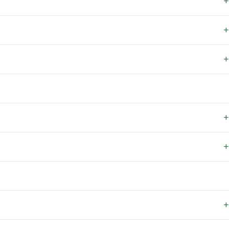
+
+
+
+
+
+