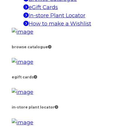
eGift Cards
In-store Plant Locator
How to make a Wishlist
browse catalogue
egift cards
in-store plant locator