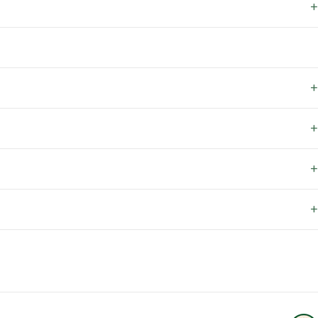
+
+
+
+
+