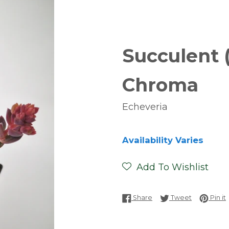
Succulent 
Chroma
Echeveria
Availability Varies
Add To Wishlist
Share on Facebook
Tweet on T
P
Share
Tweet
Pin it