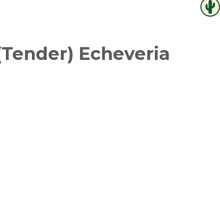
(Tender) Echeveria
witter
in on Pinterest