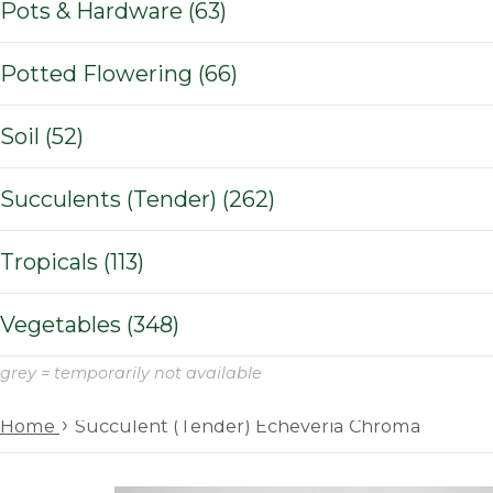
Pots & Hardware (63)
Potted Flowering (66)
Soil (52)
Succulents (Tender) (262)
Tropicals (113)
Vegetables (348)
grey = temporarily not available
›
Home
Succulent (Tender) Echeveria Chroma