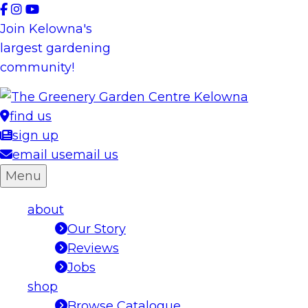
Skip
to
Join Kelowna's
content
largest gardening
community!
find us
sign up
email us
email us
Menu
about
Our Story
Reviews
Jobs
shop
Browse Catalogue