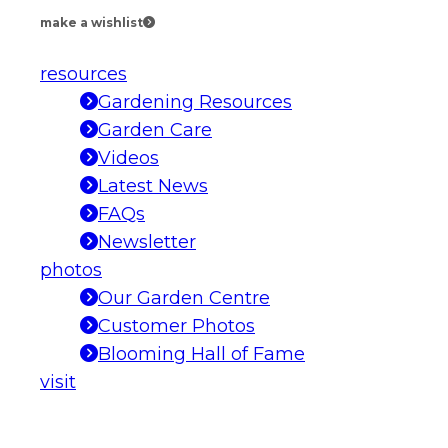
make a wishlist
resources
Gardening Resources
Garden Care
Videos
Latest News
FAQs
Newsletter
photos
Our Garden Centre
Customer Photos
Blooming Hall of Fame
visit