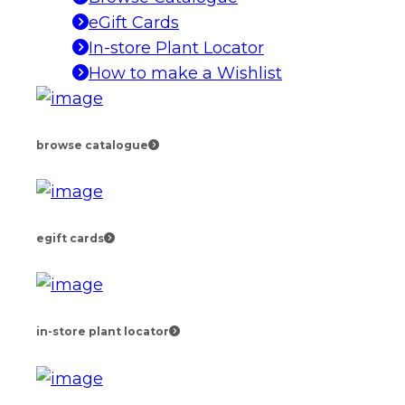
eGift Cards
In-store Plant Locator
How to make a Wishlist
browse catalogue
egift cards
in-store plant locator