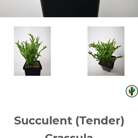
Succulent (Tender)