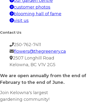
our garden centre
customer photos
blooming hall of fame
visit us
Contact Us
250-762-7411
flowers@thegreenery.ca
2507 Longhill Road
Kelowna, BC V1V 2G5
We are open annually from the end of
February to the end of June.
Join Kelowna's largest
gardening community!