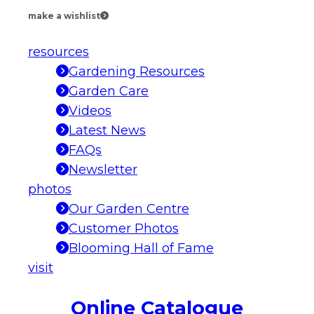
make a wishlist
resources
Gardening Resources
Garden Care
Videos
Latest News
FAQs
Newsletter
photos
Our Garden Centre
Customer Photos
Blooming Hall of Fame
visit
Online Catalogue