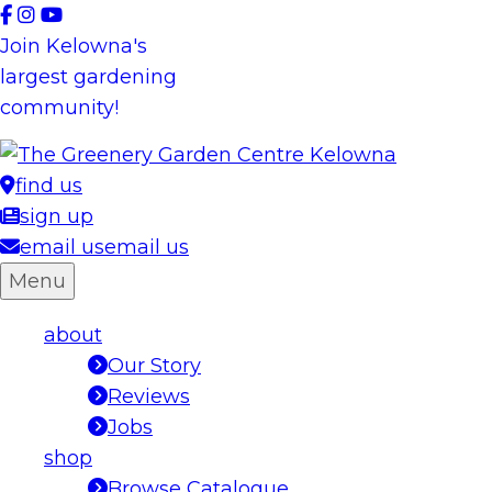
Skip
to
Join Kelowna's
content
largest gardening
community!
find us
sign up
email us
email us
Menu
about
Our Story
Reviews
Jobs
shop
Browse Catalogue