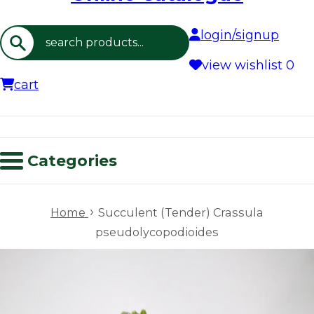
login/signup
Search
view wishlist
0
cart
Categories
›
Home
Succulent (Tender) Crassula
pseudolycopodioides