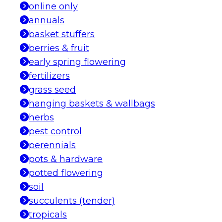
online only
annuals
basket stuffers
berries & fruit
early spring flowering
fertilizers
grass seed
hanging baskets & wallbags
herbs
pest control
perennials
pots & hardware
potted flowering
soil
succulents (tender)
tropicals