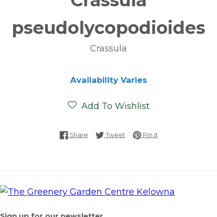
Crassula
pseudolycopodioides
Crassula
Availability Varies
Add To Wishlist
Share on Facebook
Tweet on Twitter
Pin on Pinterest
Share
Tweet
Pin it
Sign up for our newsletter