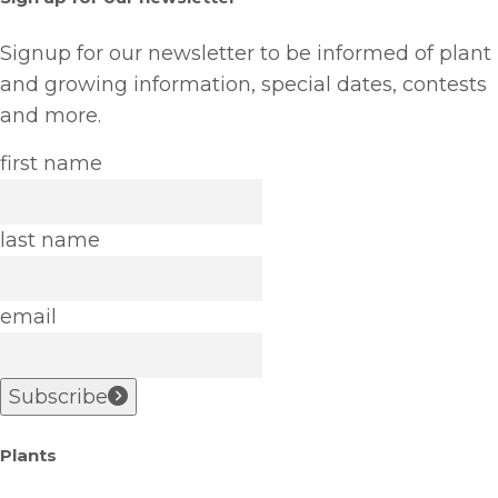
Signup for our newsletter to be informed of plant
and growing information, special dates, contests
and more.
first name
last name
email
Subscribe
Plants