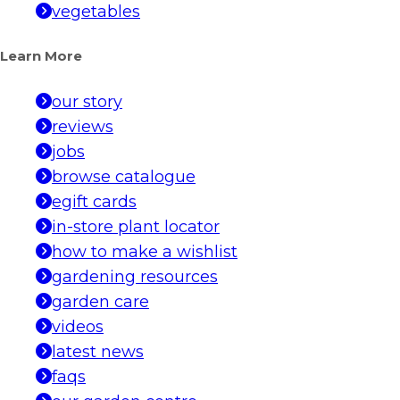
vegetables
Learn More
our story
reviews
jobs
browse catalogue
egift cards
in-store plant locator
how to make a wishlist
gardening resources
garden care
videos
latest news
faqs