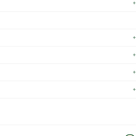
+
+
+
+
+