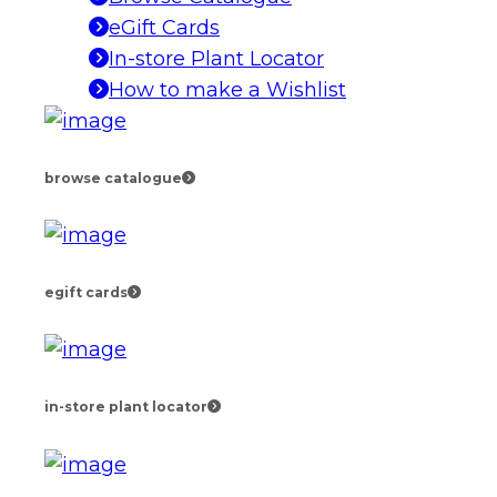
eGift Cards
In-store Plant Locator
How to make a Wishlist
browse catalogue
egift cards
in-store plant locator