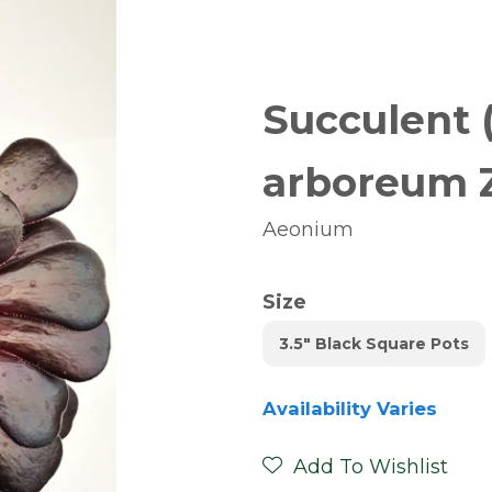
Succulent 
arboreum 
Aeonium
Size
3.5" Black Square Pots
Availability Varies
Add To Wishlist