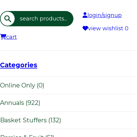
login/signup
Search
view wishlist
0
cart
Categories
Online Only (0)
Annuals (922)
Basket Stuffers (132)