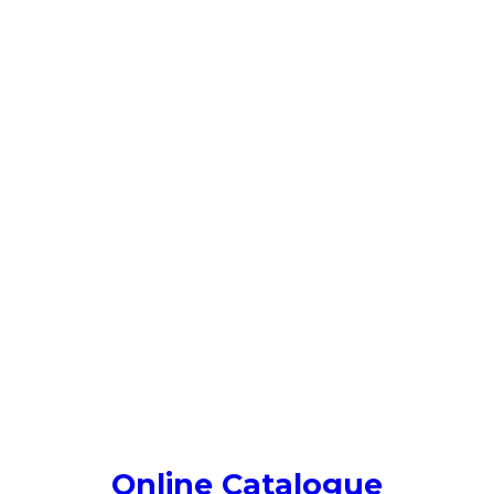
Online Catalogue