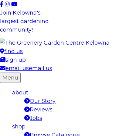
Skip
to
Join Kelowna's
content
largest gardening
community!
find us
sign up
email us
email us
Menu
about
Our Story
Reviews
Jobs
shop
Browse Catalogue