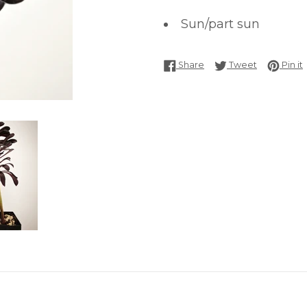
Sun/part sun
Share on Facebook
Tweet on T
P
Share
Tweet
Pin it