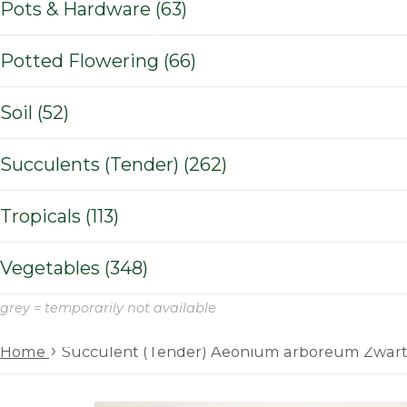
Pots & Hardware (63)
Potted Flowering (66)
Soil (52)
Succulents (Tender) (262)
Tropicals (113)
Vegetables (348)
grey = temporarily not available
›
Home
Succulent (Tender) Aeonium arboreum Zwar