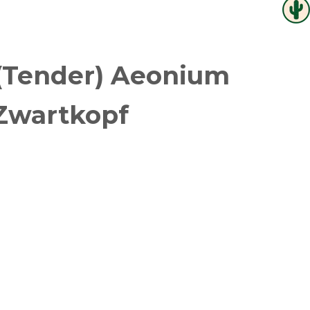
(Tender) Aeonium
Zwartkopf