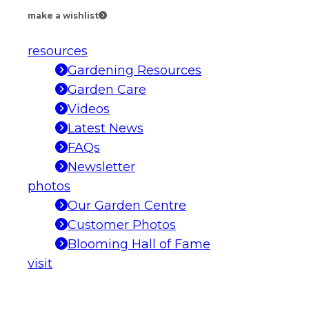
make a wishlist
resources
Gardening Resources
Garden Care
Videos
Latest News
FAQs
Newsletter
photos
Our Garden Centre
Customer Photos
Blooming Hall of Fame
visit