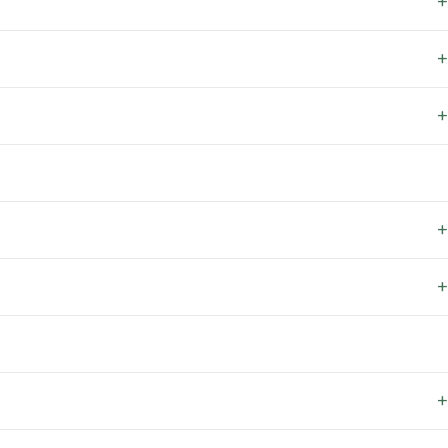
+
+
+
+
+
+