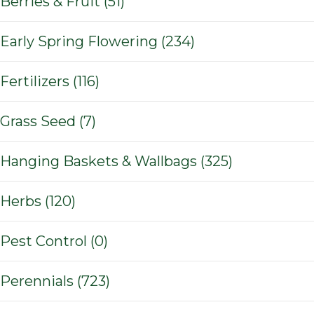
Berries & Fruit (51)
Early Spring Flowering (234)
Fertilizers (116)
Grass Seed (7)
Hanging Baskets & Wallbags (325)
Herbs (120)
Pest Control (0)
Perennials (723)