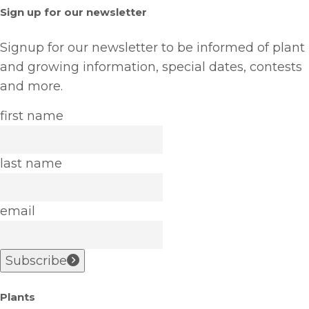
Sign up for our newsletter
Signup for our newsletter to be informed of plant
and growing information, special dates, contests
and more.
first name
last name
email
Subscribe
Plants