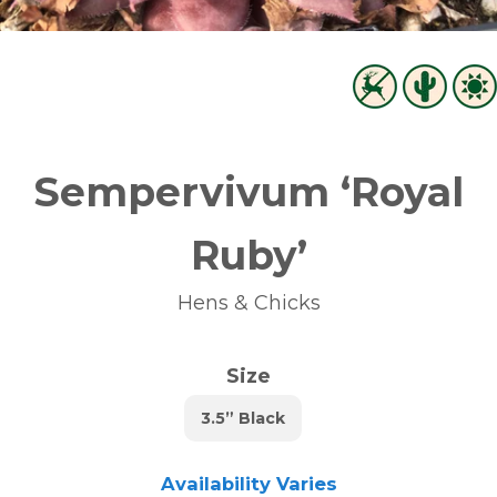
Sempervivum ‘Royal
Ruby’
Hens & Chicks
Size
3.5” Black
Availability Varies