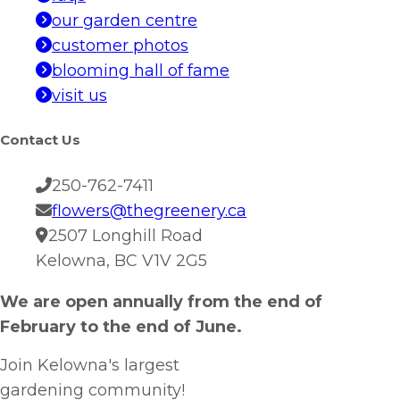
our garden centre
customer photos
blooming hall of fame
visit us
Contact Us
250-762-7411
flowers@thegreenery.ca
2507 Longhill Road
Kelowna, BC V1V 2G5
We are open annually from the end of
February to the end of June.
Join Kelowna's largest
gardening community!