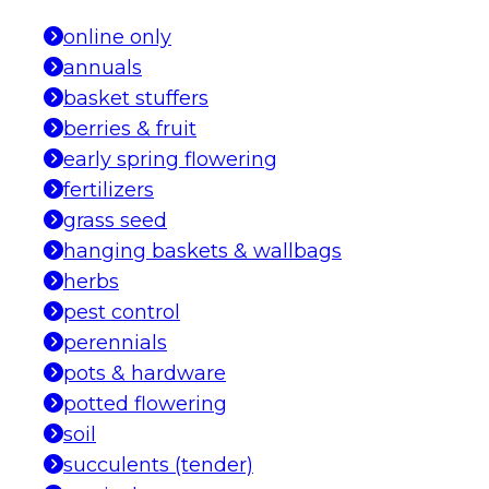
online only
annuals
basket stuffers
berries & fruit
early spring flowering
fertilizers
grass seed
hanging baskets & wallbags
herbs
pest control
perennials
pots & hardware
potted flowering
soil
succulents (tender)