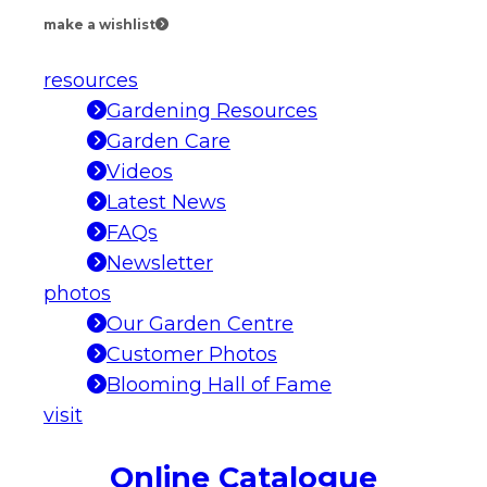
make a wishlist
resources
Gardening Resources
Garden Care
Videos
Latest News
FAQs
Newsletter
photos
Our Garden Centre
Customer Photos
Blooming Hall of Fame
visit
Online Catalogue