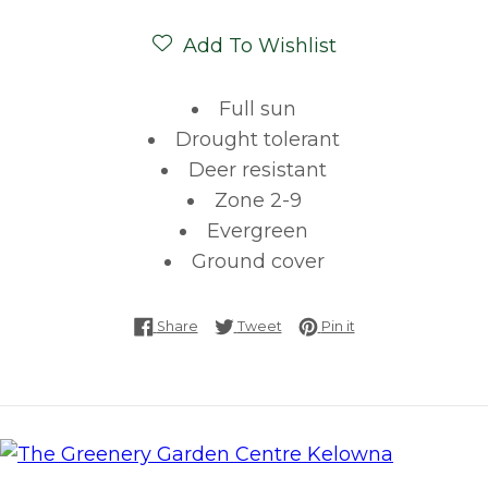
Add To Wishlist
Full sun
Drought tolerant
Deer resistant
Zone 2-9
Evergreen
Ground cover
Share on Facebook
Tweet on Twitter
Pin on Pinterest
Share
Tweet
Pin it