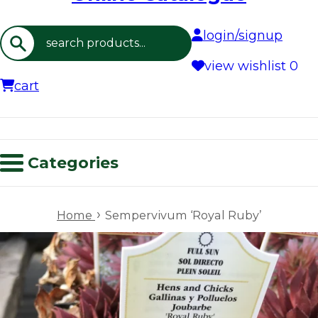
login/signup
Search
view wishlist
0
cart
Categories
›
Home
Sempervivum ‘Royal Ruby’