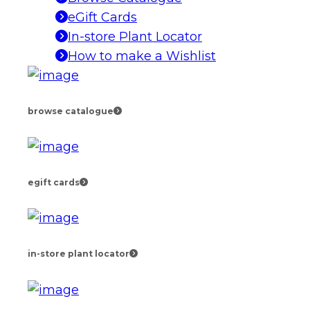
eGift Cards
In-store Plant Locator
How to make a Wishlist
browse catalogue
egift cards
in-store plant locator