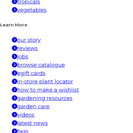
tropicals
vegetables
Learn More
our story
reviews
jobs
browse catalogue
egift cards
in-store plant locator
how to make a wishlist
gardening resources
garden care
videos
latest news
faqs