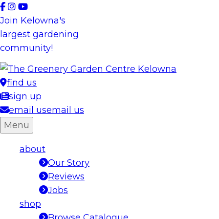
Skip
to
Join Kelowna's
content
largest gardening
community!
find us
sign up
email us
email us
Menu
about
Our Story
Reviews
Jobs
shop
Browse Catalogue