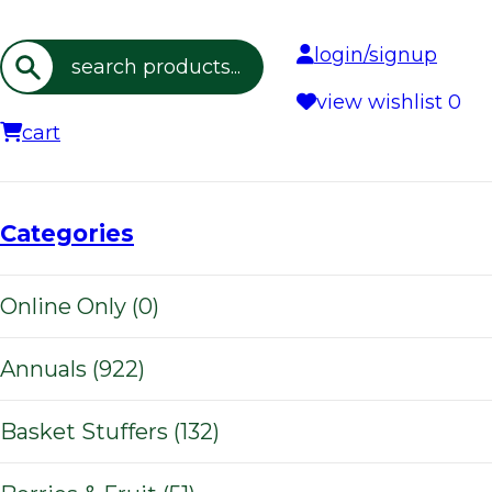
login/signup
Search
view wishlist
0
cart
Categories
Online Only (0)
Annuals (922)
Basket Stuffers (132)