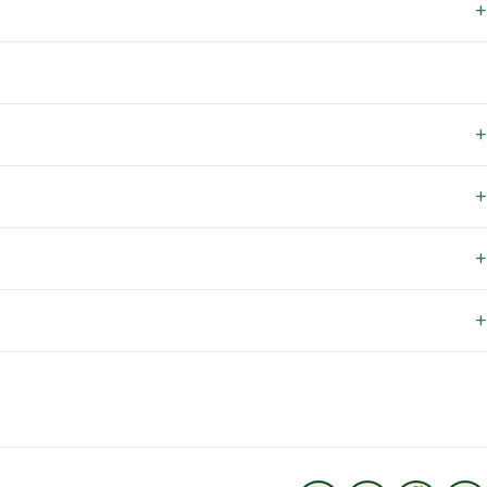
+
+
+
+
+