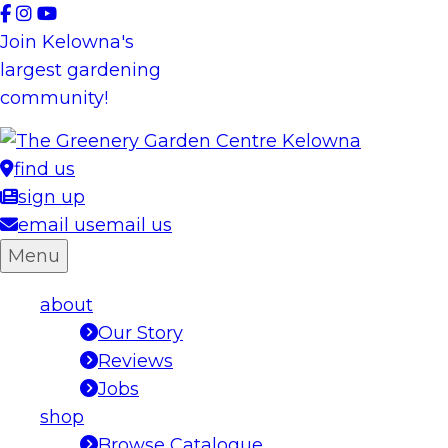
Skip
to
Join Kelowna's
content
largest gardening
community!
find us
sign up
email us
email us
Menu
about
Our Story
Reviews
Jobs
shop
Browse Catalogue