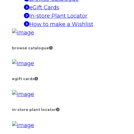
eGift Cards
In-store Plant Locator
How to make a Wishlist
browse catalogue
egift cards
in-store plant locator