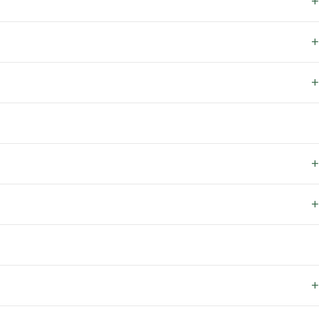
+
+
+
+
+
+