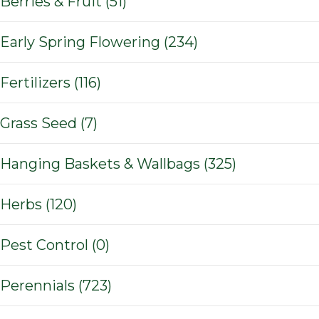
Berries & Fruit (51)
Early Spring Flowering (234)
Fertilizers (116)
Grass Seed (7)
Hanging Baskets & Wallbags (325)
Herbs (120)
Pest Control (0)
Perennials (723)