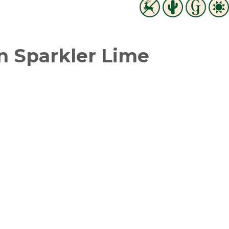
 Sparkler Lime