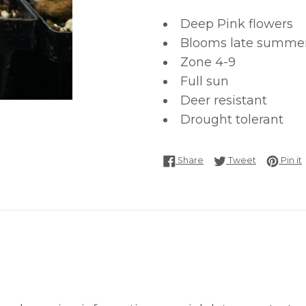
Deep Pink flowers
Blooms late summer t
Zone 4-9
Full sun
Deer resistant
Drought tolerant
Share on Facebook
Tweet on T
P
Share
Tweet
Pin it