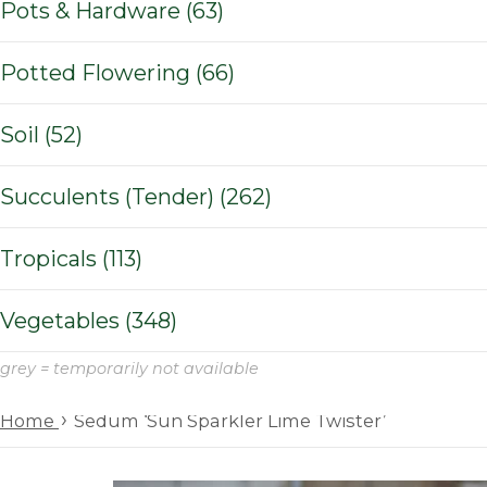
Pots & Hardware (63)
Potted Flowering (66)
Soil (52)
Succulents (Tender) (262)
Tropicals (113)
Vegetables (348)
grey = temporarily not available
›
Home
Sedum ‘Sun Sparkler Lime Twister’