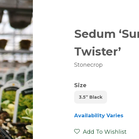
Sedum ‘Sun
Twister’
Stonecrop
Size
3.5” Black
Availability Varies
Add To Wishlist