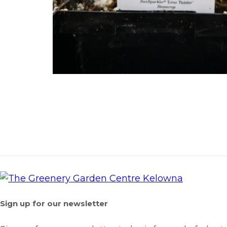
Sign up for our newsletter