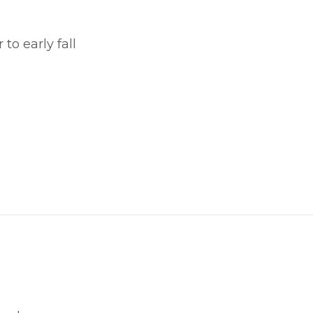
o early fall
witter
in on Pinterest