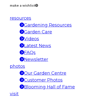
make a wishlist
resources
Gardening Resources
Garden Care
Videos
Latest News
FAQs
Newsletter
photos
Our Garden Centre
Customer Photos
Blooming Hall of Fame
visit