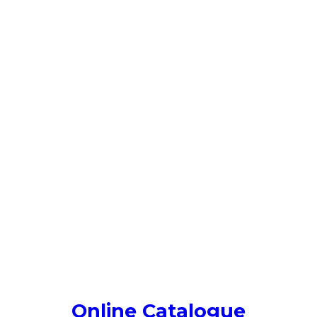
Online Catalogue