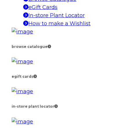
eGift Cards
In-store Plant Locator
How to make a Wishlist
browse catalogue
egift cards
in-store plant locator