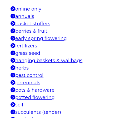
online only
annuals
basket stuffers
berries & fruit
early spring flowering
fertilizers
grass seed
hanging baskets & wallbags
herbs
pest control
perennials
pots & hardware
potted flowering
soil
succulents (tender)