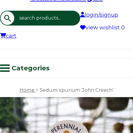
login/signup
Search
view wishlist
0
cart
Categories
›
Home
Sedum spurium ‘John Creech’