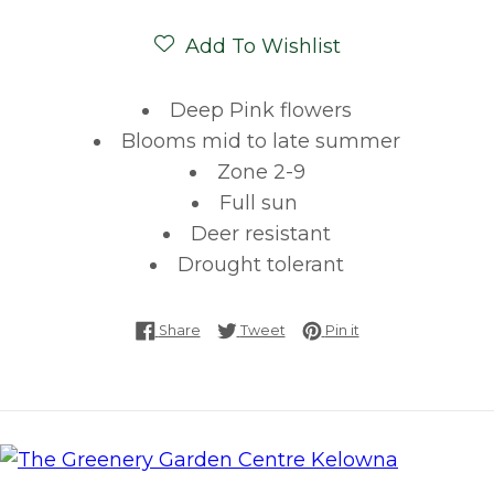
Add To Wishlist
Deep Pink flowers
Blooms mid to late summer
Zone 2-9
Full sun
Deer resistant
Drought tolerant
Share on Facebook
Tweet on Twitter
Pin on Pinterest
Share
Tweet
Pin it