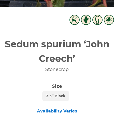
Sedum spurium ‘John
Creech’
Stonecrop
Size
3.5” Black
Availability Varies