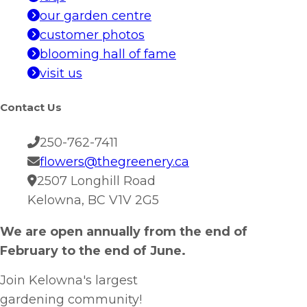
our garden centre
customer photos
blooming hall of fame
visit us
Contact Us
250-762-7411
flowers@thegreenery.ca
2507 Longhill Road
Kelowna, BC V1V 2G5
We are open annually from the end of
February to the end of June.
Join Kelowna's largest
gardening community!