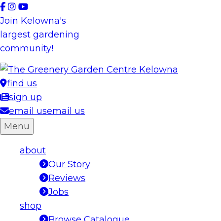
Skip
to
Join Kelowna's
content
largest gardening
community!
find us
sign up
email us
email us
Menu
about
Our Story
Reviews
Jobs
shop
Browse Catalogue