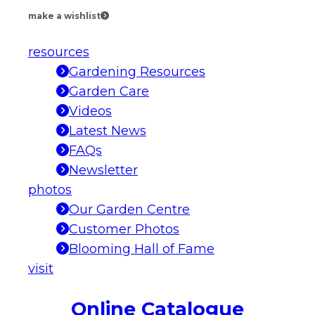
make a wishlist
resources
Gardening Resources
Garden Care
Videos
Latest News
FAQs
Newsletter
photos
Our Garden Centre
Customer Photos
Blooming Hall of Fame
visit
Online Catalogue