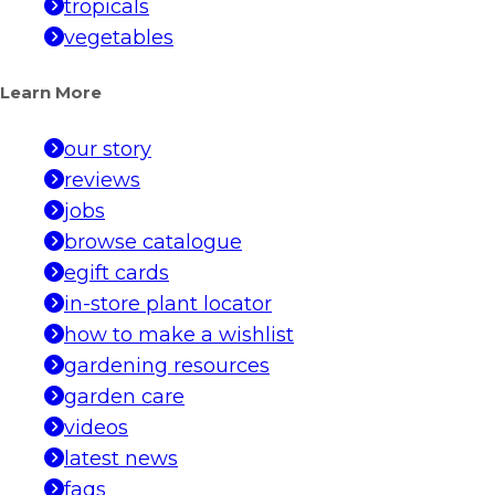
tropicals
vegetables
Learn More
our story
reviews
jobs
browse catalogue
egift cards
in-store plant locator
how to make a wishlist
gardening resources
garden care
videos
latest news
faqs