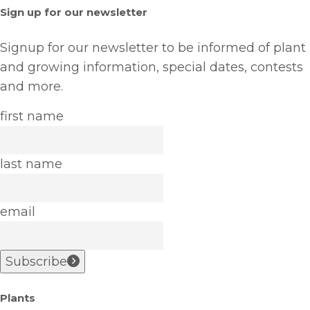
Sign up for our newsletter
Signup for our newsletter to be informed of plant
and growing information, special dates, contests
and more.
first name
last name
email
Subscribe
Plants