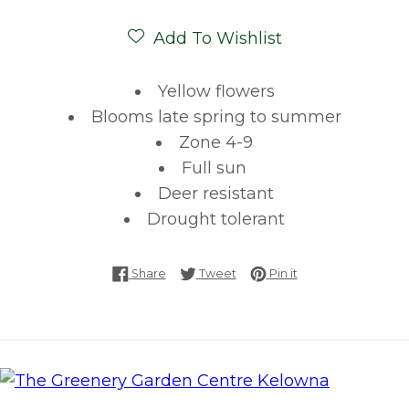
Add To Wishlist
Yellow flowers
Blooms late spring to summer
Zone 4-9
Full sun
Deer resistant
Drought tolerant
Share on Facebook
Tweet on Twitter
Pin on Pinterest
Share
Tweet
Pin it