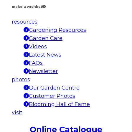
make a wishlist
resources
Gardening Resources
Garden Care
Videos
Latest News
FAQs
Newsletter
photos
Our Garden Centre
Customer Photos
Blooming Hall of Fame
visit
Online Catalogue