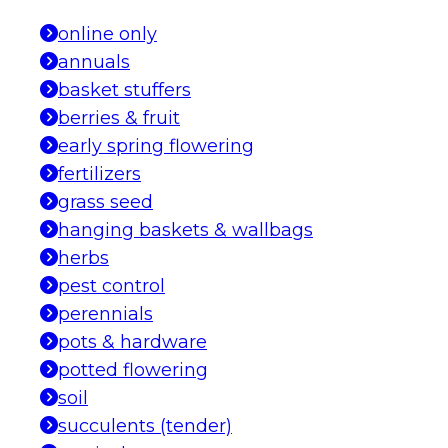
online only
annuals
basket stuffers
berries & fruit
early spring flowering
fertilizers
grass seed
hanging baskets & wallbags
herbs
pest control
perennials
pots & hardware
potted flowering
soil
succulents (tender)