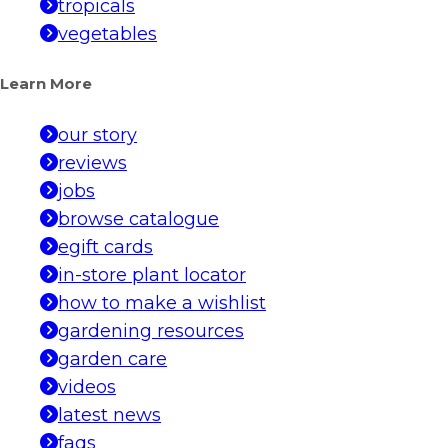
tropicals
vegetables
Learn More
our story
reviews
jobs
browse catalogue
egift cards
in-store plant locator
how to make a wishlist
gardening resources
garden care
videos
latest news
faqs