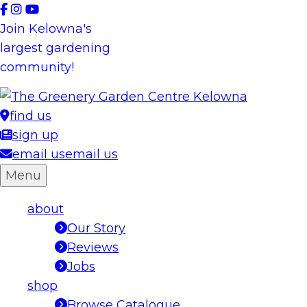
Skip
to
Join Kelowna's
content
largest gardening
community!
find us
sign up
email us
email us
Menu
about
Our Story
Reviews
Jobs
shop
Browse Catalogue