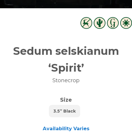
Sedum selskianum
‘Spirit’
Stonecrop
Size
3.5” Black
Availability Varies