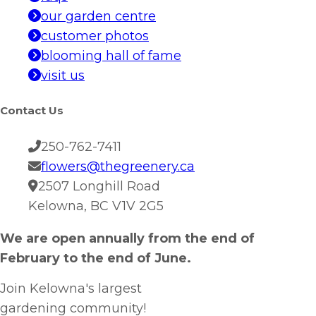
our garden centre
customer photos
blooming hall of fame
visit us
Contact Us
250-762-7411
flowers@thegreenery.ca
2507 Longhill Road
Kelowna, BC V1V 2G5
We are open annually from the end of
February to the end of June.
Join Kelowna's largest
gardening community!