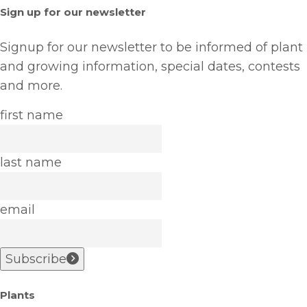
Sign up for our newsletter
Signup for our newsletter to be informed of plant
and growing information, special dates, contests
and more.
first name
last name
email
Subscribe
Plants