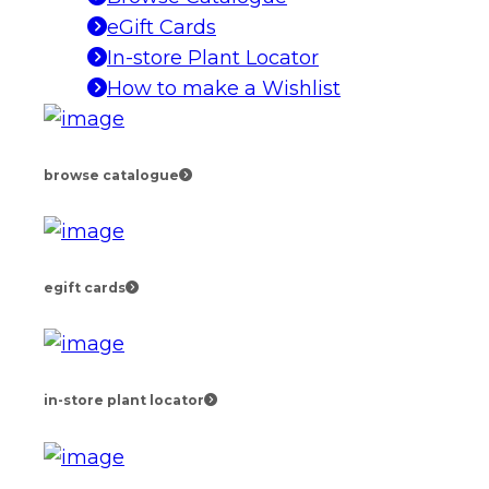
eGift Cards
In-store Plant Locator
How to make a Wishlist
browse catalogue
egift cards
in-store plant locator