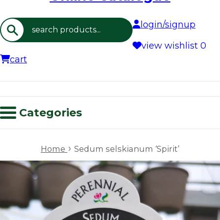
login/signup
Search
view wishlist
0
cart
Categories
›
Home
Sedum selskianum ‘Spirit’