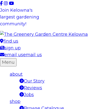
Skip
to
Join Kelowna's
content
largest gardening
community!
find us
sign up
email us
email us
Menu
about
Our Story
Reviews
Jobs
shop
Browse Catalogue