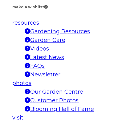
make a wishlist
resources
Gardening Resources
Garden Care
Videos
Latest News
FAQs
Newsletter
photos
Our Garden Centre
Customer Photos
Blooming Hall of Fame
visit