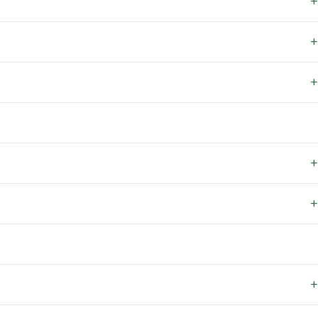
+
+
+
+
+
+