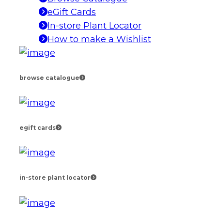
eGift Cards
In-store Plant Locator
How to make a Wishlist
browse catalogue
egift cards
in-store plant locator