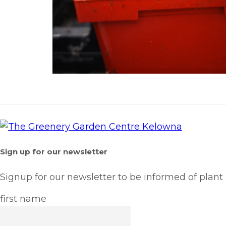
Sign up for our newsletter
Signup for our newsletter to be informed of plant
first name