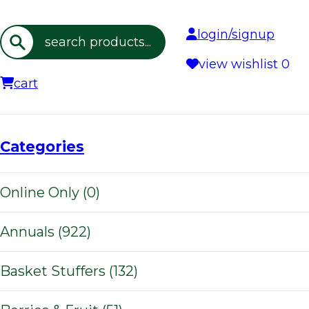
login/signup
Search
view wishlist
0
cart
Categories
Online Only (0)
Annuals (922)
Basket Stuffers (132)