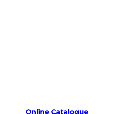
Online Catalogue