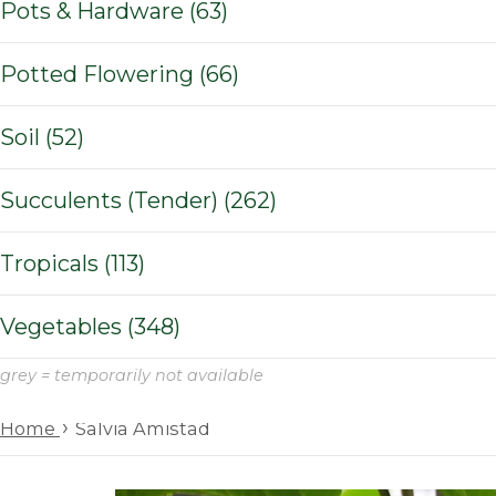
Pots & Hardware (63)
Potted Flowering (66)
Soil (52)
Succulents (Tender) (262)
Tropicals (113)
Vegetables (348)
grey = temporarily not available
›
Home
Salvia Amistad