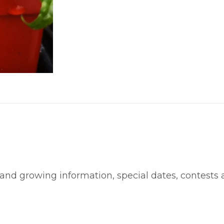
 and growing information, special dates, contests