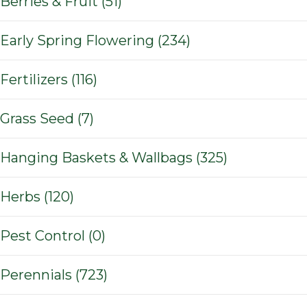
Berries & Fruit (51)
Early Spring Flowering (234)
Fertilizers (116)
Grass Seed (7)
Hanging Baskets & Wallbags (325)
Herbs (120)
Pest Control (0)
Perennials (723)