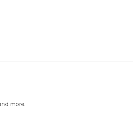
 and more.