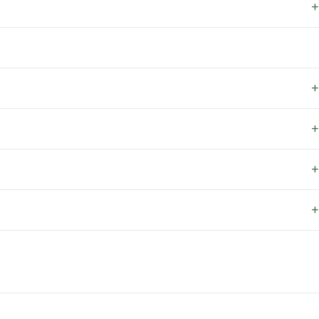
+
+
+
+
+