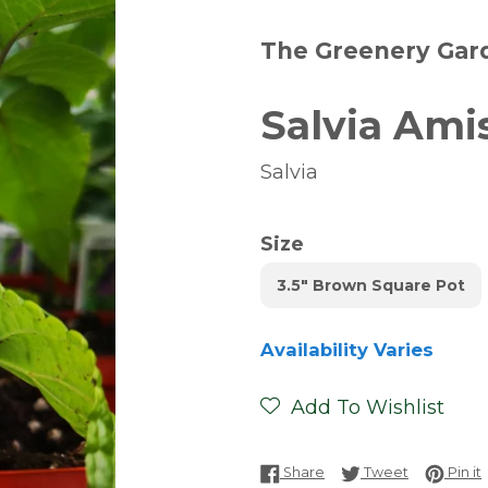
The Greenery Gar
Salvia Ami
Salvia
Size
3.5" Brown Square Pot
Availability Varies
Add To Wishlist
Share on Facebook
Tweet on T
P
Share
Tweet
Pin it