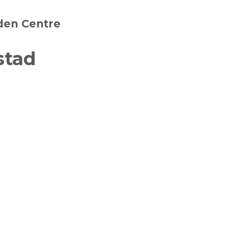
den Centre
stad
witter
in on Pinterest