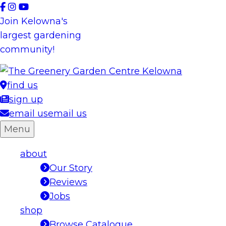
Skip
to
Join Kelowna's
content
largest gardening
community!
find us
sign up
email us
email us
Menu
about
Our Story
Reviews
Jobs
shop
Browse Catalogue