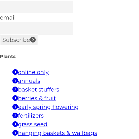
email
Subscribe
Plants
online only
annuals
basket stuffers
berries & fruit
early spring flowering
fertilizers
grass seed
hanging baskets & wallbags