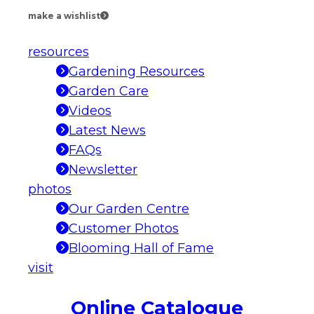
make a wishlist
resources
Gardening Resources
Garden Care
Videos
Latest News
FAQs
Newsletter
photos
Our Garden Centre
Customer Photos
Blooming Hall of Fame
visit
Online Catalogue