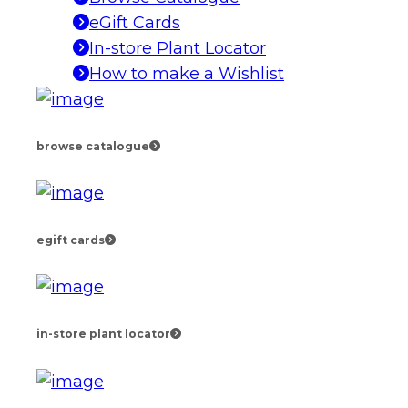
eGift Cards
In-store Plant Locator
How to make a Wishlist
browse catalogue
egift cards
in-store plant locator