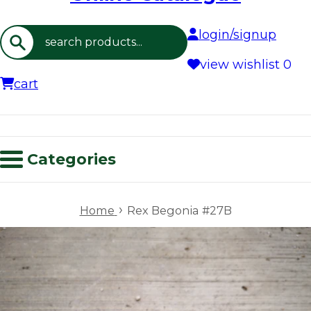
login/signup
Search
view wishlist
0
cart
Categories
›
Home
Rex Begonia #27B