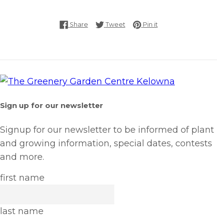
Share on Facebook
Tweet on Twitter
Pin on Pinterest
Share
Tweet
Pin it
Sign up for our newsletter
Signup for our newsletter to be informed of plant
and growing information, special dates, contests
and more.
first name
last name