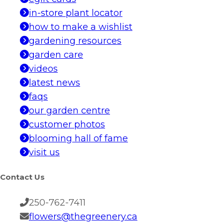
in-store plant locator
how to make a wishlist
gardening resources
garden care
videos
latest news
faqs
our garden centre
customer photos
blooming hall of fame
visit us
Contact Us
250-762-7411
flowers@thegreenery.ca