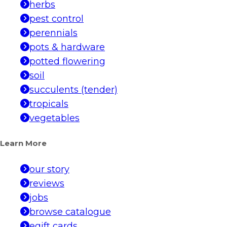
herbs
pest control
perennials
pots & hardware
potted flowering
soil
succulents (tender)
tropicals
vegetables
Learn More
our story
reviews
jobs
browse catalogue
egift cards