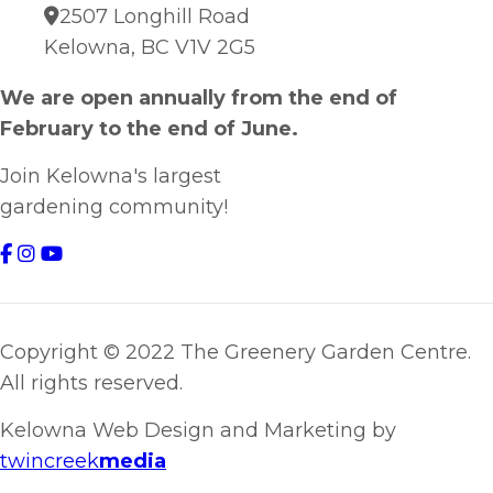
2507 Longhill Road
Kelowna, BC V1V 2G5
We are open annually from the end of
February to the end of June.
Join Kelowna's largest
gardening community!
Copyright © 2022 The Greenery Garden Centre.
All rights reserved.
Kelowna Web Design and Marketing by
twincreek
media