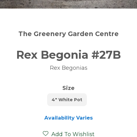
The Greenery Garden Centre
Rex Begonia #27B
Rex Begonias
Size
4" White Pot
Availability Varies
Add To Wishlist