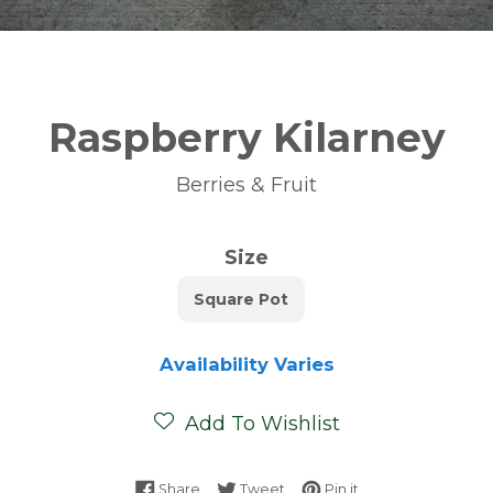
Raspberry Kilarney
Berries & Fruit
Size
Square Pot
Availability Varies
Add To Wishlist
Share on Facebook
Tweet on Twitter
Pin on Pinterest
Share
Tweet
Pin it