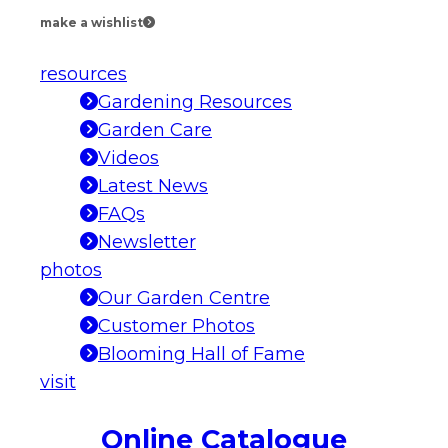
make a wishlist
resources
Gardening Resources
Garden Care
Videos
Latest News
FAQs
Newsletter
photos
Our Garden Centre
Customer Photos
Blooming Hall of Fame
visit
Online Catalogue