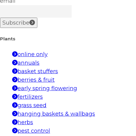
email
Subscribe
Plants
online only
annuals
basket stuffers
berries & fruit
early spring flowering
fertilizers
grass seed
hanging baskets & wallbags
herbs
pest control