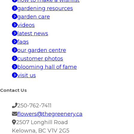
how to make a wishlist
gardening resources
garden care
videos
latest news
faqs
our garden centre
customer photos
blooming hall of fame
visit us
Contact Us
250-762-7411
flowers@thegreenery.ca
2507 Longhill Road
Kelowna, BC V1V 2G5