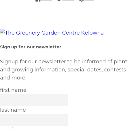
Sign up for our newsletter
Signup for our newsletter to be informed of plant
and growing information, special dates, contests
and more.
first name
last name