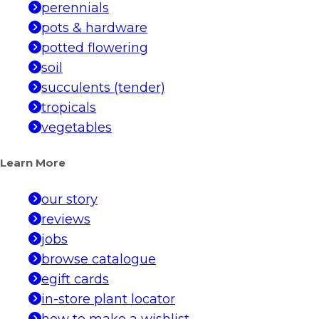
perennials
pots & hardware
potted flowering
soil
succulents (tender)
tropicals
vegetables
Learn More
our story
reviews
jobs
browse catalogue
egift cards
in-store plant locator