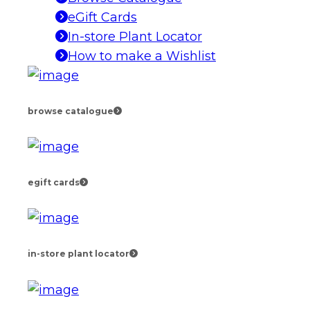
eGift Cards
In-store Plant Locator
How to make a Wishlist
browse catalogue
egift cards
in-store plant locator