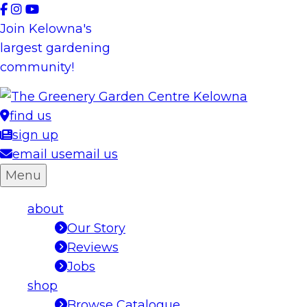
Skip
to
Join Kelowna's
content
largest gardening
community!
find us
sign up
email us
email us
Menu
about
Our Story
Reviews
Jobs
shop
Browse Catalogue