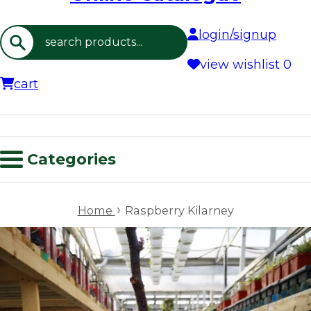
login/signup
Search
view wishlist
0
cart
Categories
›
Home
Raspberry Kilarney