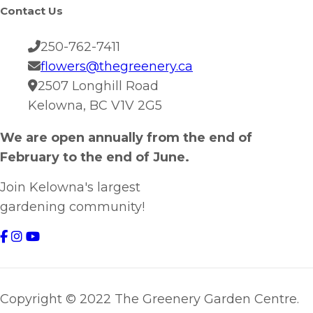
Contact Us
250-762-7411
flowers@thegreenery.ca
2507 Longhill Road
Kelowna, BC V1V 2G5
We are open annually from the end of
February to the end of June.
Join Kelowna's largest
gardening community!
Copyright © 2022 The Greenery Garden Centre.