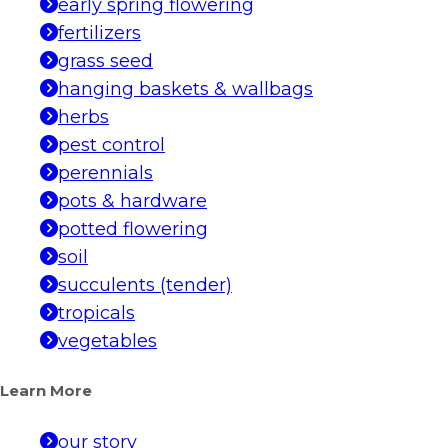
early spring flowering
fertilizers
grass seed
hanging baskets & wallbags
herbs
pest control
perennials
pots & hardware
potted flowering
soil
succulents (tender)
tropicals
vegetables
Learn More
our story