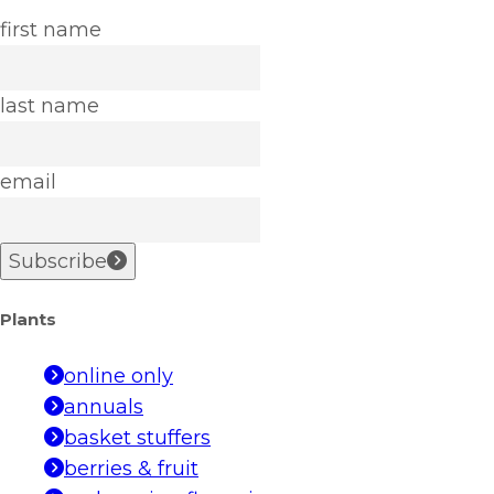
first name
last name
email
Subscribe
Plants
online only
annuals
basket stuffers
berries & fruit