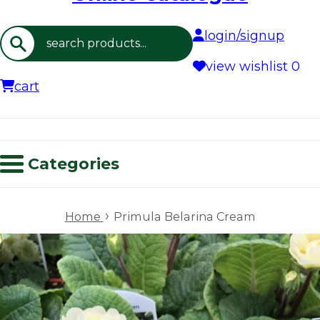
login/signup
Search
view wishlist
0
cart
Categories
›
Home
Primula Belarina Cream