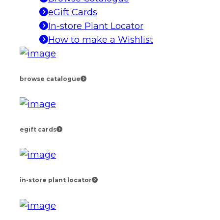
eGift Cards
In-store Plant Locator
How to make a Wishlist
browse catalogue
egift cards
in-store plant locator