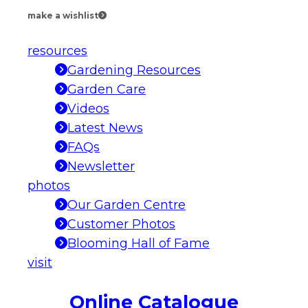
make a wishlist
resources
Gardening Resources
Garden Care
Videos
Latest News
FAQs
Newsletter
photos
Our Garden Centre
Customer Photos
Blooming Hall of Fame
visit
Online Catalogue