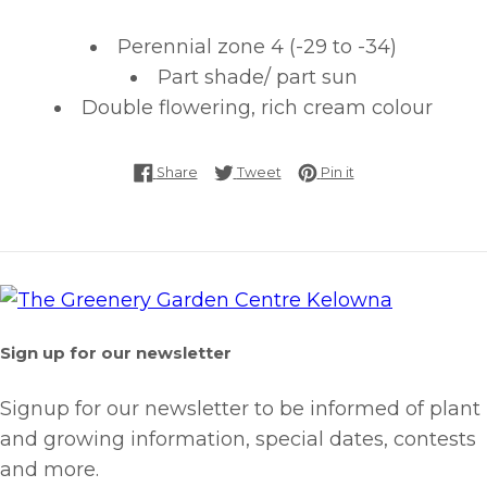
Perennial zone 4 (-29 to -34)
Part shade/ part sun
Double flowering, rich cream colour
Share on Facebook
Tweet on Twitter
Pin on Pinterest
Share
Tweet
Pin it
Sign up for our newsletter
Signup for our newsletter to be informed of plant
and growing information, special dates, contests
and more.