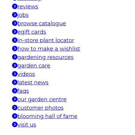
reviews
jobs
browse catalogue
egift cards
in-store plant locator
how to make a wishlist
gardening resources
garden care
videos
latest news
faqs
our garden centre
customer photos
blooming hall of fame
visit us