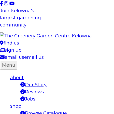
Skip
to
Join Kelowna's
content
largest gardening
community!
find us
sign up
email us
email us
Menu
about
Our Story
Reviews
Jobs
shop
Browse Catalogue