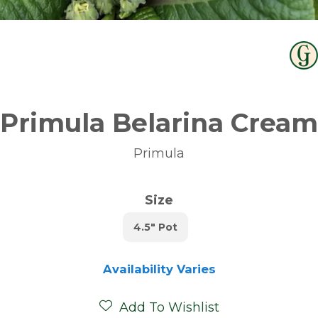
Primula Belarina Cream
Primula
Size
4.5" Pot
Availability Varies
Add To Wishlist