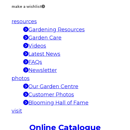
make a wishlist
resources
Gardening Resources
Garden Care
Videos
Latest News
FAQs
Newsletter
photos
Our Garden Centre
Customer Photos
Blooming Hall of Fame
visit
Online Catalogue