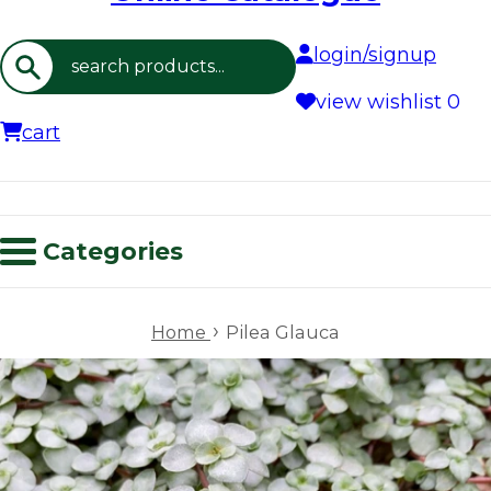
login/signup
Search
view wishlist
0
cart
Categories
›
Home
Pilea Glauca