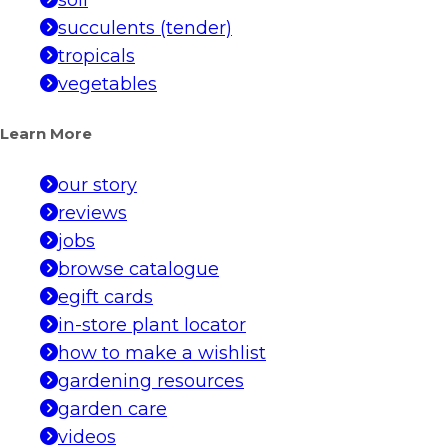
soil
succulents (tender)
tropicals
vegetables
Learn More
our story
reviews
jobs
browse catalogue
egift cards
in-store plant locator
how to make a wishlist
gardening resources
garden care
videos