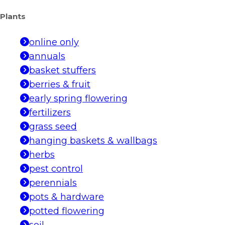
Plants
online only
annuals
basket stuffers
berries & fruit
early spring flowering
fertilizers
grass seed
hanging baskets & wallbags
herbs
pest control
perennials
pots & hardware
potted flowering