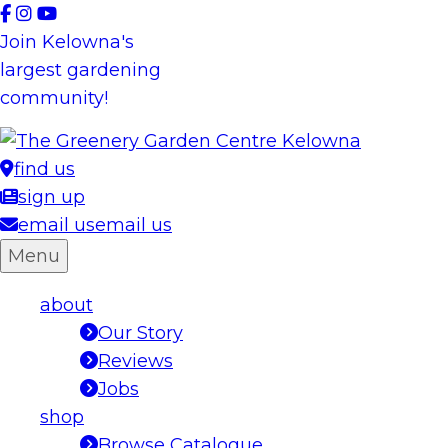
Skip
to
Join Kelowna's
content
largest gardening
community!
find us
sign up
email us
email us
Menu
about
Our Story
Reviews
Jobs
shop
Browse Catalogue