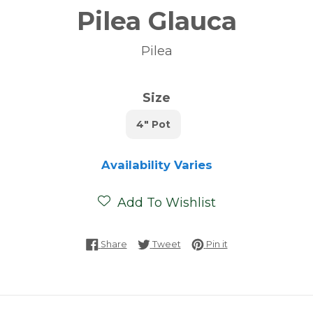
Pilea Glauca
Pilea
Size
4" Pot
Availability Varies
Add To Wishlist
Share on Facebook
Tweet on Twitter
Pin on Pinterest
Share
Tweet
Pin it