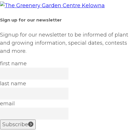
Sign up for our newsletter
Signup for our newsletter to be informed of plant
and growing information, special dates, contests
and more.
first name
last name
email
Subscribe