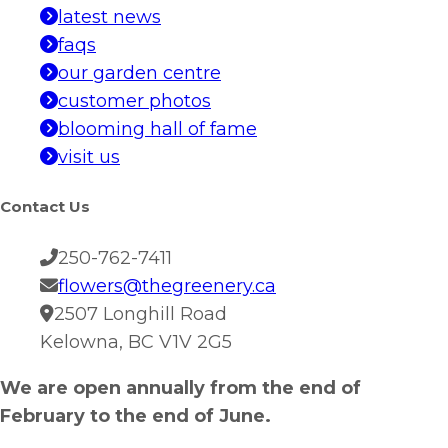
latest news
faqs
our garden centre
customer photos
blooming hall of fame
visit us
Contact Us
250-762-7411
flowers@thegreenery.ca
2507 Longhill Road
Kelowna, BC V1V 2G5
We are open annually from the end of
February to the end of June.