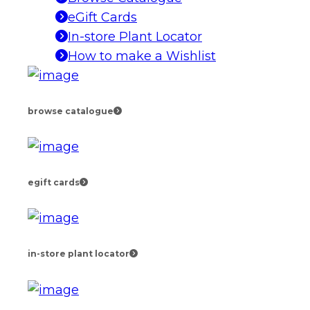
eGift Cards
In-store Plant Locator
How to make a Wishlist
browse catalogue
egift cards
in-store plant locator