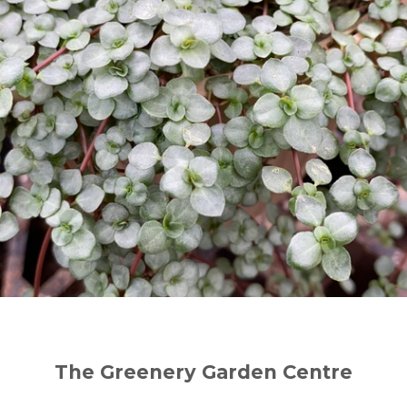
The Greenery Garden Centre