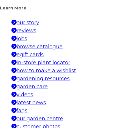
Learn More
our story
reviews
jobs
browse catalogue
egift cards
in-store plant locator
how to make a wishlist
gardening resources
garden care
videos
latest news
faqs
our garden centre
customer photos