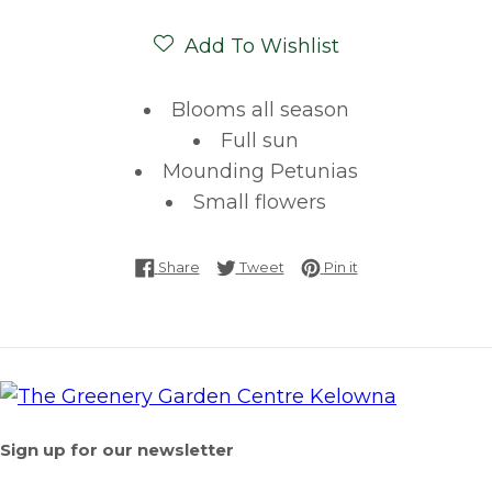
Add To Wishlist
Blooms all season
Full sun
Mounding Petunias
Small flowers
Share on Facebook
Tweet on Twitter
Pin on Pinterest
Share
Tweet
Pin it
Sign up for our newsletter