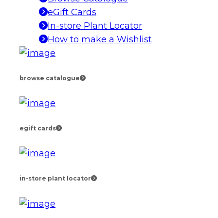
eGift Cards
In-store Plant Locator
How to make a Wishlist
browse catalogue
egift cards
in-store plant locator