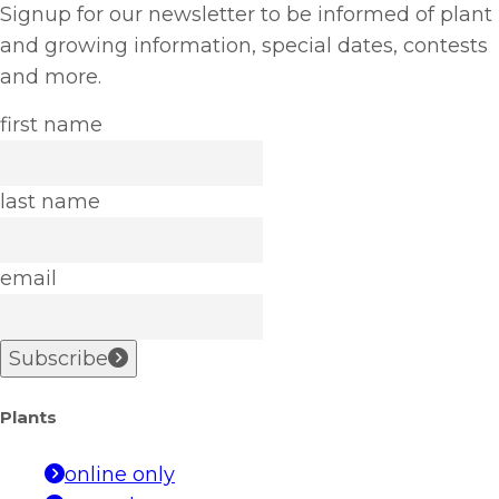
Signup for our newsletter to be informed of plant
and growing information, special dates, contests
and more.
first name
last name
email
Subscribe
Plants
online only