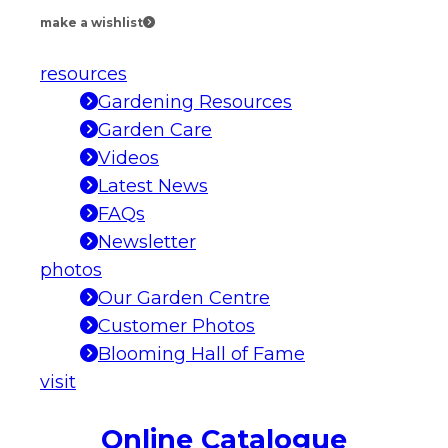
make a wishlist
resources
Gardening Resources
Garden Care
Videos
Latest News
FAQs
Newsletter
photos
Our Garden Centre
Customer Photos
Blooming Hall of Fame
visit
Online Catalogue