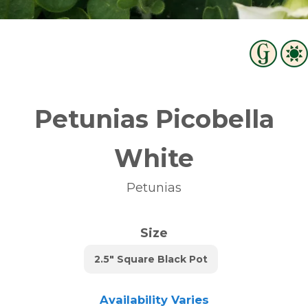
Petunias Picobella
White
Petunias
Size
2.5" Square Black Pot
Availability Varies