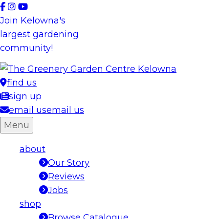
Skip
to
Join Kelowna's
content
largest gardening
community!
find us
sign up
email us
email us
Menu
about
Our Story
Reviews
Jobs
shop
Browse Catalogue