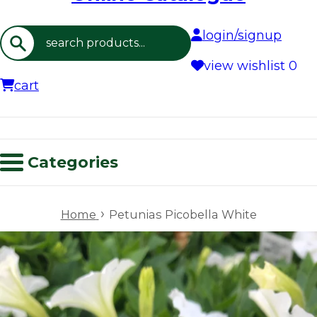
login/signup
Search
view wishlist
0
cart
Categories
›
Home
Petunias Picobella White