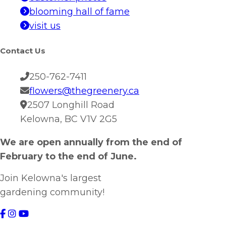
blooming hall of fame
visit us
Contact Us
250-762-7411
flowers@thegreenery.ca
2507 Longhill Road
Kelowna, BC V1V 2G5
We are open annually from the end of
February to the end of June.
Join Kelowna's largest
gardening community!