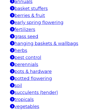
annuals
basket stuffers
berries & fruit
early spring flowering
fertilizers
grass seed
hanging baskets & wallbags
herbs
pest control
perennials
pots & hardware
potted flowering
soil
succulents (tender)
tropicals
vegetables