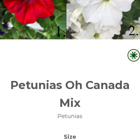
Petunias Oh Canada
Mix
Petunias
Size