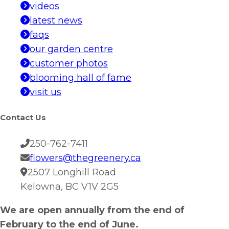
videos
latest news
faqs
our garden centre
customer photos
blooming hall of fame
visit us
Contact Us
250-762-7411
flowers@thegreenery.ca
2507 Longhill Road
Kelowna, BC V1V 2G5
We are open annually from the end of
February to the end of June.