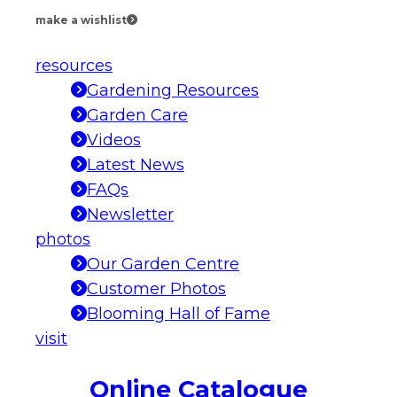
make a wishlist
resources
Gardening Resources
Garden Care
Videos
Latest News
FAQs
Newsletter
photos
Our Garden Centre
Customer Photos
Blooming Hall of Fame
visit
Online Catalogue