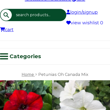
login/signup
Search
view wishlist
0
cart
Categories
›
Home
Petunias Oh Canada Mix