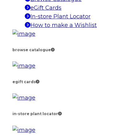
eGift Cards
In-store Plant Locator
How to make a Wishlist
browse catalogue
egift cards
in-store plant locator