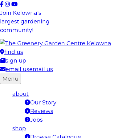
Skip
to
Join Kelowna's
content
largest gardening
community!
find us
sign up
email us
email us
Menu
about
Our Story
Reviews
Jobs
shop
Browse Catalogue