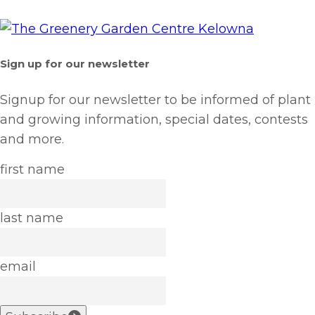
Sign up for our newsletter
Signup for our newsletter to be informed of plant
and growing information, special dates, contests
and more.
first name
last name
email