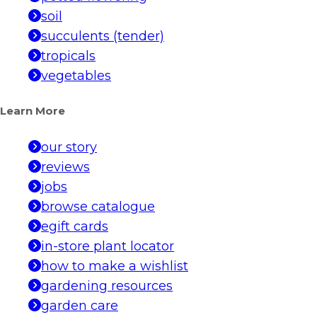
soil
succulents (tender)
tropicals
vegetables
Learn More
our story
reviews
jobs
browse catalogue
egift cards
in-store plant locator
how to make a wishlist
gardening resources
garden care