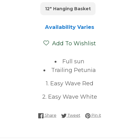
12" Hanging Basket
Availability Varies
Add To Wishlist
Full sun
Trailing Petunia
1. Easy Wave Red
2. Easy Wave White
Share on Facebook
Tweet on Twitter
Pin on Pinterest
Share
Tweet
Pin it