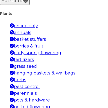
Subscribe
Plants
online only
annuals
basket stuffers
berries & fruit
early spring flowering
fertilizers
grass seed
hanging baskets & wallbags
herbs
pest control
perennials
pots & hardware
potted flowering