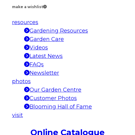
make a wishlist
resources
Gardening Resources
Garden Care
Videos
Latest News
FAQs
Newsletter
photos
Our Garden Centre
Customer Photos
Blooming Hall of Fame
visit
Online Catalogue