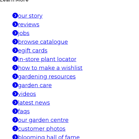
Learn More
our story
reviews
jobs
browse catalogue
egift cards
in-store plant locator
how to make a wishlist
gardening resources
garden care
videos
latest news
faqs
our garden centre
customer photos
blooming hall of fame