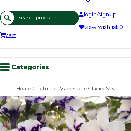
login/signup
Search
view wishlist
0
cart
Categories
›
Home
Petunias Main Stage Glacier Sky