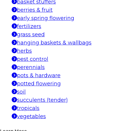
basket stuffers
berries & fruit
early spring flowering
fertilizers
grass seed
hanging baskets & wallbags
herbs
pest control
perennials
pots & hardware
potted flowering
soil
succulents (tender)
tropicals
vegetables