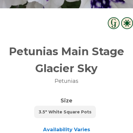
Petunias Main Stage
Glacier Sky
Petunias
Size
3.5" White Square Pots
Availability Varies