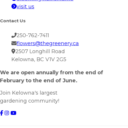
visit us
Contact Us
250-762-7411
flowers@thegreenery.ca
2507 Longhill Road
Kelowna, BC V1V 2G5
We are open annually from the end of
February to the end of June.
Join Kelowna's largest
gardening community!