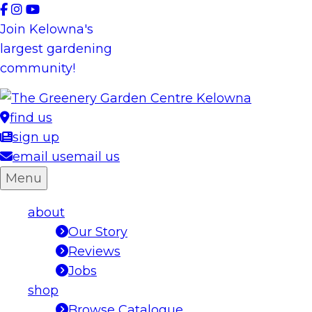
Skip
to
Join Kelowna's
content
largest gardening
community!
find us
sign up
email us
email us
Menu
about
Our Story
Reviews
Jobs
shop
Browse Catalogue