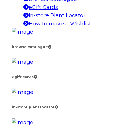
eGift Cards
In-store Plant Locator
How to make a Wishlist
browse catalogue
egift cards
in-store plant locator