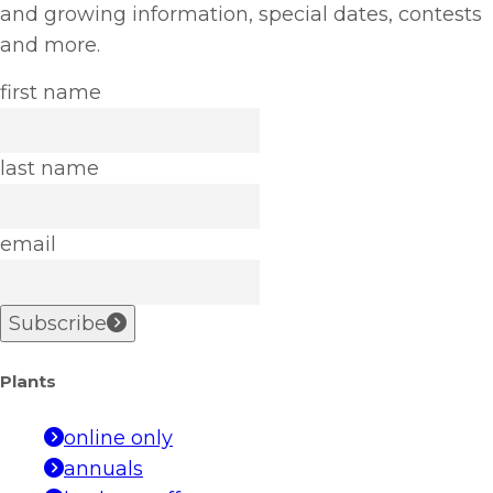
and growing information, special dates, contests
and more.
first name
last name
email
Subscribe
Plants
online only
annuals