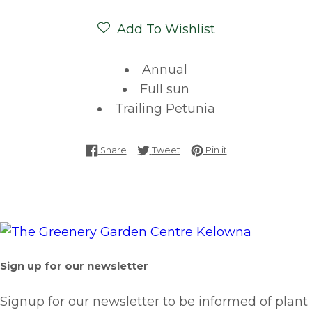
Add To Wishlist
Annual
Full sun
Trailing Petunia
Share on Facebook
Tweet on Twitter
Pin on Pinterest
Share
Tweet
Pin it
Sign up for our newsletter
Signup for our newsletter to be informed of plant