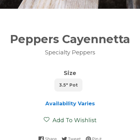
Peppers Cayennetta
Specialty Peppers
Size
3.5" Pot
Availability Varies
Add To Wishlist
Share on Facebook
Tweet on Twitter
Pin on Pinterest
Share
Tweet
Pin it