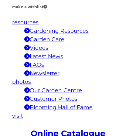
make a wishlist
resources
Gardening Resources
Garden Care
Videos
Latest News
FAQs
Newsletter
photos
Our Garden Centre
Customer Photos
Blooming Hall of Fame
visit
Online Catalogue