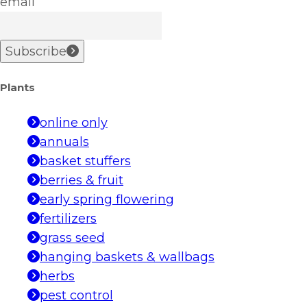
email
Subscribe
Plants
online only
annuals
basket stuffers
berries & fruit
early spring flowering
fertilizers
grass seed
hanging baskets & wallbags
herbs
pest control