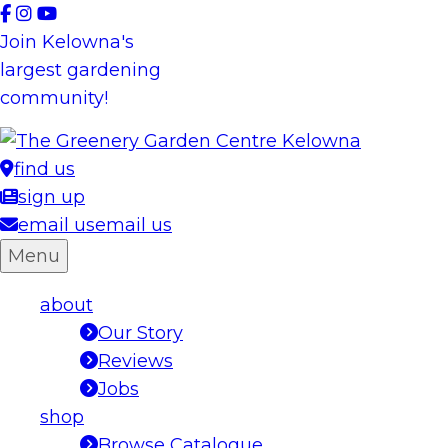
Skip
to
Join Kelowna's
content
largest gardening
community!
find us
sign up
email us
email us
Menu
about
Our Story
Reviews
Jobs
shop
Browse Catalogue