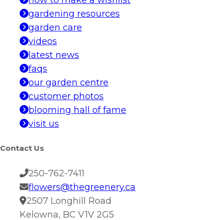
how to make a wishlist
gardening resources
garden care
videos
latest news
faqs
our garden centre
customer photos
blooming hall of fame
visit us
Contact Us
250-762-7411
flowers@thegreenery.ca
2507 Longhill Road
Kelowna, BC V1V 2G5