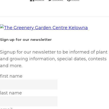
Sign up for our newsletter
Signup for our newsletter to be informed of plant
and growing information, special dates, contests
and more.
first name
last name