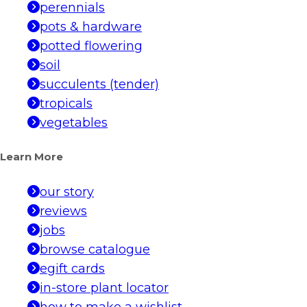
perennials
pots & hardware
potted flowering
soil
succulents (tender)
tropicals
vegetables
Learn More
our story
reviews
jobs
browse catalogue
egift cards
in-store plant locator