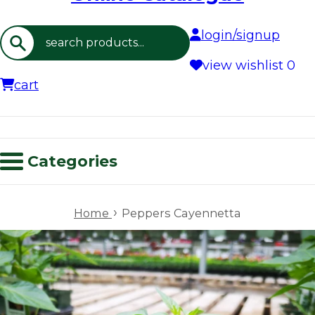
login/signup
Search
view wishlist
0
cart
Categories
›
Home
Peppers Cayennetta