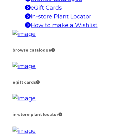
eGift Cards
In-store Plant Locator
How to make a Wishlist
browse catalogue
egift cards
in-store plant locator