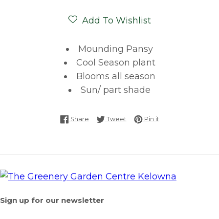
Add To Wishlist
Mounding Pansy
Cool Season plant
Blooms all season
Sun/ part shade
Share on Facebook
Tweet on Twitter
Pin on Pinterest
Share
Tweet
Pin it
Sign up for our newsletter