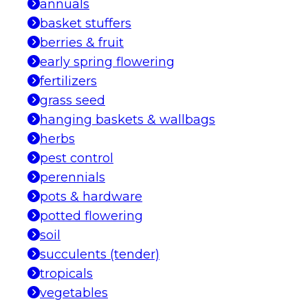
annuals
basket stuffers
berries & fruit
early spring flowering
fertilizers
grass seed
hanging baskets & wallbags
herbs
pest control
perennials
pots & hardware
potted flowering
soil
succulents (tender)
tropicals
vegetables