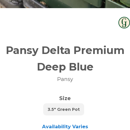
Pansy Delta Premium
Deep Blue
Pansy
Size
3.5" Green Pot
Availability Varies