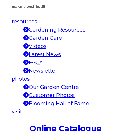
make a wishlist
resources
Gardening Resources
Garden Care
Videos
Latest News
FAQs
Newsletter
photos
Our Garden Centre
Customer Photos
Blooming Hall of Fame
visit
Online Catalogue