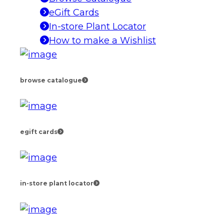
eGift Cards
In-store Plant Locator
How to make a Wishlist
browse catalogue
egift cards
in-store plant locator