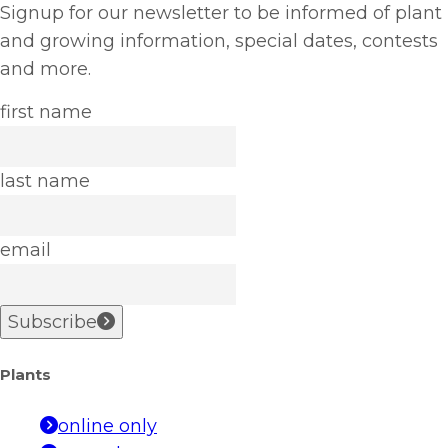
Signup for our newsletter to be informed of plant
and growing information, special dates, contests
and more.
first name
last name
email
Subscribe
Plants
online only