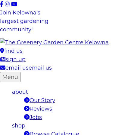
Skip
to
Join Kelowna's
content
largest gardening
community!
find us
sign up
email us
email us
Menu
about
Our Story
Reviews
Jobs
shop
Browse Catalogue