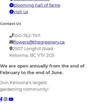
blooming hall of fame
visit us
Contact Us
250-762-7411
flowers@thegreenery.ca
2507 Longhill Road
Kelowna, BC V1V 2G5
We are open annually from the end of
February to the end of June.
Join Kelowna's largest
gardening community!