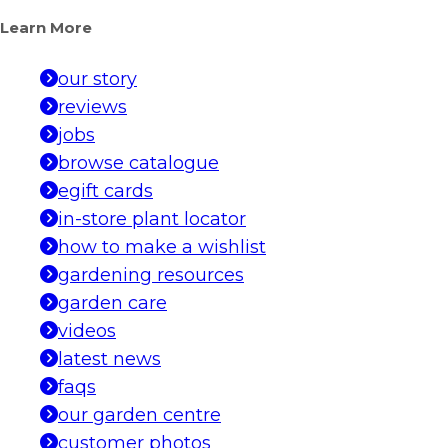
Learn More
our story
reviews
jobs
browse catalogue
egift cards
in-store plant locator
how to make a wishlist
gardening resources
garden care
videos
latest news
faqs
our garden centre
customer photos