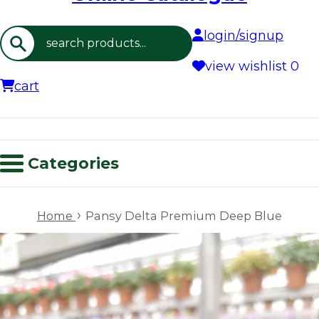
login/signup
Search
view wishlist
0
cart
Categories
›
Home
Pansy Delta Premium Deep Blue