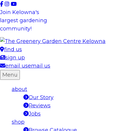
Skip
to
Join Kelowna's
content
largest gardening
community!
find us
sign up
email us
email us
Menu
about
Our Story
Reviews
Jobs
shop
Browse Catalogue