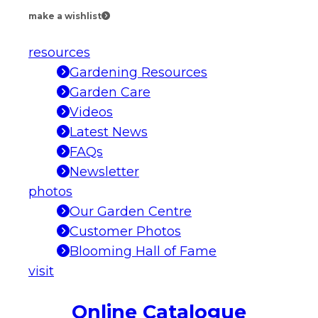
make a wishlist
resources
Gardening Resources
Garden Care
Videos
Latest News
FAQs
Newsletter
photos
Our Garden Centre
Customer Photos
Blooming Hall of Fame
visit
Online Catalogue