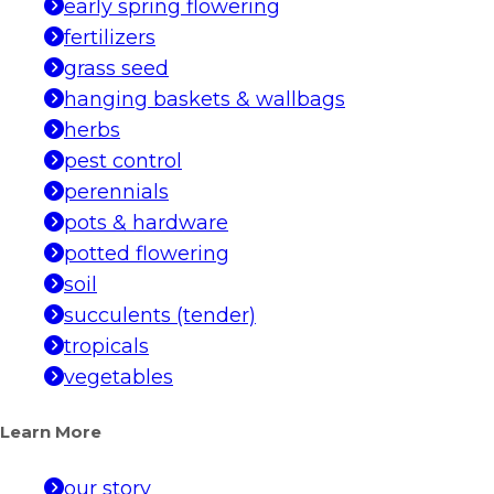
early spring flowering
fertilizers
grass seed
hanging baskets & wallbags
herbs
pest control
perennials
pots & hardware
potted flowering
soil
succulents (tender)
tropicals
vegetables
Learn More
our story