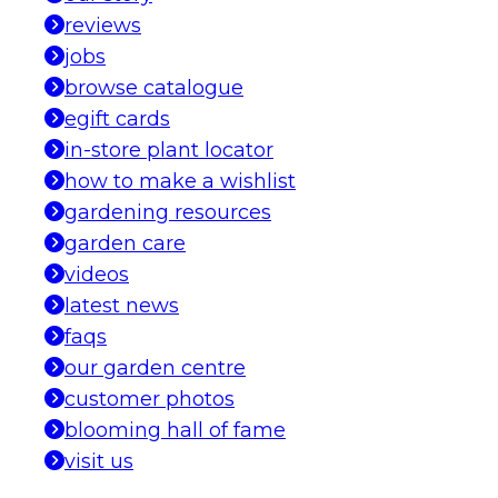
reviews
jobs
browse catalogue
egift cards
in-store plant locator
how to make a wishlist
gardening resources
garden care
videos
latest news
faqs
our garden centre
customer photos
blooming hall of fame
visit us