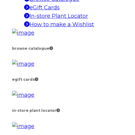
eGift Cards
In-store Plant Locator
How to make a Wishlist
browse catalogue
egift cards
in-store plant locator