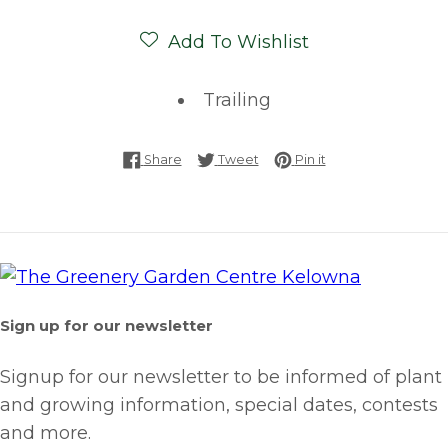
Add To Wishlist
Trailing
Share on Facebook
Tweet on Twitter
Pin on Pinterest
Share
Tweet
Pin it
Sign up for our newsletter
Signup for our newsletter to be informed of plant
and growing information, special dates, contests
and more.