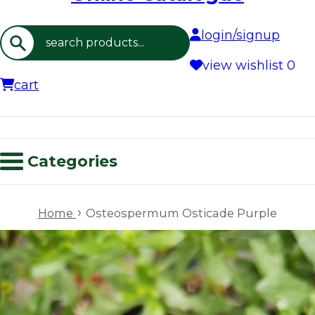
login/signup
Search
view wishlist
0
cart
Categories
›
Home
Osteospermum Osticade Purple