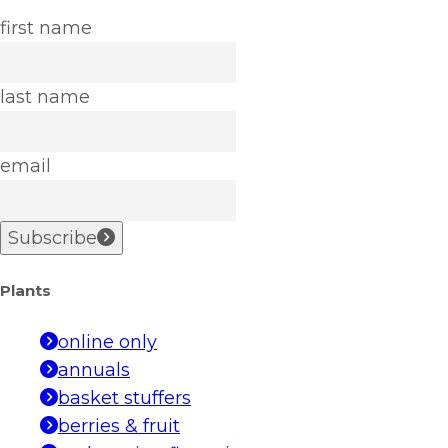
first name
last name
email
Subscribe
Plants
online only
annuals
basket stuffers
berries & fruit