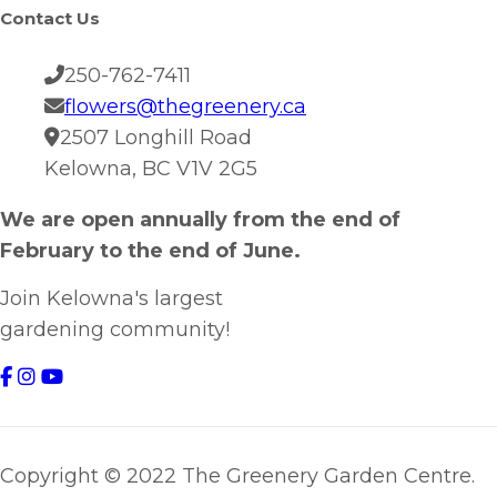
Contact Us
250-762-7411
flowers@thegreenery.ca
2507 Longhill Road
Kelowna, BC V1V 2G5
We are open annually from the end of
February to the end of June.
Join Kelowna's largest
gardening community!
Copyright © 2022 The Greenery Garden Centre.