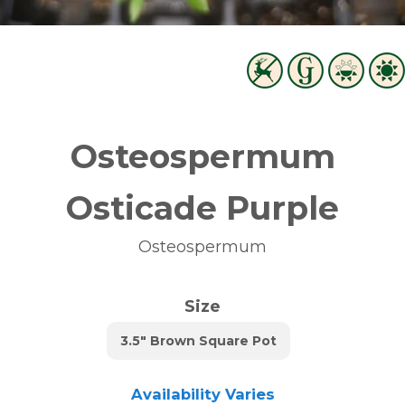
Osteospermum
Osticade Purple
Osteospermum
Size
3.5" Brown Square Pot
Availability Varies