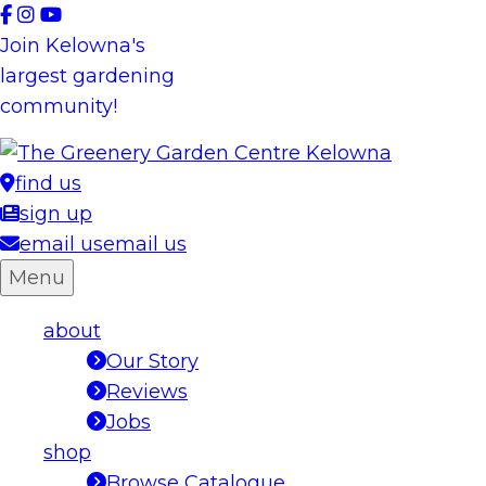
Skip
to
Join Kelowna's
content
largest gardening
community!
find us
sign up
email us
email us
Menu
about
Our Story
Reviews
Jobs
shop
Browse Catalogue