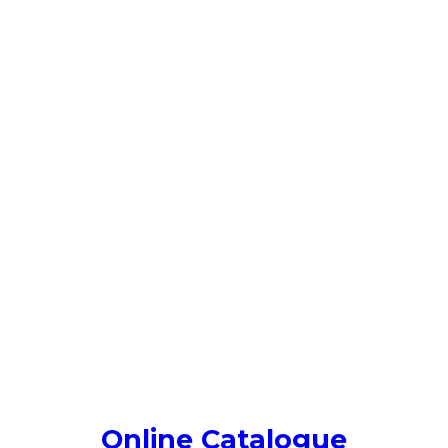
Online Catalogue