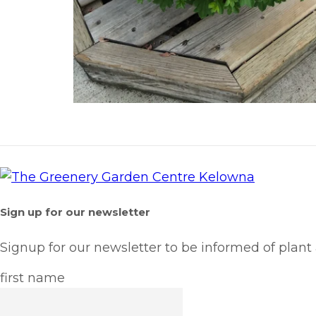
Sign up for our newsletter
Signup for our newsletter to be informed of plant
first name