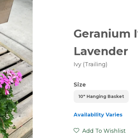
Geranium I
Lavender
Ivy (Trailing)
Size
10" Hanging Basket
Availability Varies
Add To Wishlist