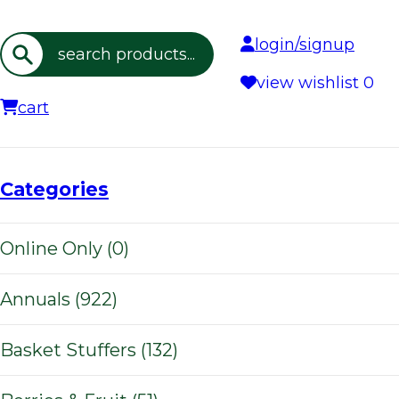
login/signup
Search
view wishlist
0
cart
Categories
Online Only (0)
Annuals (922)
Basket Stuffers (132)