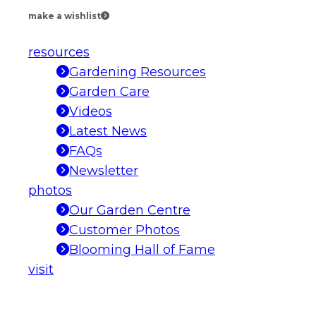
make a wishlist
resources
Gardening Resources
Garden Care
Videos
Latest News
FAQs
Newsletter
photos
Our Garden Centre
Customer Photos
Blooming Hall of Fame
visit