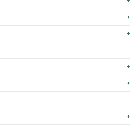
+
+
+
+
+
+