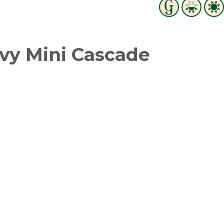
vy Mini Cascade