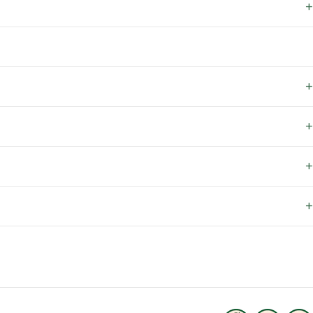
+
+
+
+
+