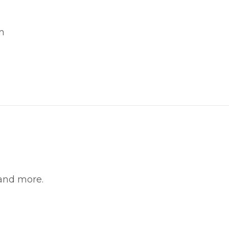
m
witter
in on Pinterest
 and more.