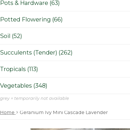
Pots & Hardware (63)
Potted Flowering (66)
Soil (52)
Succulents (Tender) (262)
Tropicals (113)
Vegetables (348)
grey = temporarily not available
›
Home
Geranium Ivy Mini Cascade Lavender