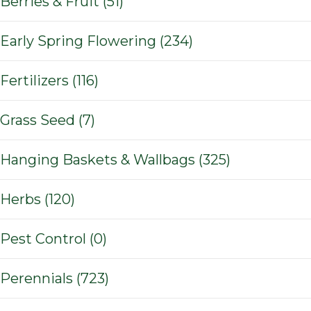
Berries & Fruit (51)
Early Spring Flowering (234)
Fertilizers (116)
Grass Seed (7)
Hanging Baskets & Wallbags (325)
Herbs (120)
Pest Control (0)
Perennials (723)