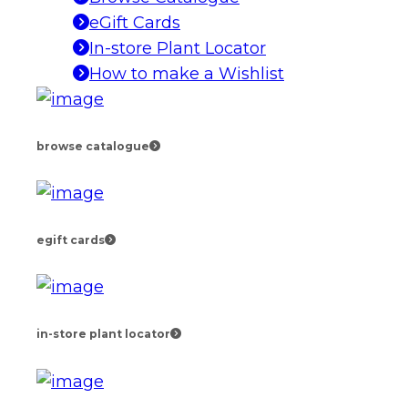
eGift Cards
In-store Plant Locator
How to make a Wishlist
browse catalogue
egift cards
in-store plant locator