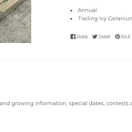
Annual
Trailing Ivy Geraniu
Share on Facebook
Tweet on T
P
Share
Tweet
Pin it
 and growing information, special dates, contests