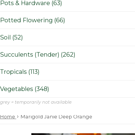
Pots & Hardware (63)
Potted Flowering (66)
Soil (52)
Succulents (Tender) (262)
Tropicals (113)
Vegetables (348)
grey = temporarily not available
›
Home
Marigold Janie Deep Orange