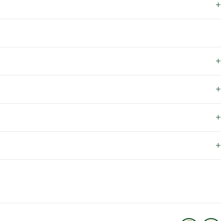
+
+
+
+
+