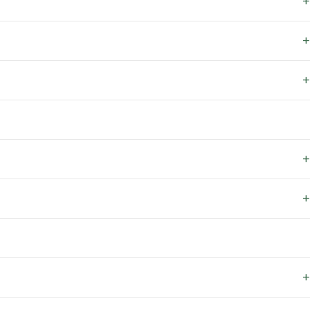
+
+
+
+
+
+