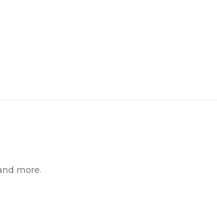
witter
in on Pinterest
 and more.