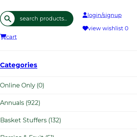
login/signup
Search
view wishlist
0
cart
Categories
Online Only (0)
Annuals (922)
Basket Stuffers (132)