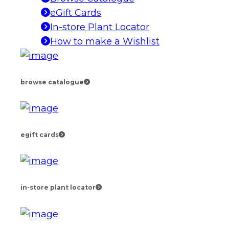
eGift Cards
In-store Plant Locator
How to make a Wishlist
browse catalogue
egift cards
in-store plant locator