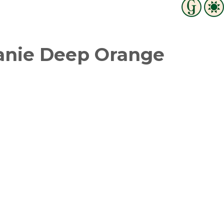
anie Deep Orange