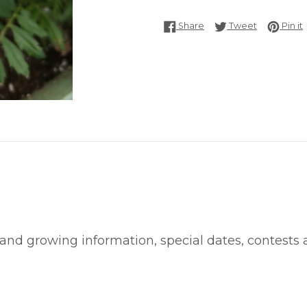
Share on Facebook
Tweet on T
P
Share
Tweet
Pin it
 and growing information, special dates, contests