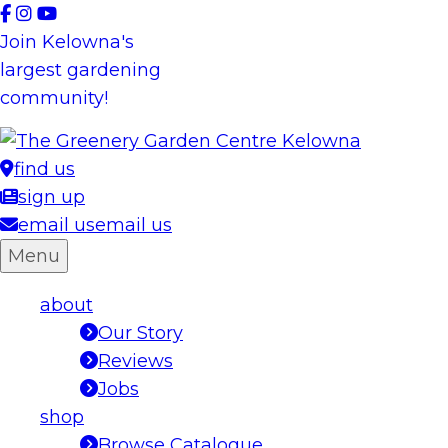
Skip
to
Join Kelowna's
content
largest gardening
community!
find us
sign up
email us
email us
Menu
about
Our Story
Reviews
Jobs
shop
Browse Catalogue