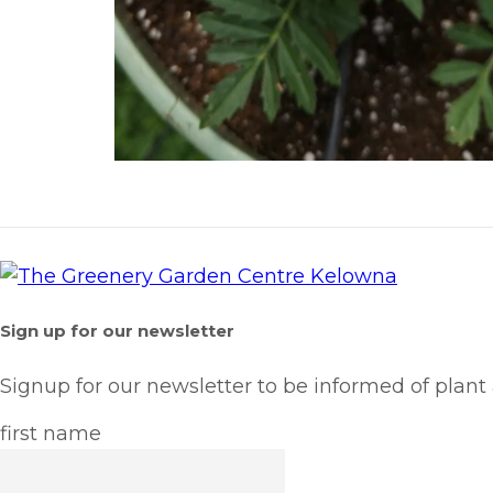
Sign up for our newsletter
Signup for our newsletter to be informed of plant
first name