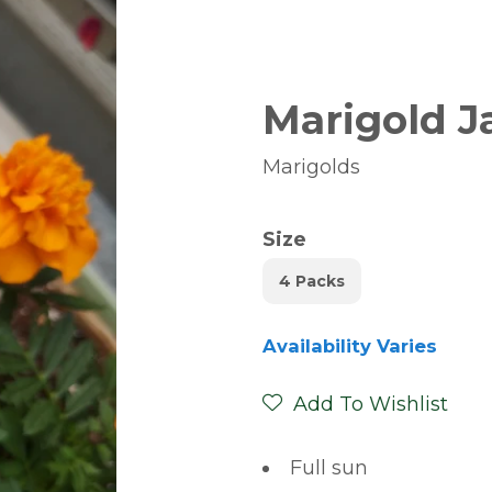
Marigold J
Marigolds
Size
4 Packs
Availability Varies
Add To Wishlist
Full sun