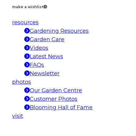
make a wishlist
resources
Gardening Resources
Garden Care
Videos
Latest News
FAQs
Newsletter
photos
Our Garden Centre
Customer Photos
Blooming Hall of Fame
visit