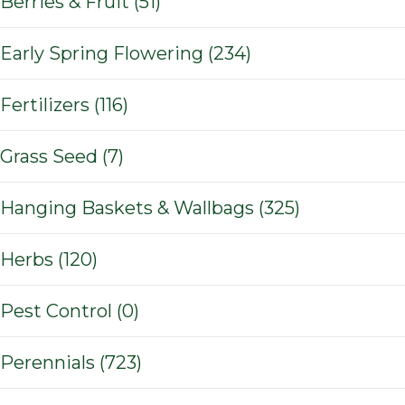
Berries & Fruit (51)
Early Spring Flowering (234)
Fertilizers (116)
Grass Seed (7)
Hanging Baskets & Wallbags (325)
Herbs (120)
Pest Control (0)
Perennials (723)