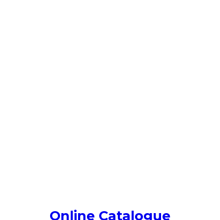
Online Catalogue