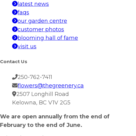
latest news
faqs
our garden centre
customer photos
blooming hall of fame
visit us
Contact Us
250-762-7411
flowers@thegreenery.ca
2507 Longhill Road
Kelowna, BC V1V 2G5
We are open annually from the end of
February to the end of June.