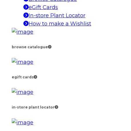
eGift Cards
In-store Plant Locator
How to make a Wishlist
browse catalogue
egift cards
in-store plant locator