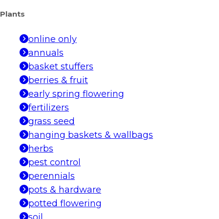
Plants
online only
annuals
basket stuffers
berries & fruit
early spring flowering
fertilizers
grass seed
hanging baskets & wallbags
herbs
pest control
perennials
pots & hardware
potted flowering
soil