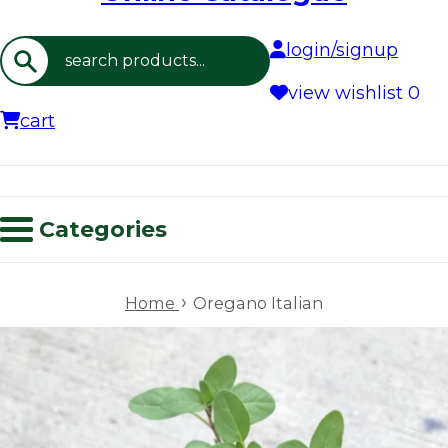
login/signup
Search
view wishlist
0
cart
Categories
›
Home
Oregano Italian