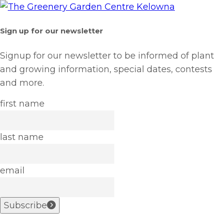
Sign up for our newsletter
Signup for our newsletter to be informed of plant
and growing information, special dates, contests
and more.
first name
last name
email
Subscribe