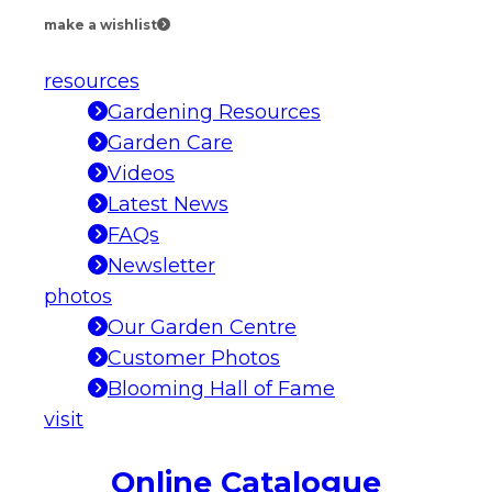
make a wishlist
resources
Gardening Resources
Garden Care
Videos
Latest News
FAQs
Newsletter
photos
Our Garden Centre
Customer Photos
Blooming Hall of Fame
visit
Online Catalogue