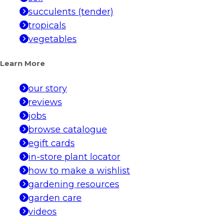
succulents (tender)
tropicals
vegetables
Learn More
our story
reviews
jobs
browse catalogue
egift cards
in-store plant locator
how to make a wishlist
gardening resources
garden care
videos