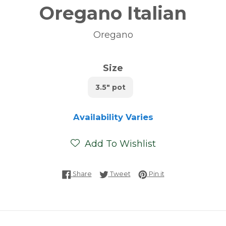
Oregano Italian
Oregano
Size
3.5" pot
Availability Varies
Add To Wishlist
Share on Facebook
Tweet on Twitter
Pin on Pinterest
Share
Tweet
Pin it