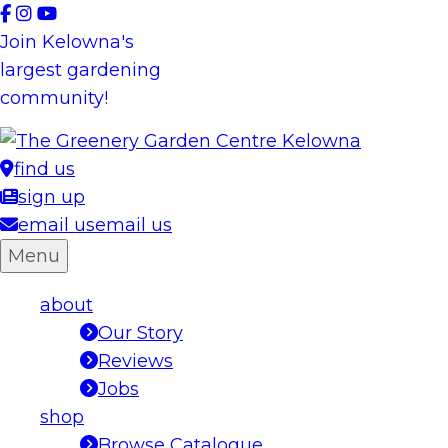
Skip
to
Join Kelowna's
content
largest gardening
community!
find us
sign up
email us
email us
Menu
about
Our Story
Reviews
Jobs
shop
Browse Catalogue