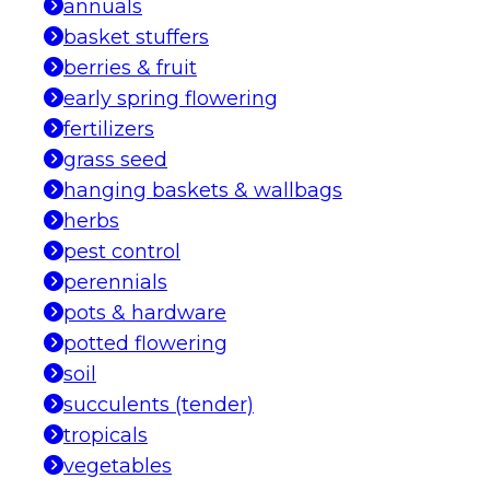
annuals
basket stuffers
berries & fruit
early spring flowering
fertilizers
grass seed
hanging baskets & wallbags
herbs
pest control
perennials
pots & hardware
potted flowering
soil
succulents (tender)
tropicals
vegetables