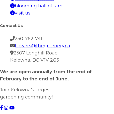
blooming hall of fame
visit us
Contact Us
250-762-7411
flowers@thegreenery.ca
2507 Longhill Road
Kelowna, BC V1V 2G5
We are open annually from the end of
February to the end of June.
Join Kelowna's largest
gardening community!