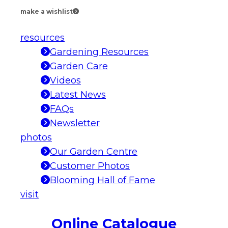
make a wishlist
resources
Gardening Resources
Garden Care
Videos
Latest News
FAQs
Newsletter
photos
Our Garden Centre
Customer Photos
Blooming Hall of Fame
visit
Online Catalogue