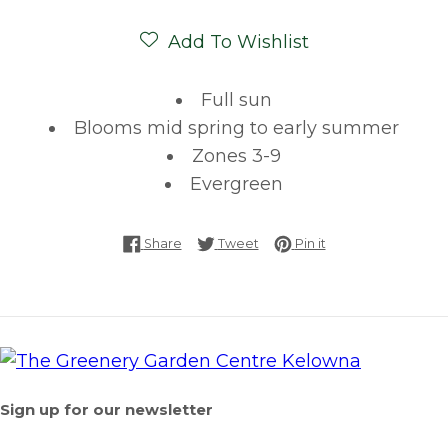
Add To Wishlist
Full sun
Blooms mid spring to early summer
Zones 3-9
Evergreen
Share on Facebook
Tweet on Twitter
Pin on Pinterest
Share
Tweet
Pin it
Sign up for our newsletter