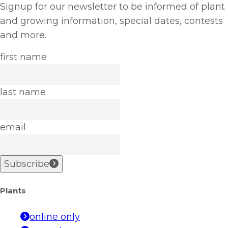
Signup for our newsletter to be informed of plant
and growing information, special dates, contests
and more.
first name
last name
email
Subscribe
Plants
online only