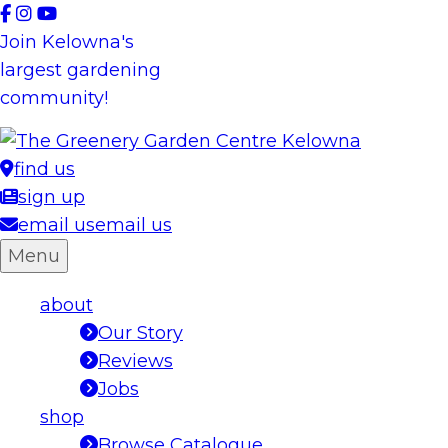
Skip
to
Join Kelowna's
content
largest gardening
community!
find us
sign up
email us
email us
Menu
about
Our Story
Reviews
Jobs
shop
Browse Catalogue