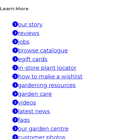
Learn More
our story
reviews
jobs
browse catalogue
egift cards
in-store plant locator
how to make a wishlist
gardening resources
garden care
videos
latest news
faqs
our garden centre
customer photos