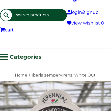
login/signup
Search
view wishlist
0
cart
Categories
›
Home
Iberis sempervirens ‘White Out’