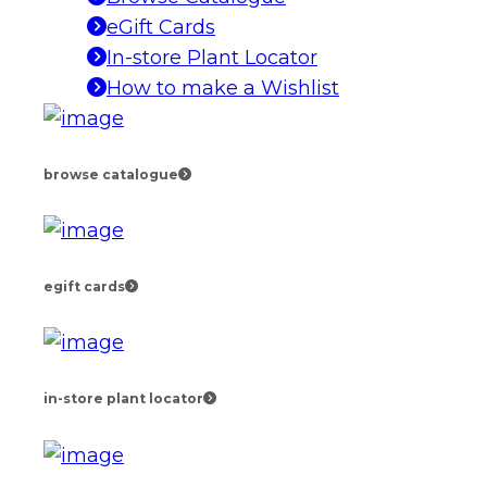
eGift Cards
In-store Plant Locator
How to make a Wishlist
browse catalogue
egift cards
in-store plant locator