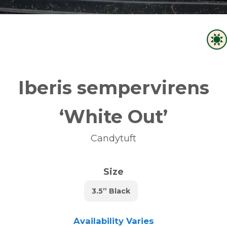
Iberis sempervirens
‘White Out’
Candytuft
Size
3.5” Black
Availability Varies