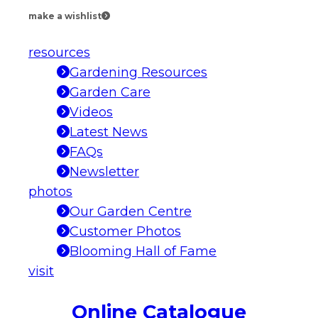
make a wishlist
resources
Gardening Resources
Garden Care
Videos
Latest News
FAQs
Newsletter
photos
Our Garden Centre
Customer Photos
Blooming Hall of Fame
visit
Online Catalogue