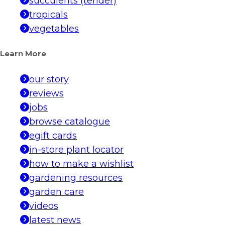
succulents (tender)
tropicals
vegetables
Learn More
our story
reviews
jobs
browse catalogue
egift cards
in-store plant locator
how to make a wishlist
gardening resources
garden care
videos
latest news