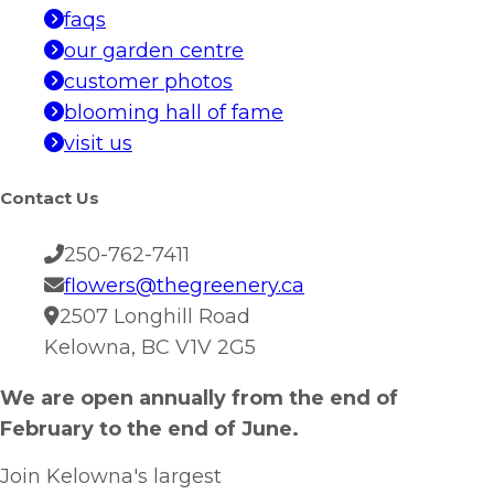
faqs
our garden centre
customer photos
blooming hall of fame
visit us
Contact Us
250-762-7411
flowers@thegreenery.ca
2507 Longhill Road
Kelowna, BC V1V 2G5
We are open annually from the end of
February to the end of June.
Join Kelowna's largest