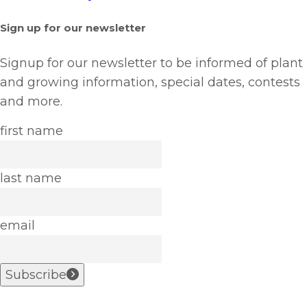
Sign up for our newsletter
Signup for our newsletter to be informed of plant
and growing information, special dates, contests
and more.
first name
last name
email
Subscribe