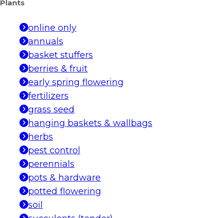
Plants
online only
annuals
basket stuffers
berries & fruit
early spring flowering
fertilizers
grass seed
hanging baskets & wallbags
herbs
pest control
perennials
pots & hardware
potted flowering
soil