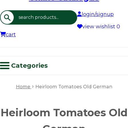
login/signup
Search
view wishlist
0
cart
Categories
›
Home
Heirloom Tomatoes Old German
Heirloom Tomatoes Old