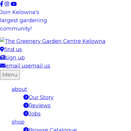
Skip
to
Join Kelowna's
content
largest gardening
community!
find us
sign up
email us
email us
Menu
about
Our Story
Reviews
Jobs
shop
Browse Catalogue