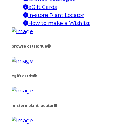
eGift Cards
In-store Plant Locator
How to make a Wishlist
browse catalogue
egift cards
in-store plant locator