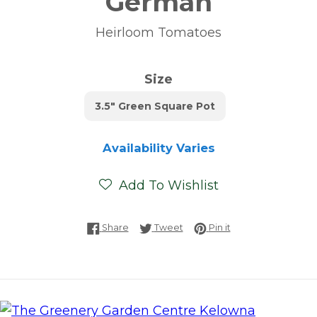
German
Heirloom Tomatoes
Size
3.5" Green Square Pot
Availability Varies
Add To Wishlist
Share on Facebook
Tweet on Twitter
Pin on Pinterest
Share
Tweet
Pin it