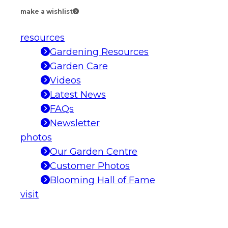
make a wishlist
resources
Gardening Resources
Garden Care
Videos
Latest News
FAQs
Newsletter
photos
Our Garden Centre
Customer Photos
Blooming Hall of Fame
visit