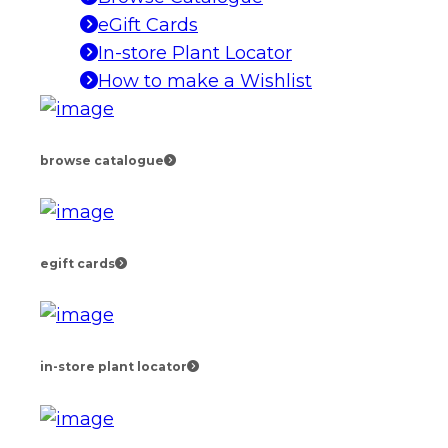
eGift Cards
In-store Plant Locator
How to make a Wishlist
browse catalogue
egift cards
in-store plant locator