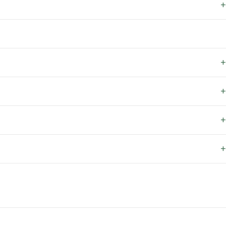
+
+
+
+
+