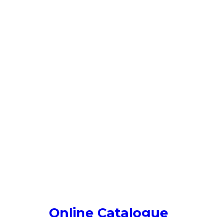
Online Catalogue