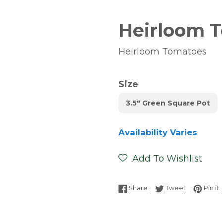
Heirloom T
Heirloom Tomatoes
Size
3.5" Green Square Pot
Availability Varies
Add To Wishlist
Share on Facebook
Tweet on T
P
Share
Tweet
Pin it