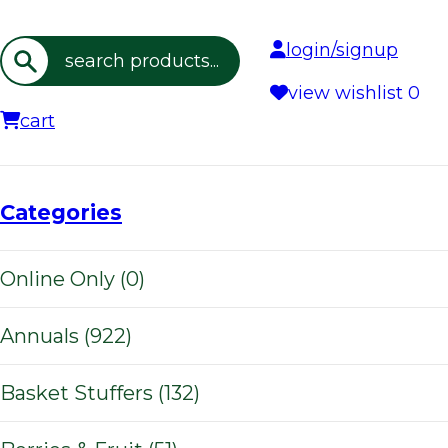
login/signup
Search
view wishlist
0
cart
Categories
Online Only (0)
Annuals (922)
Basket Stuffers (132)