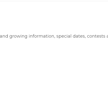
 and growing information, special dates, contests