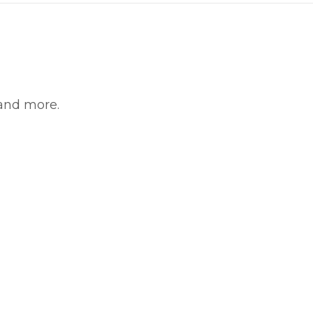
 and more.