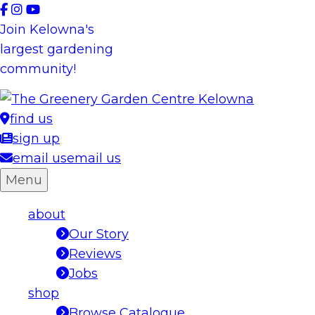
Skip
to
Join Kelowna's
content
largest gardening
community!
find us
sign up
email us
email us
Menu
about
Our Story
Reviews
Jobs
shop
Browse Catalogue