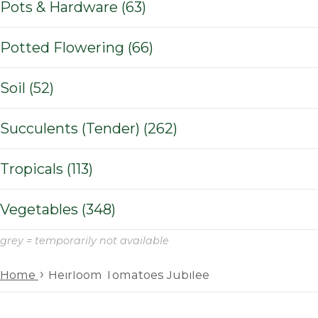
Pots & Hardware (63)
Potted Flowering (66)
Soil (52)
Succulents (Tender) (262)
Tropicals (113)
Vegetables (348)
grey = temporarily not available
›
Home
Heirloom Tomatoes Jubilee