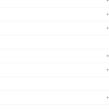
+
+
+
+
+
+