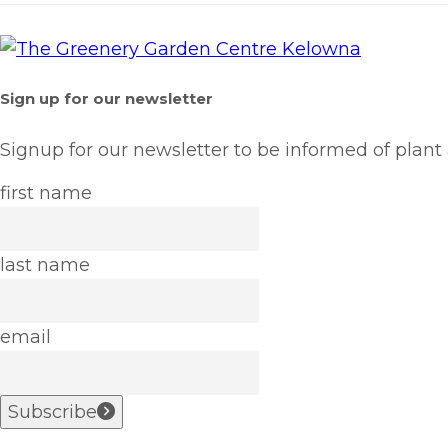
Sign up for our newsletter
Signup for our newsletter to be informed of plant
first name
last name
email
Subscribe