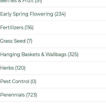
Berries & Fruit (51)
Early Spring Flowering (234)
Fertilizers (116)
Grass Seed (7)
Hanging Baskets & Wallbags (325)
Herbs (120)
Pest Control (0)
Perennials (723)