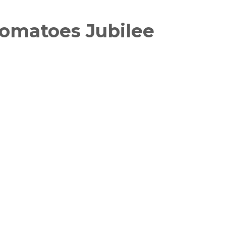
omatoes Jubilee
witter
in on Pinterest