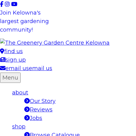
Skip
to
Join Kelowna's
content
largest gardening
community!
find us
sign up
email us
email us
Menu
about
Our Story
Reviews
Jobs
shop
Browse Catalogue