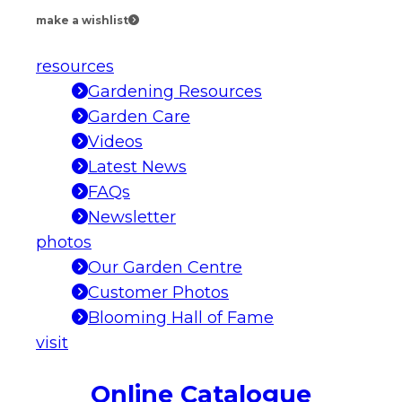
make a wishlist
resources
Gardening Resources
Garden Care
Videos
Latest News
FAQs
Newsletter
photos
Our Garden Centre
Customer Photos
Blooming Hall of Fame
visit
Online Catalogue