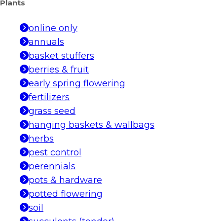
Plants
online only
annuals
basket stuffers
berries & fruit
early spring flowering
fertilizers
grass seed
hanging baskets & wallbags
herbs
pest control
perennials
pots & hardware
potted flowering
soil