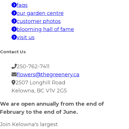
faqs
our garden centre
customer photos
blooming hall of fame
visit us
Contact Us
250-762-7411
flowers@thegreenery.ca
2507 Longhill Road
Kelowna, BC V1V 2G5
We are open annually from the end of
February to the end of June.
Join Kelowna's largest