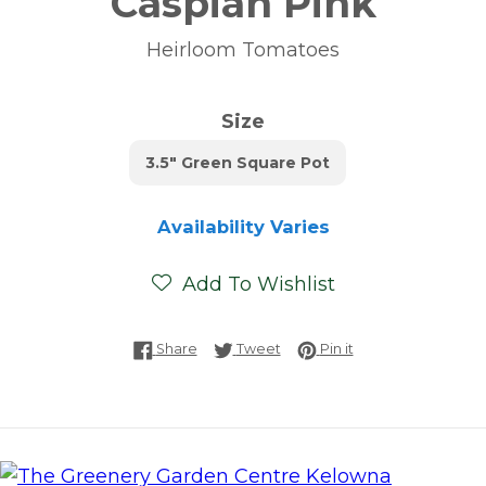
Caspian Pink
Heirloom Tomatoes
Size
3.5" Green Square Pot
Availability Varies
Add To Wishlist
Share on Facebook
Tweet on Twitter
Pin on Pinterest
Share
Tweet
Pin it