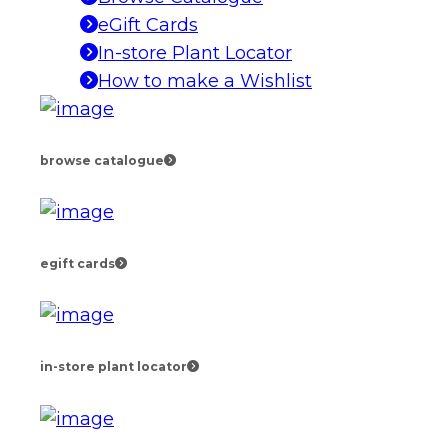
eGift Cards
In-store Plant Locator
How to make a Wishlist
browse catalogue
egift cards
in-store plant locator