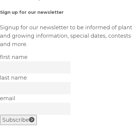
Sign up for our newsletter
Signup for our newsletter to be informed of plant
and growing information, special dates, contests
and more.
first name
last name
email
Subscribe