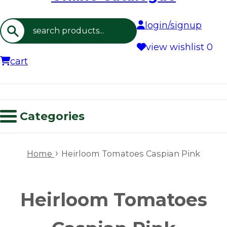
login/signup
Search
view wishlist
0
cart
Categories
›
Home
Heirloom Tomatoes Caspian Pink
Heirloom Tomatoes