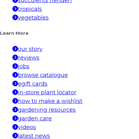
succulents (tender)
tropicals
vegetables
Learn More
our story
reviews
jobs
browse catalogue
egift cards
in-store plant locator
how to make a wishlist
gardening resources
garden care
videos
latest news