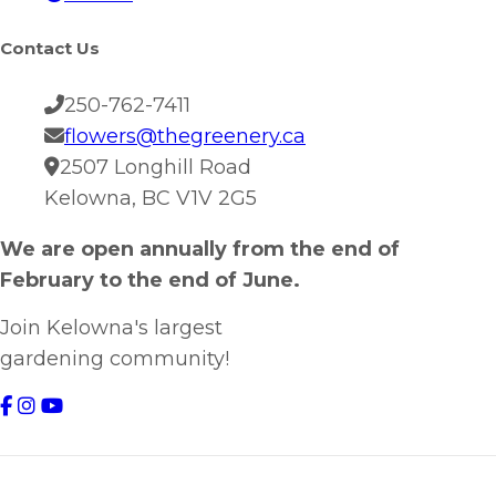
Contact Us
250-762-7411
flowers@thegreenery.ca
2507 Longhill Road
Kelowna, BC V1V 2G5
We are open annually from the end of
February to the end of June.
Join Kelowna's largest
gardening community!