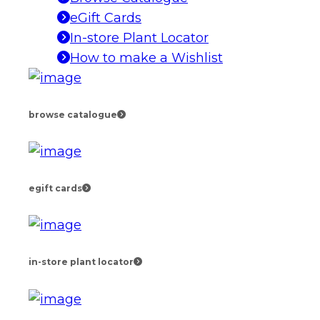
eGift Cards
In-store Plant Locator
How to make a Wishlist
browse catalogue
egift cards
in-store plant locator