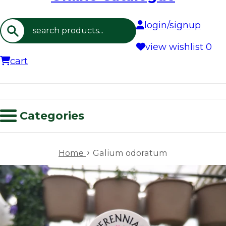
login/signup
Search
view wishlist
0
cart
Categories
›
Home
Galium odoratum