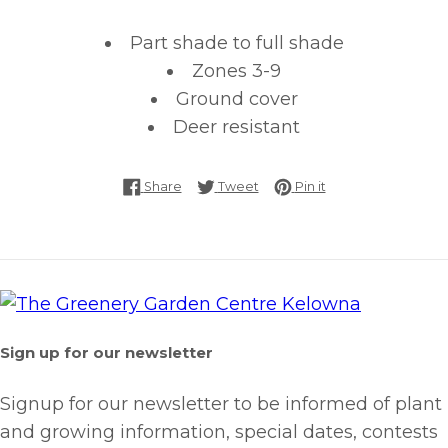
Part shade to full shade
Zones 3-9
Ground cover
Deer resistant
Share on Facebook
Tweet on Twitter
Pin on Pinterest
Share
Tweet
Pin it
Sign up for our newsletter
Signup for our newsletter to be informed of plant
and growing information, special dates, contests