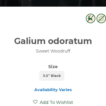
Galium odoratum
Sweet Woodruff
Size
3.5” Black
Availability Varies
Add To Wishlist