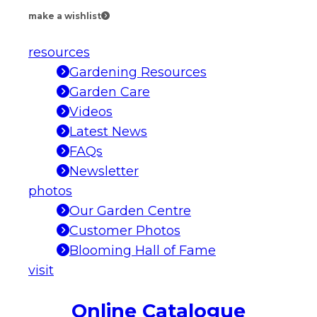
make a wishlist
resources
Gardening Resources
Garden Care
Videos
Latest News
FAQs
Newsletter
photos
Our Garden Centre
Customer Photos
Blooming Hall of Fame
visit
Online Catalogue