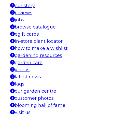
our story
reviews
jobs
browse catalogue
egift cards
in-store plant locator
how to make a wishlist
gardening resources
garden care
videos
latest news
faqs
our garden centre
customer photos
blooming hall of fame
visit us