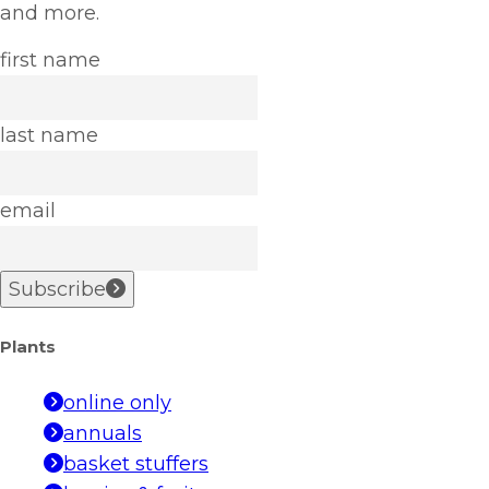
and more.
first name
last name
email
Subscribe
Plants
online only
annuals
basket stuffers