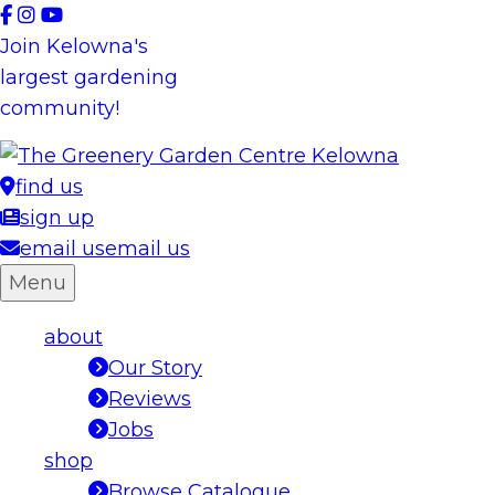
Skip
to
Join Kelowna's
content
largest gardening
community!
find us
sign up
email us
email us
Menu
about
Our Story
Reviews
Jobs
shop
Browse Catalogue