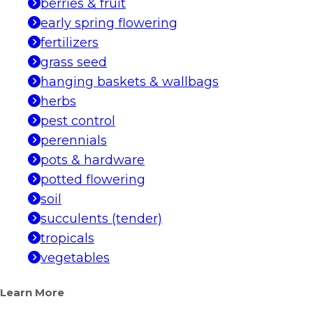
berries & fruit
early spring flowering
fertilizers
grass seed
hanging baskets & wallbags
herbs
pest control
perennials
pots & hardware
potted flowering
soil
succulents (tender)
tropicals
vegetables
Learn More