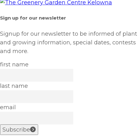
Sign up for our newsletter
Signup for our newsletter to be informed of plant
and growing information, special dates, contests
and more.
first name
last name
email
Subscribe