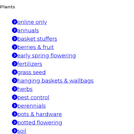
Plants
online only
annuals
basket stuffers
berries & fruit
early spring flowering
fertilizers
grass seed
hanging baskets & wallbags
herbs
pest control
perennials
pots & hardware
potted flowering
soil