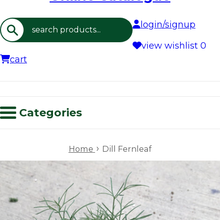
login/signup
Search
view wishlist
0
cart
Categories
›
Home
Dill Fernleaf