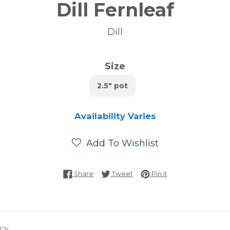
Dill Fernleaf
Dill
Size
2.5" pot
Availability Varies
Add To Wishlist
Share on Facebook
Tweet on Twitter
Pin on Pinterest
Share
Tweet
Pin it