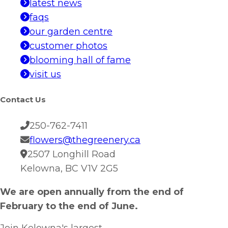
latest news
faqs
our garden centre
customer photos
blooming hall of fame
visit us
Contact Us
250-762-7411
flowers@thegreenery.ca
2507 Longhill Road
Kelowna, BC V1V 2G5
We are open annually from the end of
February to the end of June.