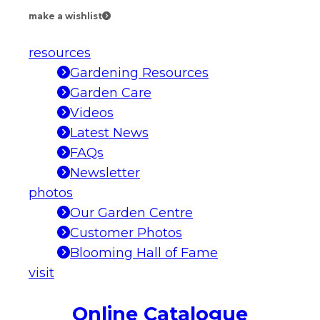
make a wishlist
resources
Gardening Resources
Garden Care
Videos
Latest News
FAQs
Newsletter
photos
Our Garden Centre
Customer Photos
Blooming Hall of Fame
visit
Online Catalogue