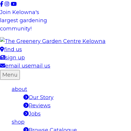
Skip
to
Join Kelowna's
content
largest gardening
community!
find us
sign up
email us
email us
Menu
about
Our Story
Reviews
Jobs
shop
Browse Catalogue