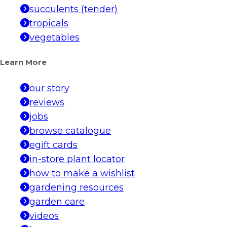
succulents (tender)
tropicals
vegetables
Learn More
our story
reviews
jobs
browse catalogue
egift cards
in-store plant locator
how to make a wishlist
gardening resources
garden care
videos