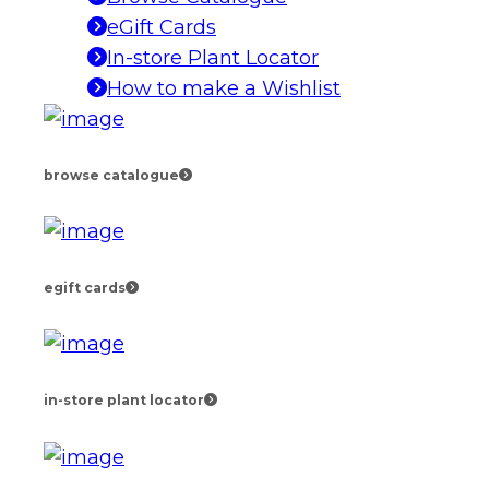
eGift Cards
In-store Plant Locator
How to make a Wishlist
browse catalogue
egift cards
in-store plant locator