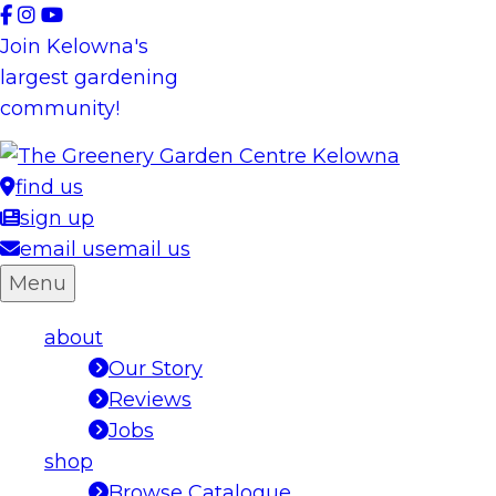
Skip
to
Join Kelowna's
content
largest gardening
community!
find us
sign up
email us
email us
Menu
about
Our Story
Reviews
Jobs
shop
Browse Catalogue