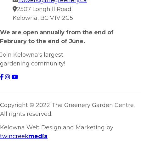
flowers@thegreenery.ca
2507 Longhill Road
Kelowna, BC V1V 2G5
We are open annually from the end of
February to the end of June.
Join Kelowna's largest
gardening community!
Copyright © 2022 The Greenery Garden Centre.
All rights reserved.
Kelowna Web Design and Marketing by
twincreek
media