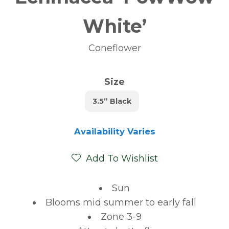
White’
Coneflower
Size
3.5” Black
Availability Varies
Add To Wishlist
Sun
Blooms mid summer to early fall
Zone 3-9