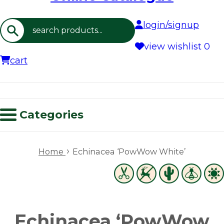
login/signup
Search
view wishlist
0
cart
Categories
›
Home
Echinacea ‘PowWow White’
Echinacea ‘PowWow