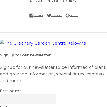
Attracts butterflies
Share on Facebook
Tweet on Twitter
Pin on Pinterest
Share
Tweet
Pin it
Sign up for our newsletter
Signup for our newsletter to be informed of plant
and growing information, special dates, contests
and more.
first name