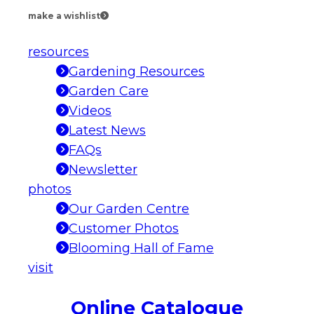
make a wishlist
resources
Gardening Resources
Garden Care
Videos
Latest News
FAQs
Newsletter
photos
Our Garden Centre
Customer Photos
Blooming Hall of Fame
visit
Online Catalogue