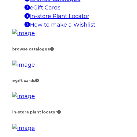
eGift Cards
In-store Plant Locator
How to make a Wishlist
browse catalogue
egift cards
in-store plant locator