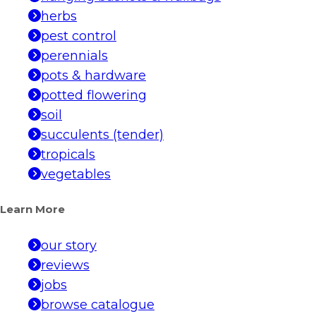
herbs
pest control
perennials
pots & hardware
potted flowering
soil
succulents (tender)
tropicals
vegetables
Learn More
our story
reviews
jobs
browse catalogue