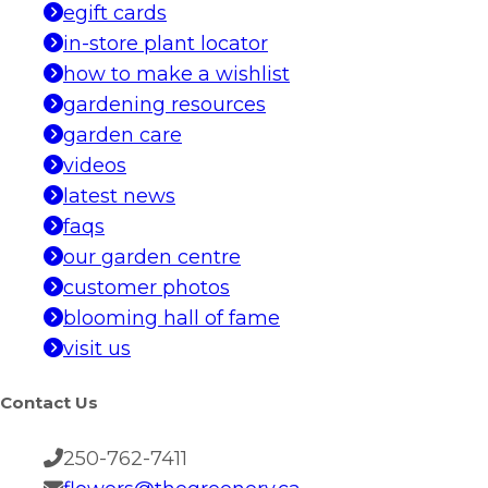
egift cards
in-store plant locator
how to make a wishlist
gardening resources
garden care
videos
latest news
faqs
our garden centre
customer photos
blooming hall of fame
visit us
Contact Us
250-762-7411