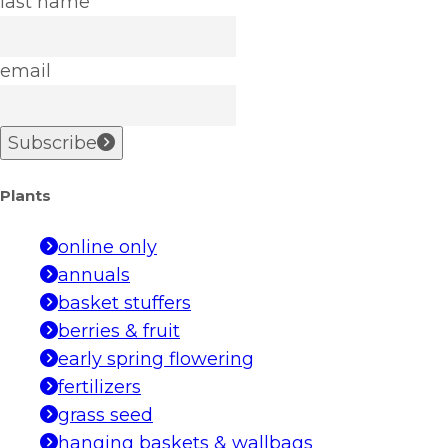
last name
email
Subscribe
Plants
online only
annuals
basket stuffers
berries & fruit
early spring flowering
fertilizers
grass seed
hanging baskets & wallbags