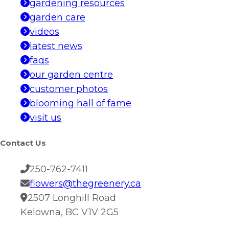
gardening resources
garden care
videos
latest news
faqs
our garden centre
customer photos
blooming hall of fame
visit us
Contact Us
250-762-7411
flowers@thegreenery.ca
2507 Longhill Road
Kelowna, BC V1V 2G5