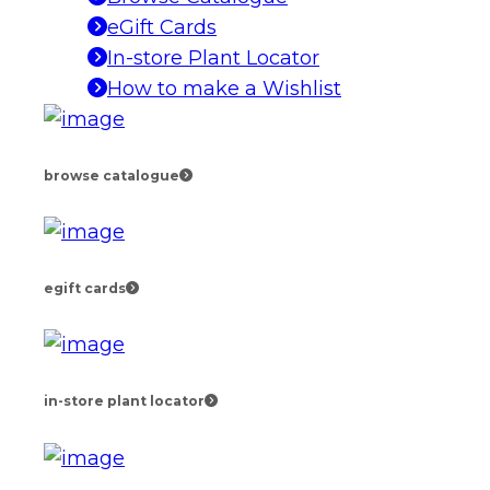
eGift Cards
In-store Plant Locator
How to make a Wishlist
browse catalogue
egift cards
in-store plant locator