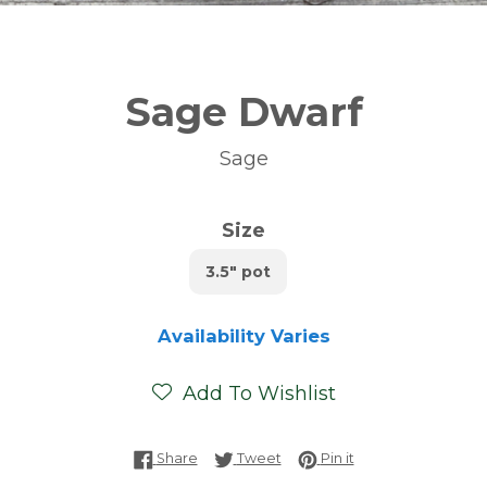
Sage Dwarf
Sage
Size
3.5" pot
Availability Varies
Add To Wishlist
Share on Facebook
Tweet on Twitter
Pin on Pinterest
Share
Tweet
Pin it