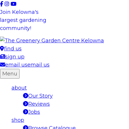
Skip
to
Join Kelowna's
content
largest gardening
community!
find us
sign up
email us
email us
Menu
about
Our Story
Reviews
Jobs
shop
Browse Catalogue