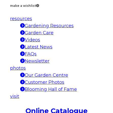
make a wishlist
resources
Gardening Resources
Garden Care
Videos
Latest News
FAQs
Newsletter
photos
Our Garden Centre
Customer Photos
Blooming Hall of Fame
visit
Online Catalogue