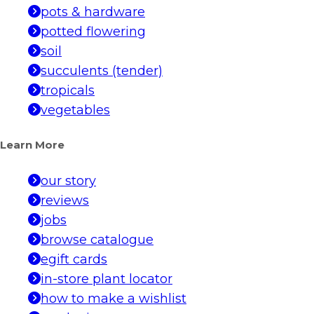
pots & hardware
potted flowering
soil
succulents (tender)
tropicals
vegetables
Learn More
our story
reviews
jobs
browse catalogue
egift cards
in-store plant locator
how to make a wishlist