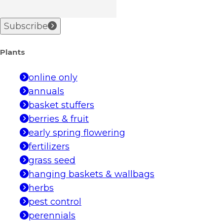
Subscribe
Plants
online only
annuals
basket stuffers
berries & fruit
early spring flowering
fertilizers
grass seed
hanging baskets & wallbags
herbs
pest control
perennials