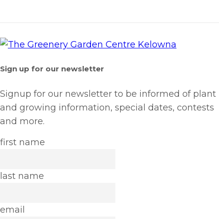
Sign up for our newsletter
Signup for our newsletter to be informed of plant
and growing information, special dates, contests
and more.
first name
last name
email