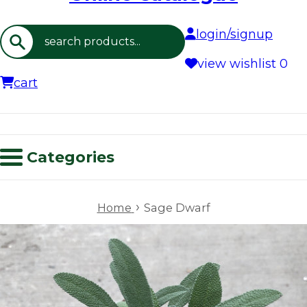
login/signup
Search
view wishlist
0
cart
Categories
›
Home
Sage Dwarf