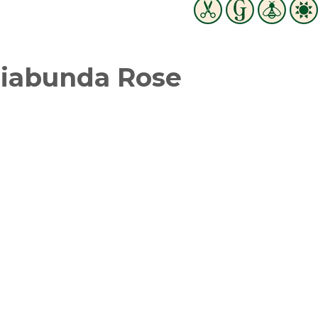
Diabunda Rose
witter
in on Pinterest