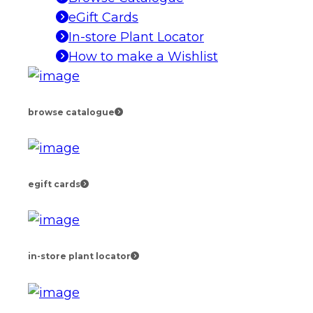
eGift Cards
In-store Plant Locator
How to make a Wishlist
browse catalogue
egift cards
in-store plant locator