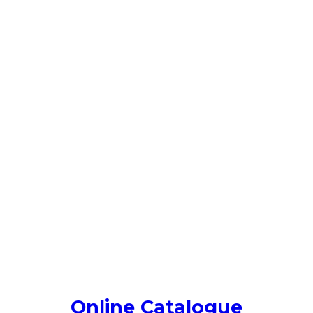
Online Catalogue