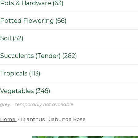
Pots & Hardware (63)
Potted Flowering (66)
Soil (52)
Succulents (Tender) (262)
Tropicals (113)
Vegetables (348)
grey = temporarily not available
›
Home
Dianthus Diabunda Rose