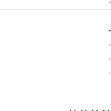
+
+
+
+
+