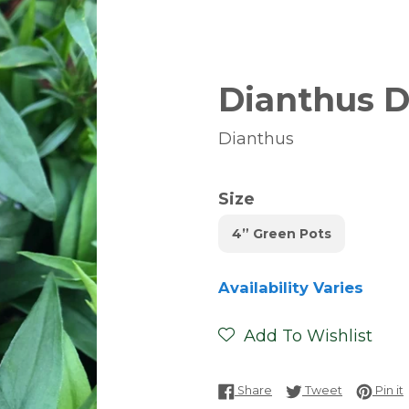
Dianthus 
Dianthus
Size
4” Green Pots
Availability Varies
Add To Wishlist
Share on Facebook
Tweet on T
P
Share
Tweet
Pin it