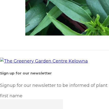
Sign up for our newsletter
Signup for our newsletter to be informed of plant
first name