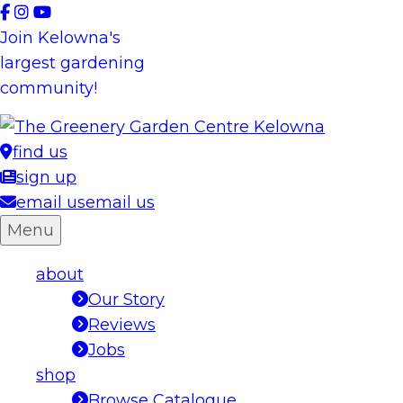
Skip
to
Join Kelowna's
content
largest gardening
community!
find us
sign up
email us
email us
Menu
about
Our Story
Reviews
Jobs
shop
Browse Catalogue