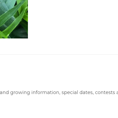
 and growing information, special dates, contests