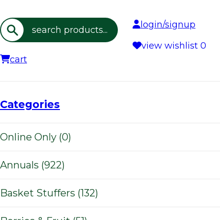
login/signup
Search
view wishlist
0
cart
Categories
Online Only (0)
Annuals (922)
Basket Stuffers (132)