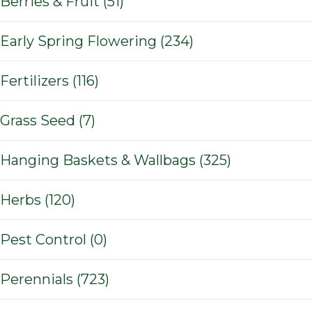
Berries & Fruit (51)
Early Spring Flowering (234)
Fertilizers (116)
Grass Seed (7)
Hanging Baskets & Wallbags (325)
Herbs (120)
Pest Control (0)
Perennials (723)