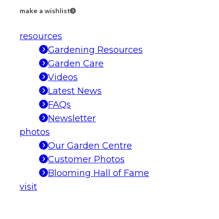
make a wishlist
resources
Gardening Resources
Garden Care
Videos
Latest News
FAQs
Newsletter
photos
Our Garden Centre
Customer Photos
Blooming Hall of Fame
visit