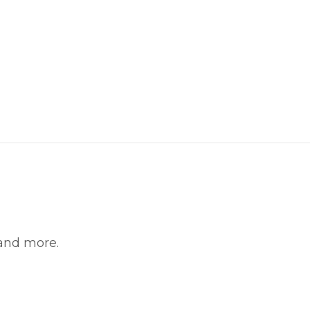
 and more.