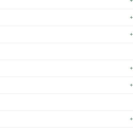
+
+
+
+
+
+